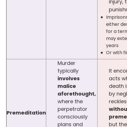
injury, 
punish
Imprison
either de
for a te
may exte
years
Or with f
Murder
typically
It enc
involves
acts w
malice
death 
aforethought,
by neg
where the
reckles
perpetrator
withou
Premeditation
consciously
preme
plans and
but the