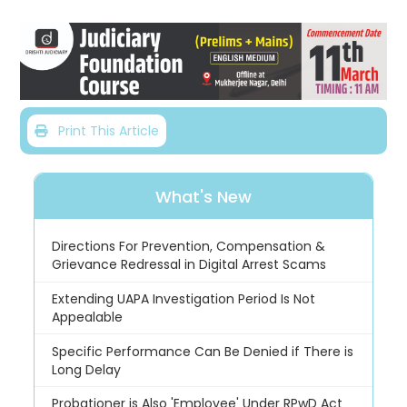
Print This Article
What's New
Directions For Prevention, Compensation &
Grievance Redressal in Digital Arrest Scams
Extending UAPA Investigation Period Is Not
Appealable
Specific Performance Can Be Denied if There is
Long Delay
Probationer is Also 'Employee' Under RPwD Act