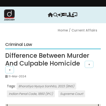
Stren
Home
/ Current Affairs
Criminal Law
Difference Between Murder
And Culpable Homicide
«
»
11-Mar-2024
Tags:
Bharatiya Nyaya Sanhita, 2023 (BNS)
Indian Penal Code, 1860 (IPC)
Supreme Court