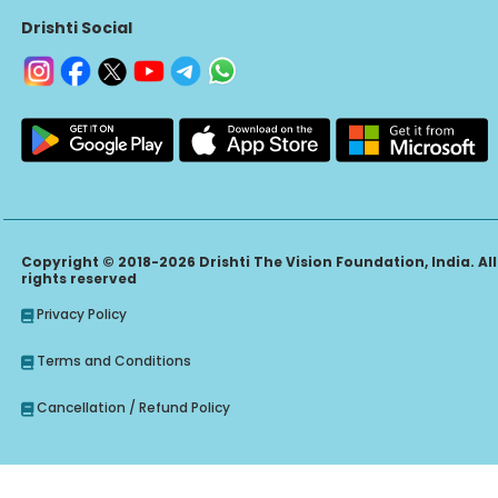
Drishti Social
Copyright © 2018-2026 Drishti The Vision Foundation, India. All
rights reserved
Privacy Policy
Terms and Conditions
Cancellation / Refund Policy