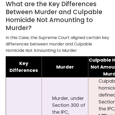
What are the Key Differences
Between Murder and Culpable
Homicide Not Amounting to
Murder?
In this Case, the Supreme Court aligned certain key
differences between murder and Culpable
Homicide Not Amounting to Murder:
Culpable 
Key
Murder
Not Amoun
Differences
Murd
Culpab
homici
define
Murder, under
Sectio
Section 300 of
the IPC
the IPC,