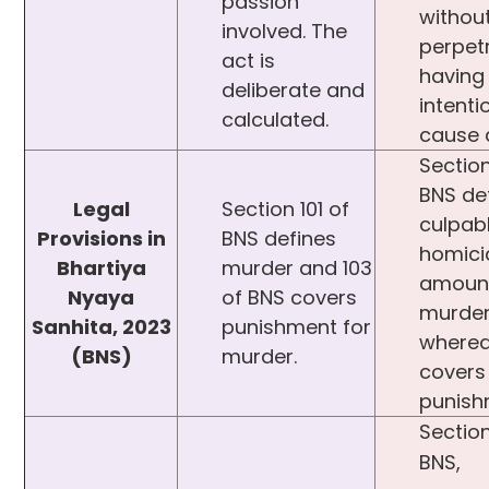
passion
withou
involved. The
perpet
act is
having 
deliberate and
intenti
calculated.
cause 
Section
BNS de
Legal
Section 101 of
culpab
Provisions in
BNS defines
homici
Bhartiya
murder and 103
amount
Nyaya
of BNS covers
murde
Sanhita, 2023
punishment for
wherea
(BNS)
murder.
covers 
punish
Section
BNS,