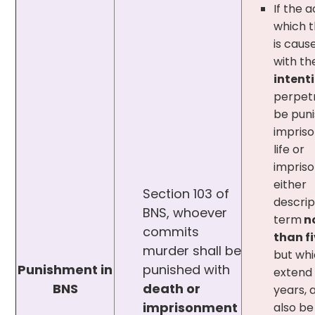
If the 
which 
is caus
with th
intent
perpetr
be puni
impris
life or
impris
either
Section 103 of
descrip
BNS, whoever
term
no
commits
than f
murder shall be
but wh
Punishment in
punished with
extend 
BNS
death or
years, 
imprisonment
also be 