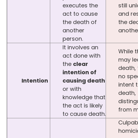
executes the
still un
act to cause
and res
the death of
the de
another
anothe
person.
It involves an
While t
act done with
may le
the
clear
death, 
intention of
no spec
Intention
causing death
intent 
or with
death,
knowledge that
disting
the act is likely
from m
to cause death.
Culpab
homici