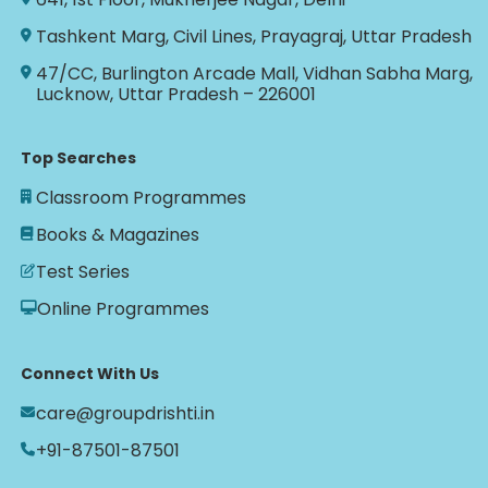
Tashkent Marg, Civil Lines, Prayagraj, Uttar Pradesh
47/CC, Burlington Arcade Mall, Vidhan Sabha Marg,
Lucknow, Uttar Pradesh – 226001
Top Searches
Classroom Programmes
Books & Magazines
Test Series
Online Programmes
Connect With Us
care@groupdrishti.in
+91-87501-87501