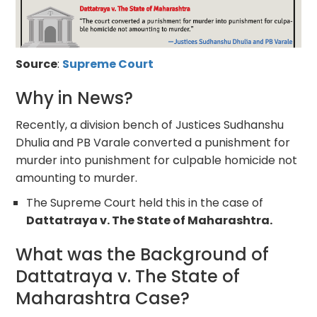
Source
:
Supreme Court
Why in News?
Recently, a division bench of Justices Sudhanshu
Dhulia and PB Varale converted a punishment for
murder into punishment for culpable homicide not
amounting to murder.
The Supreme Court held this in the case of
Dattatraya v. The State of Maharashtra.
What was the Background of
Dattatraya v. The State of
Maharashtra Case?