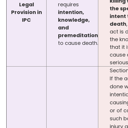
killing
Legal
requires
the sp
Provision in
intention,
intent
IPC
knowledge,
death
and
act is 
premeditation
the kn
to cause death.
that it 
cause 
seriou
Section
If the a
done w
intenti
causin
or of 
such b
injury a