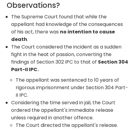
Observations?
The Supreme Court found that while the
appellant had knowledge of the consequences
of his act, there was
no intention to cause
death
.
The Court considered the incident as a sudden
fight in the heat of passion, converting the
findings of Section 302 IPC to that of
Section 304
Part-II IPC.
The appellant was sentenced to 10 years of
rigorous imprisonment under Section 304 Part-
II IPC.
Considering the time served in jail, the Court
ordered the appellant's immediate release
unless required in another offence.
The Court directed the appellant's release.