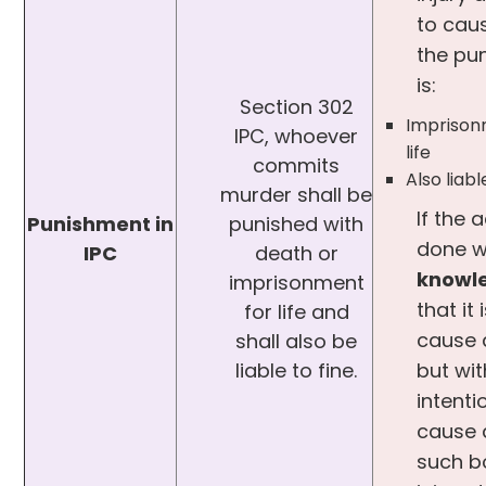
to cau
the pu
is:
Section 302
Imprison
IPC, whoever
life
commits
Also liabl
murder shall be
If the a
Punishment in
punished with
done w
IPC
death or
knowl
imprisonment
that it 
for life and
cause 
shall also be
liable to fine.
but wi
intenti
cause 
such b