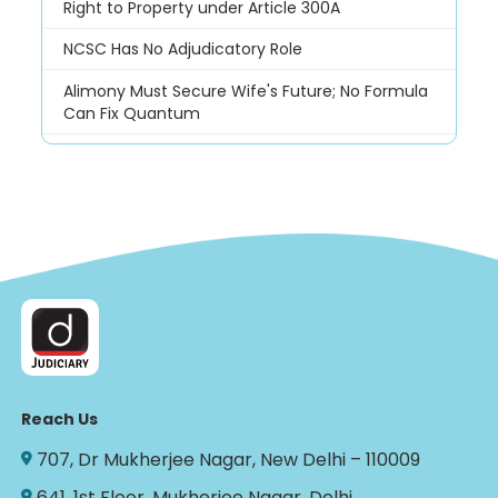
Right to Property under Article 300A
NCSC Has No Adjudicatory Role
Alimony Must Secure Wife's Future; No Formula
Can Fix Quantum
Reach Us
707, Dr Mukherjee Nagar, New Delhi – 110009
641, 1st Floor, Mukherjee Nagar, Delhi