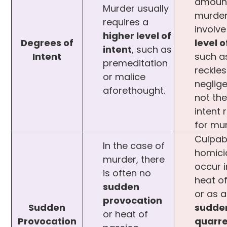
amount
Murder usually
murde
requires a
involv
higher level of
Degrees of
level o
intent
, such as
Intent
such a
premeditation
reckle
or malice
neglig
aforethought.
not the
intent 
for mu
Culpab
In the case of
homic
murder, there
occur i
is often no
heat o
sudden
or as a
provocation
Sudden
sudde
or heat of
Provocation
quarre