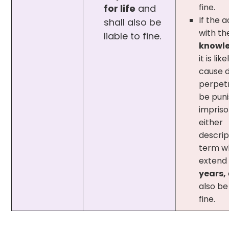
fine.
for life
and
If the a
shall also be
with th
liable to fine.
knowl
it is lik
cause 
perpetr
be puni
impris
either
descrip
term w
extend
years,
also be 
fine.