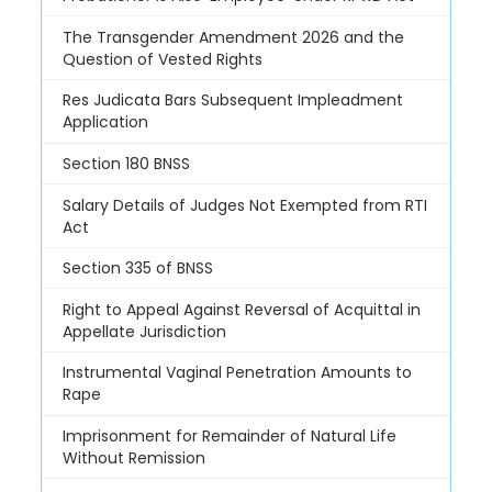
The Transgender Amendment 2026 and the
Question of Vested Rights
Res Judicata Bars Subsequent Impleadment
Application
Section 180 BNSS
Salary Details of Judges Not Exempted from RTI
Act
Section 335 of BNSS
Right to Appeal Against Reversal of Acquittal in
Appellate Jurisdiction
Instrumental Vaginal Penetration Amounts to
Rape
Imprisonment for Remainder of Natural Life
Without Remission