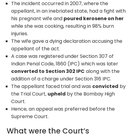
The incident occurred in 2007, where the
appellant, in an inebriated state, had a fight with
his pregnant wife and
poured kerosene on her
while she was cooking, resulting in 98% burn
injuries.
The wife gave a dying declaration accusing the
appellant of the act.
A case was registered under Section 307 of
Indian Penal Code, 1860 (IPC) which was later
converted to Section 302 IPC
along with the
addition of a charge under Section 316 IPC.
The appellant faced trial and was
convicted
by
the Trial Court,
upheld
by the Bombay High
Court.
Hence, an appeal was preferred before the
Supreme Court.
What were the Court’s