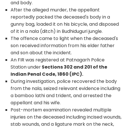
and body.
After the alleged murder, the appellant
reportedly packed the deceased's body in a
gunny bag, loaded it on his bicycle, and disposed
of it in a nala (ditch) in Budhiduguri jungle.
The offence came to light when the deceased's
son received information from his elder father
and son about the incident.
An FIR was registered at Patnagarh Police
Station under
Sections 302 and 201 of the
Indian Penal Code, 1860 (IPC).
During investigation, police recovered the body
from the nala, seized relevant evidence including
a bamboo lathi and trident, and arrested the
appellant and his wife.
Post-mortem examination revealed multiple
injuries on the deceased including incised wounds,
stab wounds, and a ligature mark on the neck,