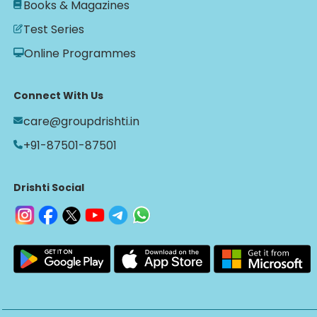
Books & Magazines
Test Series
Online Programmes
Connect With Us
care@groupdrishti.in
+91-87501-87501
Drishti Social