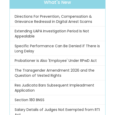
What's New
Directions For Prevention, Compensation &
Grievance Redressal in Digital Arrest Scams
Extending UAPA Investigation Period Is Not
Appealable
Specific Performance Can Be Denied if There is
Long Delay
Probationer is Also 'Employee' Under RPwD Act
The Transgender Amendment 2026 and the
Question of Vested Rights
Res Judicata Bars Subsequent Impleadment
Application
Section 180 BNSS
Salary Details of Judges Not Exempted from RTI
Act