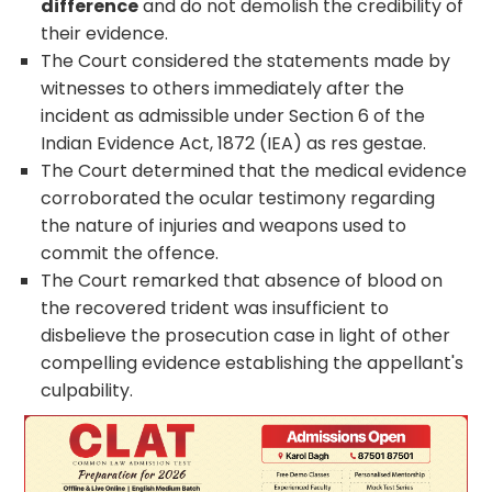
difference
and do not demolish the credibility of
their evidence.
The Court considered the statements made by
witnesses to others immediately after the
incident as admissible under Section 6 of the
Indian Evidence Act, 1872 (IEA) as res gestae.
The Court determined that the medical evidence
corroborated the ocular testimony regarding
the nature of injuries and weapons used to
commit the offence.
The Court remarked that absence of blood on
the recovered trident was insufficient to
disbelieve the prosecution case in light of other
compelling evidence establishing the appellant's
culpability.