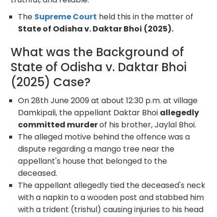
The
Supreme Court
held this in the matter of
State of Odisha v. Daktar Bhoi
(2025).
What was the Background of
State of Odisha v. Daktar Bhoi
(2025) Case?
On 28
th
June 2009 at about 12:30 p.m. at village
Damkipali, the appellant Daktar Bhoi
allegedly
committed murder
of his brother, Jaylal Bhoi.
The alleged motive behind the offence was a
dispute regarding a mango tree near the
appellant's house that belonged to the
deceased.
The appellant allegedly tied the deceased's neck
with a napkin to a wooden post and stabbed him
with a trident (trishul) causing injuries to his head