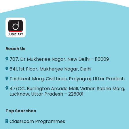
Reach Us
707, Dr Mukherjee Nagar, New Delhi – 110009
641, 1st Floor, Mukherjee Nagar, Delhi
Tashkent Marg, Civil Lines, Prayagraj, Uttar Pradesh
47/CC, Burlington Arcade Mall, Vidhan Sabha Marg,
Lucknow, Uttar Pradesh – 226001
Top Searches
Classroom Programmes