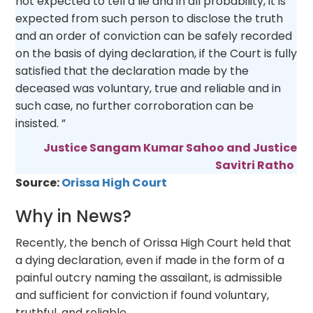
not expected to tell a lie and in all probability, it is
expected from such person to disclose the truth
and an order of conviction can be safely recorded
on the basis of dying declaration, if the Court is fully
satisfied that the declaration made by the
deceased was voluntary, true and reliable and in
such case, no further corroboration can be
insisted. ”
Justice Sangam Kumar Sahoo and Justice
Savitri Ratho
Source:
Orissa High Court
Why in News?
Recently, the bench of Orissa High Court held that
a dying declaration, even if made in the form of a
painful outcry naming the assailant, is admissible
and sufficient for conviction if found voluntary,
truthful, and reliable.