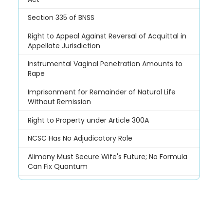
Section 335 of BNSS
Right to Appeal Against Reversal of Acquittal in
Appellate Jurisdiction
Instrumental Vaginal Penetration Amounts to
Rape
Imprisonment for Remainder of Natural Life
Without Remission
Right to Property under Article 300A
NCSC Has No Adjudicatory Role
Alimony Must Secure Wife's Future; No Formula
Can Fix Quantum