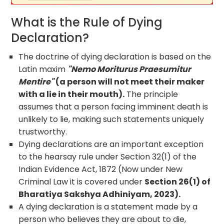
What is the Rule of Dying
Declaration?
The doctrine of dying declaration is based on the
Latin maxim
"Nemo Moriturus Praesumitur
Mentire"
(a person will not meet their maker
with a lie in their mouth).
The principle
assumes that a person facing imminent death is
unlikely to lie, making such statements uniquely
trustworthy.
Dying declarations are an important exception
to the hearsay rule under Section 32(1) of the
Indian Evidence Act, 1872 (Now under New
Criminal Law it is covered under
Section 26(1) of
Bharatiya Sakshya Adhiniyam, 2023).
A dying declaration is a statement made by a
person who believes they are about to die,