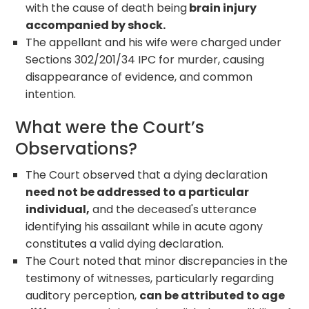
with the cause of death being
brain injury
accompanied by shock.
The appellant and his wife were charged under
Sections 302/201/34 IPC for murder, causing
disappearance of evidence, and common
intention.
What were the Court’s
Observations?
The Court observed that a dying declaration
need not be addressed to a particular
individual,
and the deceased's utterance
identifying his assailant while in acute agony
constitutes a valid dying declaration.
The Court noted that minor discrepancies in the
testimony of witnesses, particularly regarding
auditory perception,
can be attributed to age