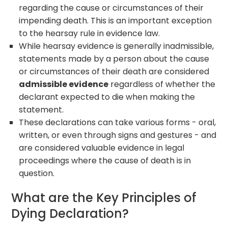
regarding the cause or circumstances of their
impending death. This is an important exception
to the hearsay rule in evidence law.
While hearsay evidence is generally inadmissible,
statements made by a person about the cause
or circumstances of their death are considered
admissible evidence
regardless of whether the
declarant expected to die when making the
statement.
These declarations can take various forms - oral,
written, or even through signs and gestures - and
are considered valuable evidence in legal
proceedings where the cause of death is in
question.
What are the Key Principles of
Dying Declaration?