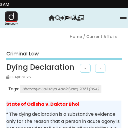
Stre
Home
/ Current Affairs
Criminal Law
Dying Declaration
«
»
11-Apr-2025
Tags:
Bharatiya Sakshya Adhiniyam, 2023 (BSA)
State of Odisha v. Daktar Bhoi
“ The dying declaration is a substantive evidence
only for the reason that a person in acute agony is