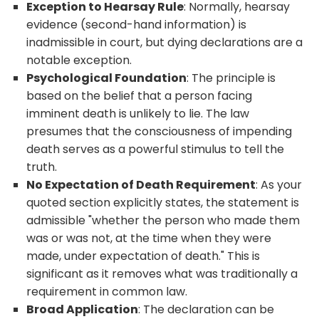
Exception to Hearsay Rule
: Normally, hearsay
evidence (second-hand information) is
inadmissible in court, but dying declarations are a
notable exception.
Psychological Foundation
: The principle is
based on the belief that a person facing
imminent death is unlikely to lie. The law
presumes that the consciousness of impending
death serves as a powerful stimulus to tell the
truth.
No Expectation of Death Requirement
: As your
quoted section explicitly states, the statement is
admissible "whether the person who made them
was or was not, at the time when they were
made, under expectation of death." This is
significant as it removes what was traditionally a
requirement in common law.
Broad Application
: The declaration can be