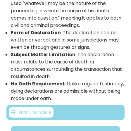
used "whatever may be the nature of the
proceeding in which the cause of his death
comes into question," meaning it applies to both
civil and criminal proceedings.
Form of Declaration
: The declaration can be
written or verbal, and in some jurisdictions may
even be through gestures or signs.
Subject Matter Limitation
: The declaration
must relate to the cause of death or
circumstances surrounding the transaction that
resulted in death.
No Oath Requirement
: Unlike regular testimony,
dying declarations are admissible without being
made under oath.
Print This Article