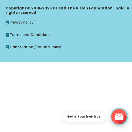
Copyright © 2018-2026 Drishti The Vision Foundation, India. All
rights reserved
Privacy Policy
Terms and Conditions
Cancellation / Refund Policy
Enquire Regarding Judiciary, CLAT Course