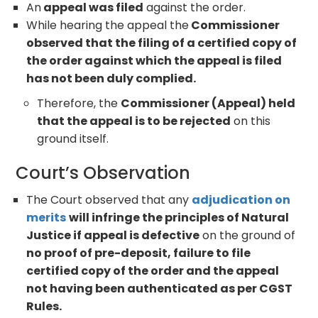
An
appeal was filed
against the order.
While hearing the appeal the
Commissioner
observed that the filing of a certified copy of
the order against which the appeal is filed
has not been duly complied.
Therefore, the
Commissioner (Appeal) held
that the appeal is to be rejected
on this
ground itself.
Court’s Observation
The Court observed that any
adjudication on
merits
will infringe the principles of Natural
Justice if appeal is defective
on the ground of
no proof of pre-deposit, failure to file
certified copy of the order and the appeal
not having been authenticated as per CGST
Rules.