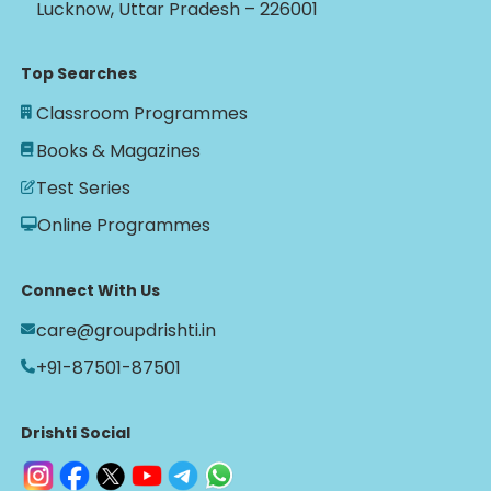
Lucknow, Uttar Pradesh – 226001
Top Searches
Classroom Programmes
Books & Magazines
Test Series
Online Programmes
Connect With Us
care@groupdrishti.in
+91-87501-87501
Drishti Social