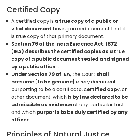
Certified Copy
A certified copy is
a true copy of a public or
vital document
having an endorsement that it
is true copy of that primary document.
Section 76 of the India Evidence Act, 1872
(IEA) describes the certified copies as a true
copy of a public document sealed and signed
by a public officer.
Under Section 79 of IEA
, the Court
shall
presume [to be genuine]
every document
purporting to be a certificate, c
ertified cop
y, or
other document, which is
by law declared to be
admissible as evidence
of any particular fact
and which
purports to be duly certified by any
officer.
Principles of Natural Justice