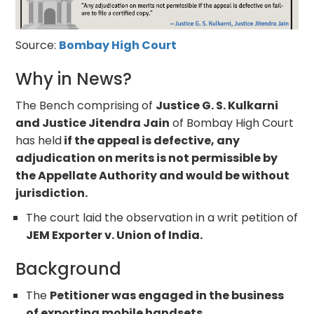
Source:
Bombay High Court
Why in News?
The Bench comprising of
Justice G. S. Kulkarni
and Justice Jitendra Jain
of Bombay High Court
has held
if the appeal is defective, any
adjudication on merits is not permissible by
the Appellate Authority and would be without
jurisdiction.
The court laid the observation in a writ petition of
JEM Exporter v. Union of India.
Background
The
Petitioner was engaged in the business
of exporting mobile handsets.