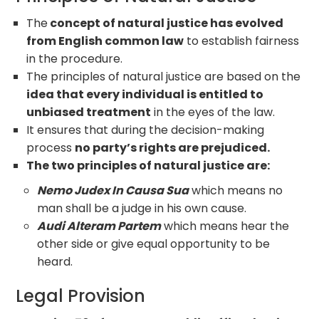
The
concept of natural justice has evolved
from English common law
to establish fairness
in the procedure.
The principles of natural justice are based on the
idea that every individual is entitled to
unbiased treatment
in the eyes of the law.
It ensures that during the decision-making
process
no party’s rights are prejudiced.
The two principles of natural justice are:
Nemo Judex In Causa Sua
which means no
man shall be a judge in his own cause.
Audi Alteram Partem
which means hear the
other side or give equal opportunity to be
heard.
Legal Provision