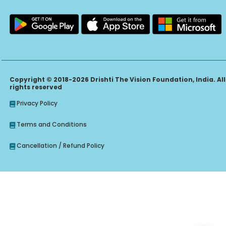
Copyright © 2018-2026 Drishti The Vision Foundation, India. All
rights reserved
Privacy Policy
Terms and Conditions
Cancellation / Refund Policy