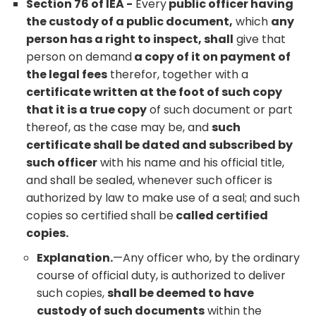
Section 76 of IEA -
Every
public officer having
the custody of a public document,
which
any
person has a right to inspect, shall
give that
person on demand
a copy of it on payment of
the legal fees
therefor, together with a
certificate written at the foot of such copy
that it is a true copy
of such document or part
thereof, as the case may be, and
such
certificate shall be dated and subscribed by
such officer
with his name and his official title,
and shall be sealed, whenever such officer is
authorized by law to make use of a seal; and such
copies so certified shall be
called certified
copies.
Explanation.
—Any officer who, by the ordinary
course of official duty, is authorized to deliver
such copies,
shall be deemed to have
custody of such documents
within the