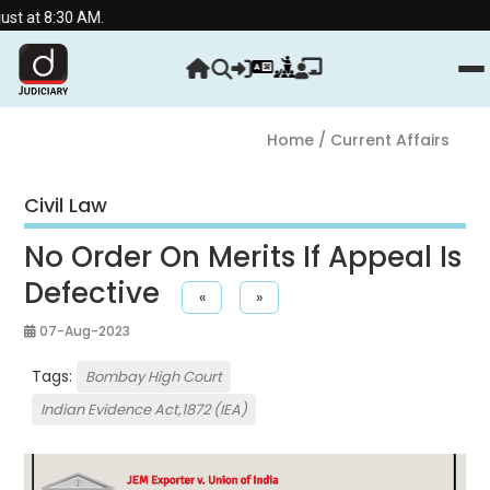
0 AM.
Home
/ Current Affairs
Civil Law
No Order On Merits If Appeal Is
Defective
«
»
07-Aug-2023
Tags:
Bombay High Court
Indian Evidence Act,1872 (IEA)