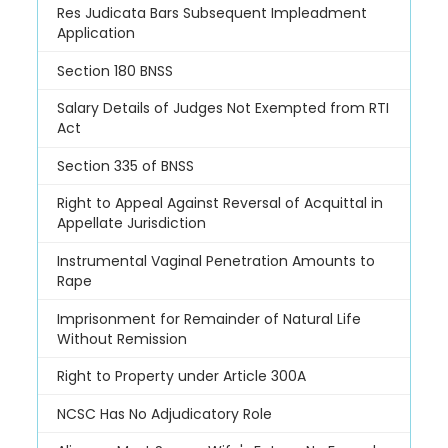
Res Judicata Bars Subsequent Impleadment
Application
Section 180 BNSS
Salary Details of Judges Not Exempted from RTI
Act
Section 335 of BNSS
Right to Appeal Against Reversal of Acquittal in
Appellate Jurisdiction
Instrumental Vaginal Penetration Amounts to
Rape
Imprisonment for Remainder of Natural Life
Without Remission
Right to Property under Article 300A
NCSC Has No Adjudicatory Role