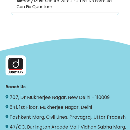
Alimony Must Secure Wife's Future; No Formula
Can Fix Quantum
Reach Us
707, Dr Mukherjee Nagar, New Delhi – 110009
641, 1st Floor, Mukherjee Nagar, Delhi
Tashkent Marg, Civil Lines, Prayagraj, Uttar Pradesh
47/CC, Burlington Arcade Mall, Vidhan Sabha Marg,