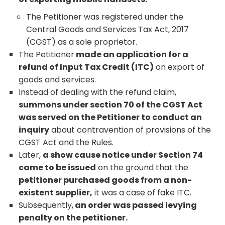
The Petitioner was registered under the
Central Goods and Services Tax Act, 2017
(CGST) as a sole proprietor.
The Petitioner
made an application for a
refund of Input Tax Credit (ITC)
on export of
goods and services.
Instead of dealing with the refund claim,
summons under section 70 of the CGST Act
was served on the Petitioner to conduct an
inquiry
about contravention of provisions of the
CGST Act and the Rules.
Later,
a show cause notice under Section 74
came to be issued
on the ground that the
petitioner purchased goods from a non-
existent supplier,
it was a case of fake ITC.
Subsequently,
an order was passed levying
penalty on the petitioner.