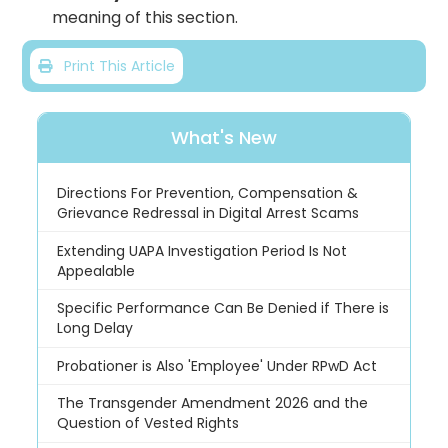
meaning of this section.
Print This Article
What's New
Directions For Prevention, Compensation &
Grievance Redressal in Digital Arrest Scams
Extending UAPA Investigation Period Is Not
Appealable
Specific Performance Can Be Denied if There is
Long Delay
Probationer is Also 'Employee' Under RPwD Act
The Transgender Amendment 2026 and the
Question of Vested Rights