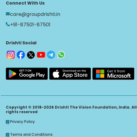
Connect With Us
care@groupdrishti.in
+91-87501-87501
Drishti Social
Copyright © 2018-2026 Drishti The Vision Foundation, India. All
rights reserved
Privacy Policy
Terms and Conditions