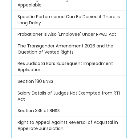
Appealable
Specific Performance Can Be Denied if There is
Long Delay
Probationer is Also 'Employee' Under RPwD Act
The Transgender Amendment 2026 and the
Question of Vested Rights
Res Judicata Bars Subsequent Impleadment
Application
Section 180 BNSS
Salary Details of Judges Not Exempted from RTI
Act
Section 335 of BNSS
Right to Appeal Against Reversal of Acquittal in
Appellate Jurisdiction