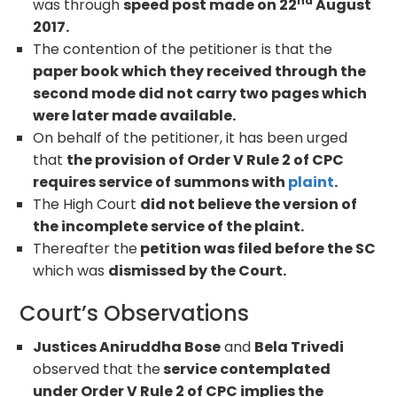
nd
was through
speed post made on 22
August
2017.
The contention of the petitioner is that the
paper book which they received through the
second mode did not carry two pages which
were later made available.
On behalf of the petitioner, it has been urged
that
the provision of Order V Rule 2 of CPC
requires service of summons with
plaint
.
The High Court
did not believe the version of
the incomplete service of the plaint.
Thereafter the
petition was filed before the SC
which was
dismissed by the Court.
Court’s Observations
Justices Aniruddha Bose
and
Bela Trivedi
observed that the
service contemplated
under Order V Rule 2 of CPC implies the