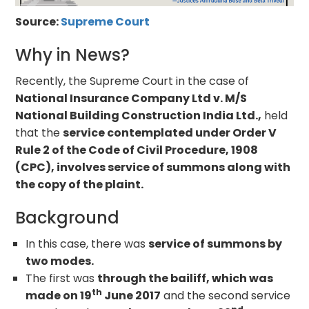
Source:
Supreme Court
Why in News?
Recently, the Supreme Court in the case of
National Insurance Company Ltd v. M/S
National Building Construction India Ltd.,
held
that the
service contemplated under Order V
Rule 2 of the Code of Civil Procedure, 1908
(CPC), involves service of summons along with
the copy of the plaint.
Background
In this case, there was
service of summons by
two modes.
The first was
through the bailiff, which was
th
made on 19
June 2017
and the second service