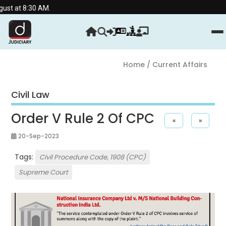
30 AM.
Home
/ Current Affairs
Civil Law
Order V Rule 2 Of CPC
«
»
20-Sep-2023
Tags:
Civil Procedure Code, 1908 (CPC)
Supreme Court