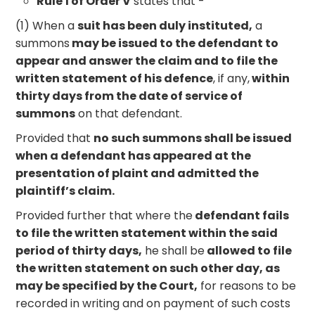
Rule 1 of Order V
states that -
(1) When a
suit has been duly instituted,
a
summons
may be issued to the defendant to
appear and answer the claim and to file the
written statement of his defence
, if any,
within
thirty days from the date of service of
summons
on that defendant.
Provided that
no such summons shall be issued
when a defendant has appeared at the
presentation of plaint and admitted the
plaintiff’s claim.
Provided further that where the
defendant fails
to file the written statement within the said
period of thirty days,
he shall be
allowed to file
the written statement on such other day, as
may be specified by the Court,
for reasons to be
recorded in writing and on payment of such costs