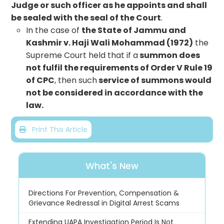
Judge or such officer as he appoints and shall
be sealed with the seal of the Court
.
In the case of
the State of Jammu and
Kashmir v. Haji Wali Mohammad (1972)
the
Supreme Court held that if a
summon does
not fulfil the requirements of Order V Rule 19
of CPC
, then such
service of summons would
not be considered in accordance with the
law.
Print This Article
What's New
Directions For Prevention, Compensation &
Grievance Redressal in Digital Arrest Scams
Extending UAPA Investigation Period Is Not