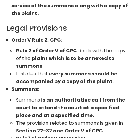
service of the summons along with a copy of
the plaint.
Legal Provisions
Order V Rule 2, CPC:
Rule 2 of Order V of CPC
deals with the copy
of the
plaint which is to be annexed to
summons.
It states that e
very summons should be
accompanied by a copy of the plaint.
Summons:
Summons
is an authoritative call from the
court to attend the court at a specified
place and at a specified time.
The provision related to summons is given in
Section 27-32 and Order V of CPC.