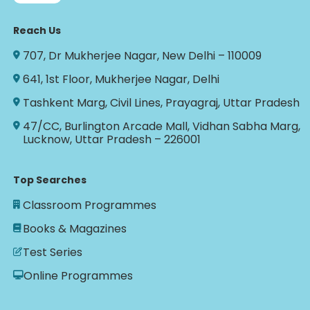
Reach Us
707, Dr Mukherjee Nagar, New Delhi – 110009
641, 1st Floor, Mukherjee Nagar, Delhi
Tashkent Marg, Civil Lines, Prayagraj, Uttar Pradesh
47/CC, Burlington Arcade Mall, Vidhan Sabha Marg,
Lucknow, Uttar Pradesh – 226001
Top Searches
Classroom Programmes
Books & Magazines
Test Series
Online Programmes