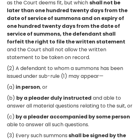
as the Court deems fit, but which
shall not be
later than one hundred twenty days from the
date of service of summons and on expiry of
one hundred twenty days from the date of
service of summons, the defendant shall
forfeit the right to file the written statement
and the Court shall not allow the written
statement to be taken on record.
(2) A defendant to whom a summons has been
issued under sub-rule (1) may appear—
(a)
in person
, or
(b)
by a pleader duly instructed
and able to
answer all material questions relating to the suit, or
(c)
by a pleader accompanied by some person
able to answer all such questions.
(3) Every such summons
shall be signed by the