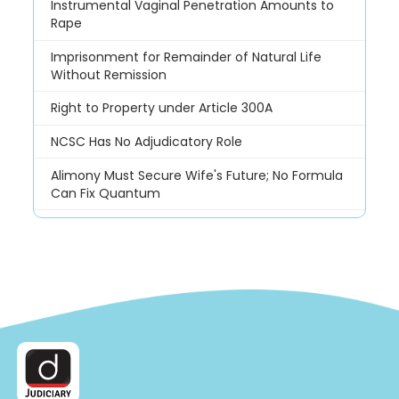
Instrumental Vaginal Penetration Amounts to
Rape
Imprisonment for Remainder of Natural Life
Without Remission
Right to Property under Article 300A
NCSC Has No Adjudicatory Role
Alimony Must Secure Wife's Future; No Formula
Can Fix Quantum