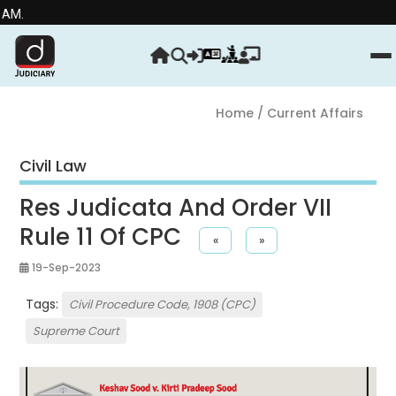
Stre
Home
/ Current Affairs
Civil Law
Res Judicata And Order VII
Rule 11 Of CPC
«
»
19-Sep-2023
Tags:
Civil Procedure Code, 1908 (CPC)
Supreme Court