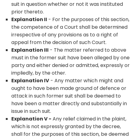
suit in question whether or not it was instituted
prior thereto.
Explanation II
- For the purposes of this section,
the competence of a Court shall be determined
irrespective of any provisions as to a right of
appeal from the decision of such Court.
Explanation III
- The matter referred to above
must in the former suit have been alleged by one
party and either denied or admitted, expressly or
impliedly, by the other.
Explanation IV
- Any matter which might and
ought to have been made ground of defence or
attack in such former suit shall be deemed to
have been a matter directly and substantially in
issue in such suit.
Explanation V -
Any relief claimed in the plaint,
which is not expressly granted by the decree,
shall for the purposes of this section, be deemed