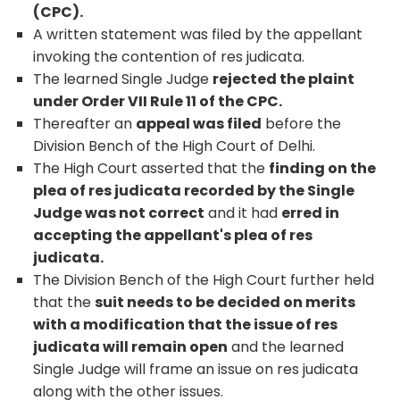
(CPC).
A written statement was filed by the appellant
invoking the contention of res judicata.
The learned Single Judge
rejected the plaint
under Order VII Rule 11 of the CPC.
Thereafter an
appeal was filed
before the
Division Bench of the High Court of Delhi.
The High Court asserted that the
finding on the
plea of res judicata recorded by the Single
Judge was not correct
and it had
erred in
accepting the appellant's plea of res
judicata.
The Division Bench of the High Court further held
that the
suit needs to be decided on merits
with a modification that the issue of res
judicata will remain open
and the learned
Single Judge will frame an issue on res judicata
along with the other issues.