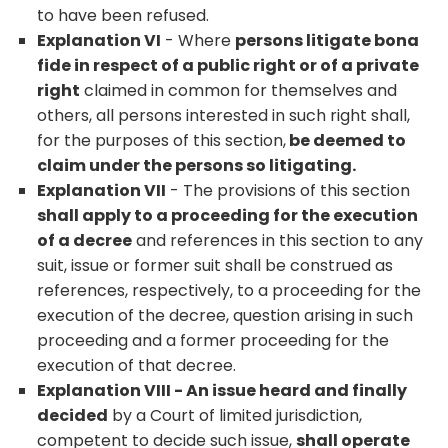
to have been refused.
Explanation VI
- Where
persons litigate bona
fide in respect of a public right or of a private
right
claimed in common for themselves and
others, all persons interested in such right shall,
for the purposes of this section,
be deemed to
claim under the persons so litigating.
Explanation VII
- The provisions of this section
shall apply to a proceeding for the execution
of a decree
and references in this section to any
suit, issue or former suit shall be construed as
references, respectively, to a proceeding for the
execution of the decree, question arising in such
proceeding and a former proceeding for the
execution of that decree.
Explanation VIII - An issue heard and finally
decided
by a Court of limited jurisdiction,
competent to decide such issue,
shall operate