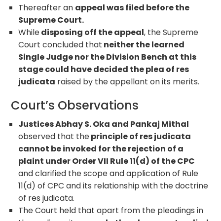
Thereafter an
appeal was filed before the
Supreme Court.
While
disposing off the appeal
, the Supreme
Court concluded that
neither the learned
Single Judge nor the Division Bench at this
stage could have decided the plea of res
judicata
raised by the appellant on its merits.
Court’s Observations
Justices Abhay S. Oka and Pankaj Mithal
observed that the
principle of res judicata
cannot be invoked for the rejection of a
plaint under Order VII Rule 11(d) of the CPC
and clarified the scope and application of Rule
11(d) of CPC and its relationship with the doctrine
of res judicata.
The Court held that apart from the pleadings in