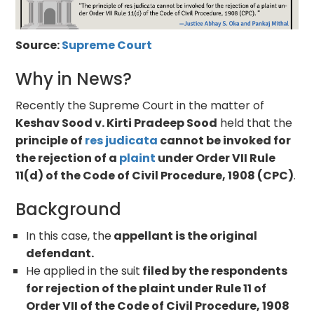
Source:
Supreme Court
Why in News?
Recently the Supreme Court in the matter of
Keshav Sood v. Kirti Pradeep Sood
held that the
principle of
res judicata
cannot be invoked for
the rejection of a
plaint
under Order VII Rule
11(d) of the Code of Civil Procedure, 1908 (CPC)
.
Background
In this case, the
appellant is the original
defendant.
He applied in the suit
filed by the respondents
for rejection of the plaint under Rule 11 of
Order VII of the Code of Civil Procedure, 1908