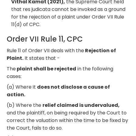
Vithal Kamat (2021),
the Supreme Court held
that res judicata cannot be invoked as a ground
for the rejection of a plaint under Order VII Rule
11(d) of CPC.
Order VII Rule 11, CPC
Rule 11 of Order VII deals with the
Rejection of
Plaint.
It states that -
The
plaint shall be rejected
in the following
cases:
(a) Where it
does not disclose a cause of
action.
(b) Where the
relief claimed is undervalued,
and the plaintiff, on being required by the Court to
correct the valuation within the time to be fixed by
the Court, fails to do so.