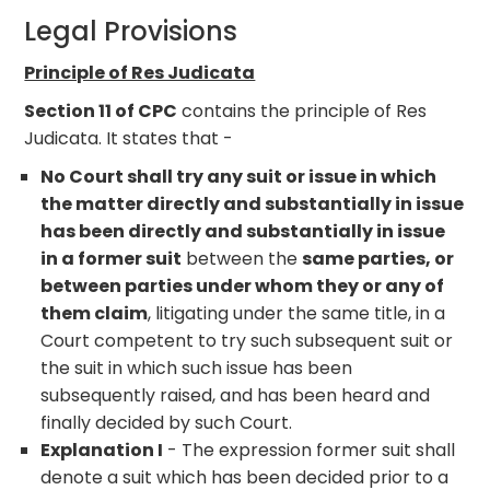
Legal Provisions
Principle of Res Judicata
Section 11 of CPC
contains the principle of Res
Judicata. It states that -
No Court shall try any suit or issue in which
the matter directly and substantially in issue
has been directly and substantially in issue
in a former suit
between the
same parties, or
between parties under whom they or any of
them claim
, litigating under the same title, in a
Court competent to try such subsequent suit or
the suit in which such issue has been
subsequently raised, and has been heard and
finally decided by such Court.
Explanation I
- The expression former suit shall
denote a suit which has been decided prior to a