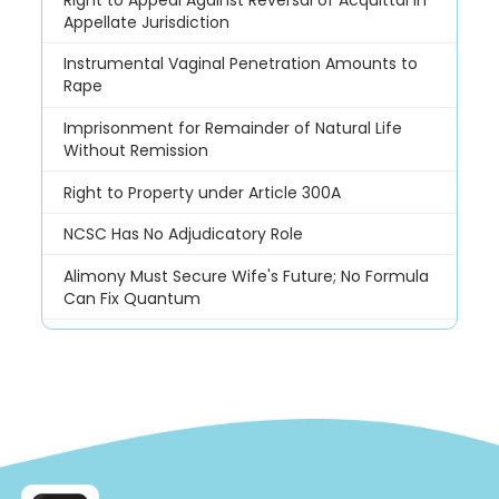
Appellate Jurisdiction
Instrumental Vaginal Penetration Amounts to
Rape
Imprisonment for Remainder of Natural Life
Without Remission
Right to Property under Article 300A
NCSC Has No Adjudicatory Role
Alimony Must Secure Wife's Future; No Formula
Can Fix Quantum