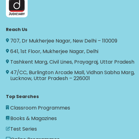
Reach Us
707, Dr Mukherjee Nagar, New Delhi – 110009
641, 1st Floor, Mukherjee Nagar, Delhi
Tashkent Marg, Civil Lines, Prayagraj, Uttar Pradesh
47/CC, Burlington Arcade Mall, Vidhan Sabha Marg,
Lucknow, Uttar Pradesh – 226001
Top Searches
Classroom Programmes
Books & Magazines
Test Series