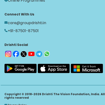
Online Programmes
Connect With Us
care@groupdrishti.in
+91-87501-87501
Drishti Social
Copyright © 2018-2026 Drishti The Vision Foundation, India. All
rights reserved