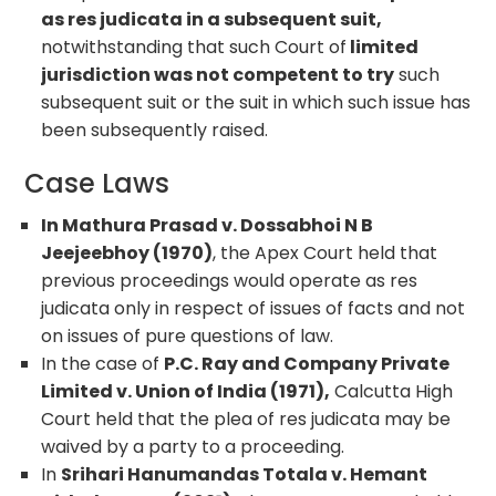
as res judicata in a subsequent suit,
notwithstanding that such Court of
limited
jurisdiction was not competent to try
such
subsequent suit or the suit in which such issue has
been subsequently raised.
Case Laws
In Mathura Prasad v. Dossabhoi N B
Jeejeebhoy (1970)
, the Apex Court held that
previous proceedings would operate as res
judicata only in respect of issues of facts and not
on issues of pure questions of law.
In the case of
P.C. Ray and Company Private
Limited v. Union of India (1971),
Calcutta High
Court held that the plea of res judicata may be
waived by a party to a proceeding.
In
Srihari Hanumandas Totala v. Hemant