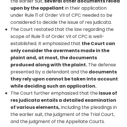
the earlier suit,
several other documents relied
upon by the appellant
in their application
under Rule 11 of Order VII of CPC needed to be
considered to decide the issue of res judicata.
The Court restated that the law regarding the
scope of Rule 11 of Order VII of CPC is well-
established. It emphasized that
the Court can
only consider the averments made in the
plaint and, at most, the documents
produced along with the plaint.
The defense
presented by a defendant and the
documents
they rely upon cannot be taken into account
while deciding such an application.
The Court further emphasized that the
issue of
res judicata entails a detailed examination
of various elements,
including the pleadings in
the earlier suit, the judgment of the Trial Court,
and the judgment of the Appellate Courts.