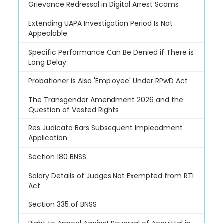
Grievance Redressal in Digital Arrest Scams
Extending UAPA Investigation Period Is Not
Appealable
Specific Performance Can Be Denied if There is
Long Delay
Probationer is Also 'Employee' Under RPwD Act
The Transgender Amendment 2026 and the
Question of Vested Rights
Res Judicata Bars Subsequent Impleadment
Application
Section 180 BNSS
Salary Details of Judges Not Exempted from RTI
Act
Section 335 of BNSS
Right to Appeal Against Reversal of Acquittal in