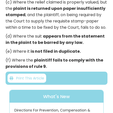
(c) Where the relief claimed is properly valued, but
the
plaint is returned upon paper insufficiently
stamped
, and the plaintiff, on being required by
the Court to supply the requisite stamp-paper
within a time to be fixed by the Court, fails to do so.
(d) Where the suit
appears from the statement
in the plaint to be barred by any law.
(e) Where it
is not filed in duplicate.
(f) Where the
plaintiff fails to comply with the
provisions of rule 9.
Print This Article
What's New
Directions For Prevention, Compensation &