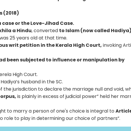
s (2018)
 case or the Love-Jihad Case.
khila a Hindu
, converted
to Islam (now called Hadiya)
was 25 years old at that time.
us writ petition in the Kerala High Court,
invoking Art
ad been subjected to influence or manipulation by
rela High Court.
y Hadiya’s husband in the SC.
f the jurisdiction to declare the marriage null and void, wh
orpus,
is plainly in excess of judicial power” held her mar
ght to marry a person of one's choice is integral to
Article
 role to play in determining our choice of partners”.