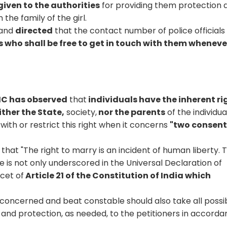
given to the authorities
for providing them protection 
the family of the girl.
and
directed
that the contact number of police officials
s who shall be free to get in touch with them wheneve
 HC has observed
that
individuals have the inherent ri
ther the State,
society,
nor the parents
of the individua
with or restrict this right when it concerns
"two consen
 that "The right to marry is an incident of human liberty. 
e is not only underscored in the Universal Declaration of
acet of
Article 21 of the Constitution of India which
 concerned and beat constable should also take all possi
and protection, as needed, to the petitioners in accord