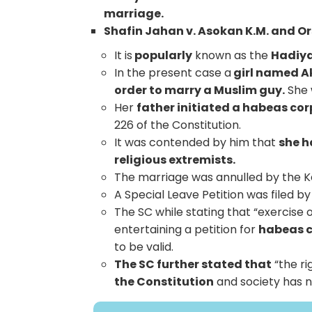
marriage.
Shafin Jahan v. Asokan K.M. and Or
It is
popularly
known as the
Hadiya
In the present case a
girl named A
order to marry a Muslim guy.
She 
Her
father initiated a habeas corp
226 of the Constitution.
It was contended by him that
she h
religious extremists.
The marriage was annulled by the Ke
A Special Leave Petition was filed b
The SC while stating that “exercise o
entertaining a petition for
habeas c
to be valid.
The SC further stated that
“the ri
the Constitution
and society has no