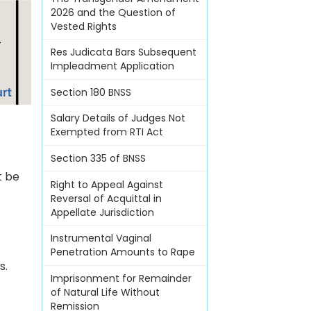
2026 and the Question of
Vested Rights
Res Judicata Bars Subsequent
Impleadment Application
Section 180 BNSS
Salary Details of Judges Not
Exempted from RTI Act
Section 335 of BNSS
t be
Right to Appeal Against
Reversal of Acquittal in
Appellate Jurisdiction
Instrumental Vaginal
Penetration Amounts to Rape
s.
Imprisonment for Remainder
of Natural Life Without
Remission