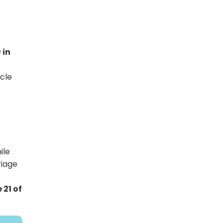
 in
icle
ile
riage
 21 of