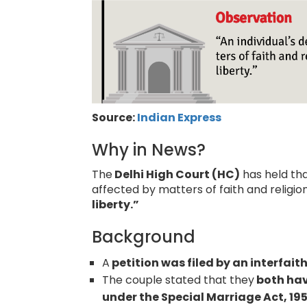
Source:
Indian Express
Why in News?
The
Delhi High Court (HC)
has held tha
affected by matters of faith and religi
liberty.”
Background
A
petition was filed by an interfait
The couple stated that they
both hav
under the Special Marriage Act, 19