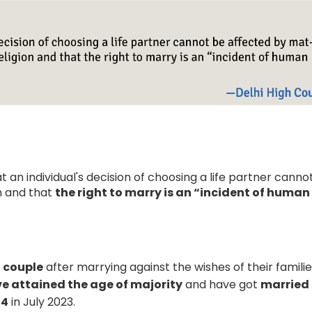
t an individual's decision of choosing a life partner canno
on and that
the right to marry is an “incident of human
h couple
after marrying against the wishes of their familie
e attained the age of majority
and have got
married
54
in July 2023.