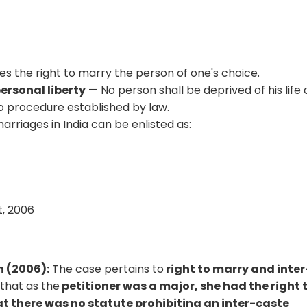
ees the right to marry the person of one's choice.
personal liberty
— No person shall be deprived of his life 
o procedure established by law.
arriages in India can be enlisted as:
6
t, 2006
h (2006):
The case pertains to
right to marry and inter
 that as the
petitioner was a major, she had the right 
 there was no statute prohibiting an inter-caste