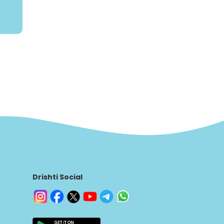
Drishti Social