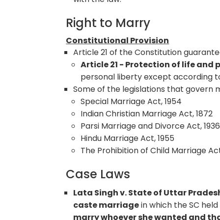
Right to Marry
Constitutional Provision
Article 21 of the Constitution guarant
Article 21 - Protection of life and 
personal liberty except according t
Some of the legislations that govern m
Special Marriage Act, 1954
Indian Christian Marriage Act, 1872
Parsi Marriage and Divorce Act, 193
Hindu Marriage Act, 1955
The Prohibition of Child Marriage Ac
Case Laws
Lata Singh v. State of Uttar Prades
caste marriage
in which the SC held
marry whoever she wanted and that