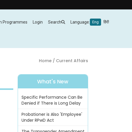
m Programmes
Login
Search
Language:
Eng
हिंदी
Home
/ Current Affairs
What's New
Specific Performance Can Be
Denied if There is Long Delay
Probationer is Also 'Employee'
Under RPwD Act
The Transgender Amendment