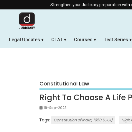
Strengthen your Judiciary preparation with our Offline & 
Legal Updates
CLAT
Courses
Test Series
Constitutional Law
Right To Choose A Life 
19-Sep-2023
Tags:
Constitution of India, 1950 (COI)
High 