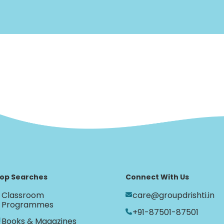
op Searches
Connect With Us
Classroom
care@groupdrishti.in
Programmes
+91-87501-87501
Books & Magazines