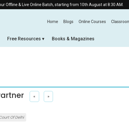
Live Online Batch, starting from 10th August at 8:30 AM.
Home
Blogs
Online Courses
Classroo
Free Resources
Books & Magazines
Partner
«
»
Court Of Delhi