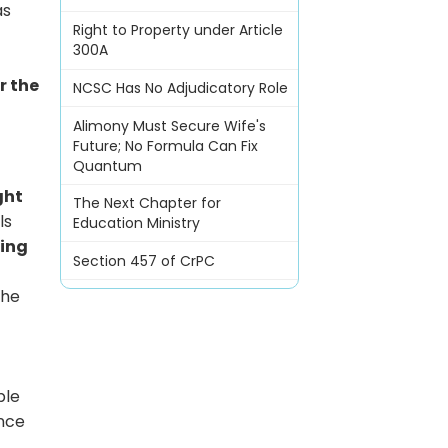
as
Right to Property under Article
300A
r the
NCSC Has No Adjudicatory Role
Alimony Must Secure Wife's
Future; No Formula Can Fix
Quantum
ght
The Next Chapter for
ls
Education Ministry
ting
Section 457 of CrPC
The
ble
ance