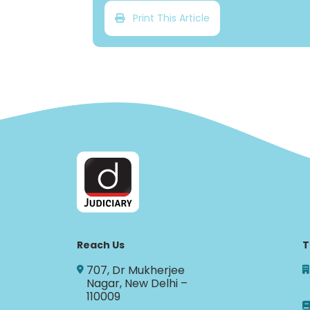
Print This Article
Reach Us
T
707, Dr Mukherjee
Nagar, New Delhi –
110009