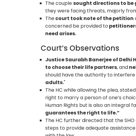
The couple
sought directions to be 
they were facing threats, majorly from 
The
court took note of the petition
concerned be provided to
petitioner
need arises.
Court’s Observations
Justice Saurabh Banerjee of Delhi
to choose their life partners
, and
nei
should have the authority to interfere 
adults.
"
The HC while allowing the plea, stated
right to marry a person of one’s choic
Human Rights but is also an integral f
guarantees the right to life.”
The HC further directed that the SHO
steps to provide adequate assistance 
with the law.