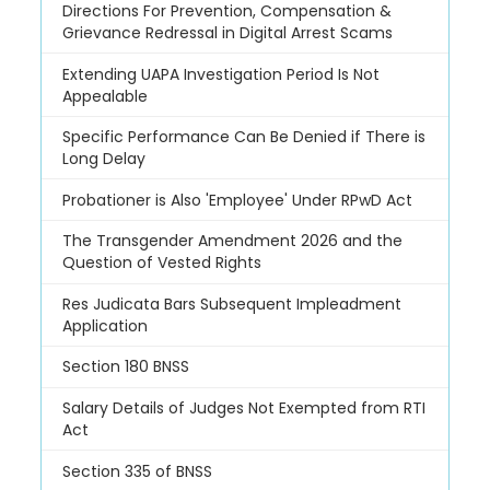
Directions For Prevention, Compensation &
Grievance Redressal in Digital Arrest Scams
Extending UAPA Investigation Period Is Not
Appealable
Specific Performance Can Be Denied if There is
Long Delay
Probationer is Also 'Employee' Under RPwD Act
The Transgender Amendment 2026 and the
Question of Vested Rights
Res Judicata Bars Subsequent Impleadment
Application
Section 180 BNSS
Salary Details of Judges Not Exempted from RTI
Act
Section 335 of BNSS