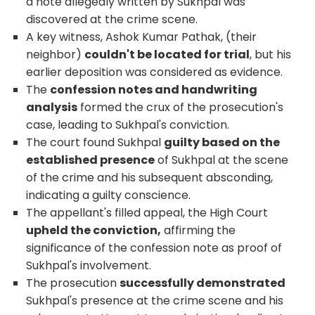
a note allegedly written by Sukhpal was
discovered at the crime scene.
A key witness, Ashok Kumar Pathak, (their
neighbor)
couldn't be located for trial
, but his
earlier deposition was considered as evidence.
The
confession notes and handwriting
analysis
formed the crux of the prosecution's
case, leading to Sukhpal's conviction.
The court found Sukhpal
guilty based on the
established presence
of Sukhpal at the scene
of the crime and his subsequent absconding,
indicating a guilty conscience.
The appellant's filled appeal, the High Court
upheld the conviction,
affirming the
significance of the confession note as proof of
Sukhpal's involvement.
The prosecution
successfully demonstrated
Sukhpal's presence at the crime scene and his