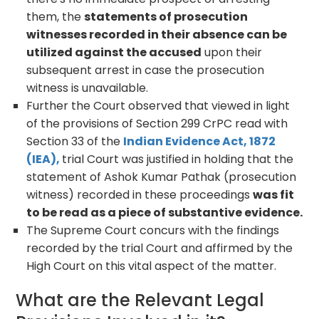
them, the
statements of prosecution
witnesses recorded in their absence can be
utilized against the accused
upon their
subsequent arrest in case the prosecution
witness is unavailable.
Further the Court observed that viewed in light
of the provisions of Section 299 CrPC read with
Section 33 of the
Indian Evidence Act, 1872
(IEA),
trial Court was justified in holding that the
statement of Ashok Kumar Pathak (prosecution
witness) recorded in these proceedings
was fit
to be read as a piece of substantive evidence.
The Supreme Court concurs with the findings
recorded by the trial Court and affirmed by the
High Court on this vital aspect of the matter.
What are the Relevant Legal