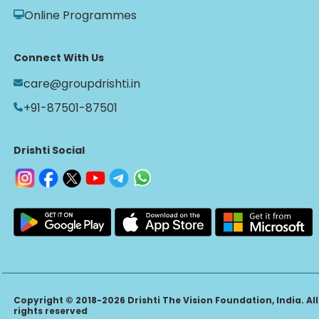
Online Programmes
Connect With Us
care@groupdrishti.in
+91-87501-87501
Drishti Social
Copyright © 2018-2026 Drishti The Vision Foundation, India. All
rights reserved