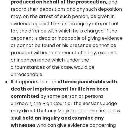
produced on behalf of the prosecution,
and
record their depositions and any such deposition
may, on the arrest of such person, be given in
evidence against him on the inquiry into, or trial
for, the offence with which he is charged, if the
deponent is dead or incapable of giving evidence
or cannot be found or his presence cannot be
procured without an amount of delay, expense
or inconvenience which, under the
circumstances of the case, would be
unreasonable.
If it appears that an
offence punishable with
death or imprisonment for life has been
committed
by some person or persons
unknown, the High Court or the Sessions Judge
may direct that any Magistrate of the first class
shall
hold an
inquiry and examine any
witnesses
who can give evidence concerning