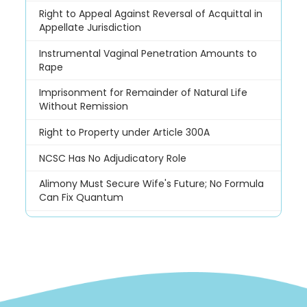
Right to Appeal Against Reversal of Acquittal in
Appellate Jurisdiction
Instrumental Vaginal Penetration Amounts to
Rape
Imprisonment for Remainder of Natural Life
Without Remission
Right to Property under Article 300A
NCSC Has No Adjudicatory Role
Alimony Must Secure Wife's Future; No Formula
Can Fix Quantum