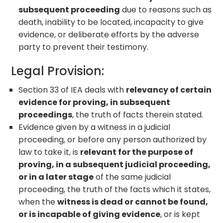
subsequent proceeding
due to reasons such as
death, inability to be located, incapacity to give
evidence, or deliberate efforts by the adverse
party to prevent their testimony.
Legal Provision:
Section 33 of IEA deals with
relevancy of certain
evidence for proving, in subsequent
proceedings
, the truth of facts therein stated.
Evidence given by a witness in a judicial
proceeding, or before any person authorized by
law to take it, is
relevant for the purpose of
proving, in a subsequent judicial proceeding,
or in a later stage
of the same judicial
proceeding, the truth of the facts which it states,
when the
witness is dead or cannot be found,
or is incapable of giving evidence
, or is kept