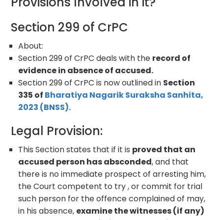
Provisions Involved in it?
Section 299 of CrPC
About:
Section 299 of CrPC deals with the
record of
evidence in absence of accused.
Section 299 of CrPC is now outlined in
Section
335 of
Bharatiya Nagarik Suraksha Sanhita,
2023 (BNSS).
Legal Provision:
This Section states that if it is
proved that an
accused person has absconded
, and that
there is no immediate prospect of arresting him,
the Court competent to try , or commit for trial
such person for the offence complained of may,
in his absence,
examine the witnesses (if any)