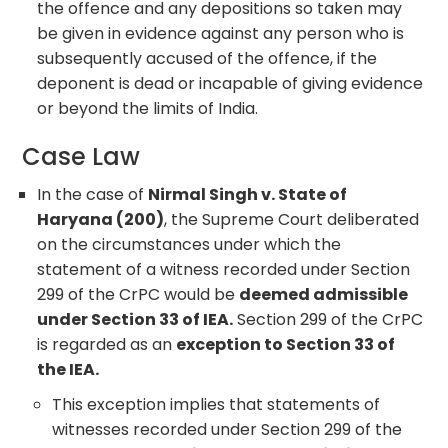
the offence and any depositions so taken may
be given in evidence against any person who is
subsequently accused of the offence, if the
deponent is dead or incapable of giving evidence
or beyond the limits of India.
Case Law
In the case of
Nirmal Singh v. State of
Haryana (200)
, the Supreme Court deliberated
on the circumstances under which the
statement of a witness recorded under Section
299 of the CrPC would be
deemed admissible
under Section 33 of IEA.
Section 299 of the CrPC
is regarded as an
exception to Section 33 of
the IEA.
This exception implies that statements of
witnesses recorded under Section 299 of the