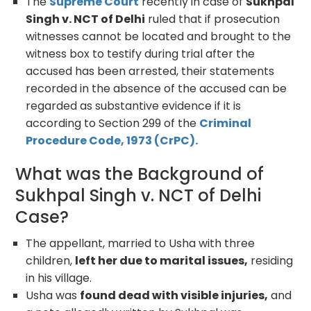
The
Supreme Court
recently in case of
Sukhpal
Singh v. NCT of Delhi
ruled that if prosecution
witnesses cannot be located and brought to the
witness box to testify during trial after the
accused has been arrested, their statements
recorded in the absence of the accused can be
regarded as substantive evidence if it is
according to Section 299 of the
Criminal
Procedure Code, 1973 (CrPC).
What was the Background of
Sukhpal Singh v. NCT of Delhi
Case?
The appellant, married to Usha with three
children,
left her due to marital issues,
residing
in his village.
Usha was
found dead with visible injuries,
and