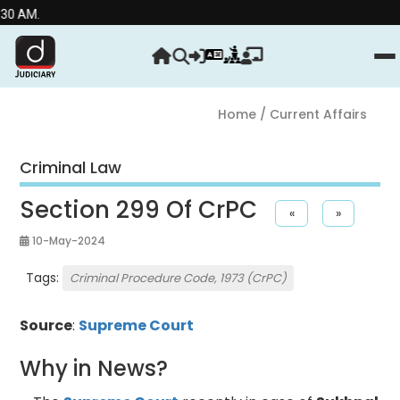
Stre
Home
/ Current Affairs
Criminal Law
Section 299 Of CrPC
«
»
10-May-2024
Tags:
Criminal Procedure Code, 1973 (CrPC)
Source
:
Supreme Court
Why in News?