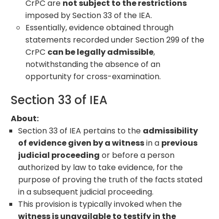
CrPC are
not subject to the restrictions
imposed by Section 33 of the IEA.
Essentially, evidence obtained through
statements recorded under Section 299 of the
CrPC
can be legally admissible
,
notwithstanding the absence of an
opportunity for cross-examination.
Section 33 of IEA
About:
Section 33 of IEA pertains to the
admissibility
of evidence given by a witness
in a
previous
judicial proceeding
or before a person
authorized by law to take evidence, for the
purpose of proving the truth of the facts stated
in a subsequent judicial proceeding.
This provision is typically invoked when the
witness is unavailable to testify in the