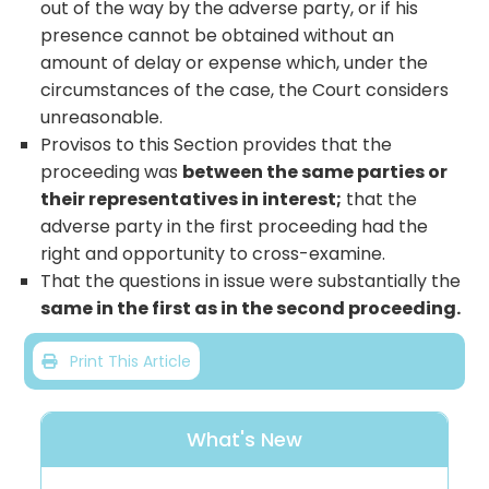
out of the way by the adverse party, or if his
presence cannot be obtained without an
amount of delay or expense which, under the
circumstances of the case, the Court considers
unreasonable.
Provisos to this Section provides that the
proceeding was
between the same parties or
their representatives in interest;
that the
adverse party in the first proceeding had the
right and opportunity to cross-examine.
That the questions in issue were substantially the
same in the first as in the second proceeding.
Print This Article
What's New