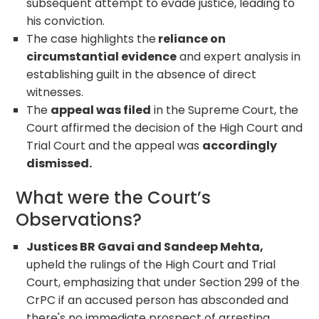
subsequent attempt to evade justice, leading to
his conviction.
The case highlights the
reliance on
circumstantial evidence
and expert analysis in
establishing guilt in the absence of direct
witnesses.
The
appeal was filed
in the Supreme Court, the
Court affirmed the decision of the High Court and
Trial Court and the appeal was
accordingly
dismissed.
What were the Court’s
Observations?
Justices BR Gavai and Sandeep Mehta,
upheld the rulings of the High Court and Trial
Court, emphasizing that under Section 299 of the
CrPC if an accused person has absconded and
there's no immediate prospect of arresting