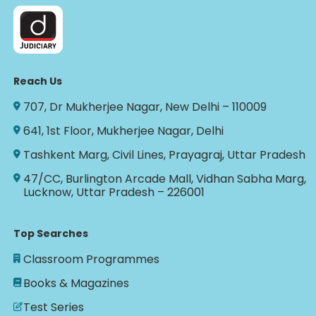
Reach Us
707, Dr Mukherjee Nagar, New Delhi – 110009
641, 1st Floor, Mukherjee Nagar, Delhi
Tashkent Marg, Civil Lines, Prayagraj, Uttar Pradesh
47/CC, Burlington Arcade Mall, Vidhan Sabha Marg,
Lucknow, Uttar Pradesh – 226001
Top Searches
Classroom Programmes
Books & Magazines
Test Series