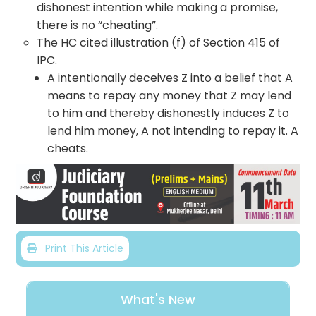
dishonest intention while making a promise,
there is no “cheating”.
The HC cited illustration (f) of Section 415 of
IPC.
A intentionally deceives Z into a belief that A
means to repay any money that Z may lend
to him and thereby dishonestly induces Z to
lend him money, A not intending to repay it. A
cheats.
Print This Article
What's New