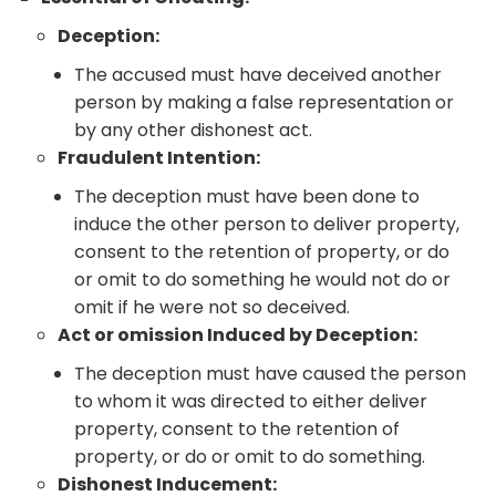
Deception:
The accused must have deceived another
person by making a false representation or
by any other dishonest act.
Fraudulent Intention:
The deception must have been done to
induce the other person to deliver property,
consent to the retention of property, or do
or omit to do something he would not do or
omit if he were not so deceived.
Act or omission Induced by Deception:
The deception must have caused the person
to whom it was directed to either deliver
property, consent to the retention of
property, or do or omit to do something.
Dishonest Inducement: