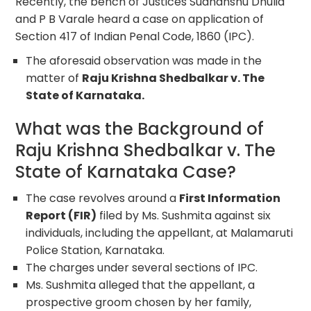
Recently, the bench of Justices Sudhanshu Dhulia
and P B Varale heard a case on application of
Section 417 of Indian Penal Code, 1860 (IPC).
The aforesaid observation was made in the
matter of
Raju Krishna Shedbalkar v. The
State of Karnataka.
What was the Background of
Raju Krishna Shedbalkar v. The
State of Karnataka Case?
The case revolves around a
First Information
Report (FIR)
filed by Ms. Sushmita against six
individuals, including the appellant, at Malamaruti
Police Station, Karnataka.
The charges under several sections of IPC.
Ms. Sushmita alleged that the appellant, a
prospective groom chosen by her family,