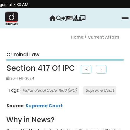
30 AM.
Home
/ Current Affairs
Criminal Law
Section 417 Of IPC
«
»
26-Feb-2024
Tags:
Indian Penal Code, 1860 (IPC)
Supreme Court
Source:
Supreme Court
Why in News?