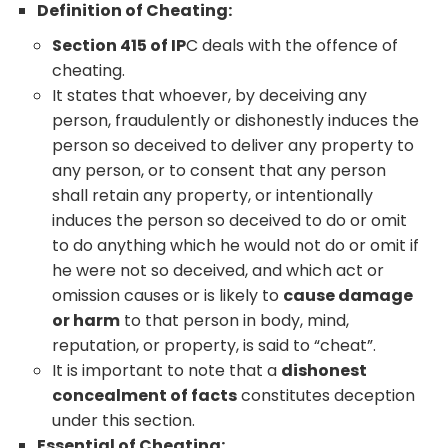
Definition of Cheating:
Section 415 of IP
C deals with the offence of
cheating.
It states that whoever, by deceiving any
person, fraudulently or dishonestly induces the
person so deceived to deliver any property to
any person, or to consent that any person
shall retain any property, or intentionally
induces the person so deceived to do or omit
to do anything which he would not do or omit if
he were not so deceived, and which act or
omission causes or is likely to
cause damage
or harm
to that person in body, mind,
reputation, or property, is said to “cheat”.
It is important to note that a
dishonest
concealment of facts
constitutes deception
under this section.
Essential of Cheating: