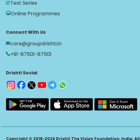
Test Series
Online Programmes
Connect With Us
care@groupdrishti.in
+91-87501-87501
Drishti Social
Copyright © 2018-2026 Drishti The Vision Foundation, India. All