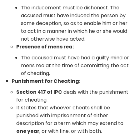
The inducement must be dishonest. The
accused must have induced the person by
some deception, so as to enable him or her
to act in a manner in which he or she would
not otherwise have acted.
Presence of mens rea:
The accused must have had a guilty mind or
mens rea at the time of committing the act
of cheating.
Punishment for Cheating:
Section 417 of IPC
deals with the punishment
for cheating.
It states that whoever cheats shall be
punished with imprisonment of either
description for a term which may extend to
one year
, or with fine, or with both.