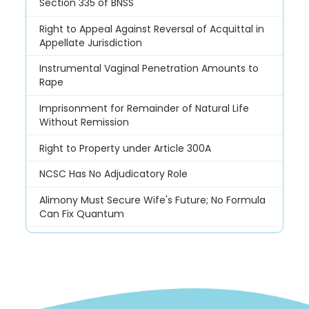
Section 335 of BNSS
Right to Appeal Against Reversal of Acquittal in
Appellate Jurisdiction
Instrumental Vaginal Penetration Amounts to
Rape
Imprisonment for Remainder of Natural Life
Without Remission
Right to Property under Article 300A
NCSC Has No Adjudicatory Role
Alimony Must Secure Wife's Future; No Formula
Can Fix Quantum