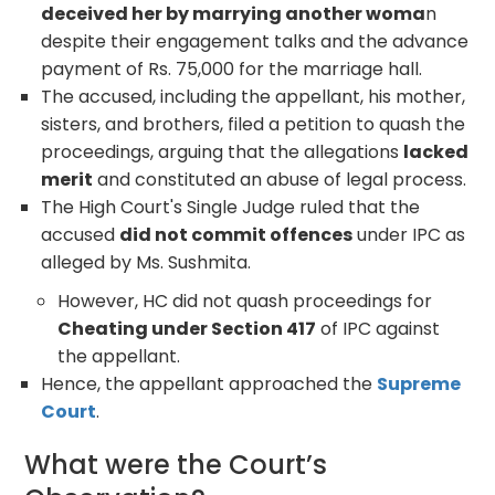
deceived her by marrying another woma
n
despite their engagement talks and the advance
payment of Rs. 75,000 for the marriage hall.
The accused, including the appellant, his mother,
sisters, and brothers, filed a petition to quash the
proceedings, arguing that the allegations
lacked
merit
and constituted an abuse of legal process.
The High Court's Single Judge ruled that the
accused
did not commit offences
under IPC as
alleged by Ms. Sushmita.
However, HC did not quash proceedings for
Cheating under Section 417
of IPC against
the appellant.
Hence, the appellant approached the
Supreme
Court
.
What were the Court’s