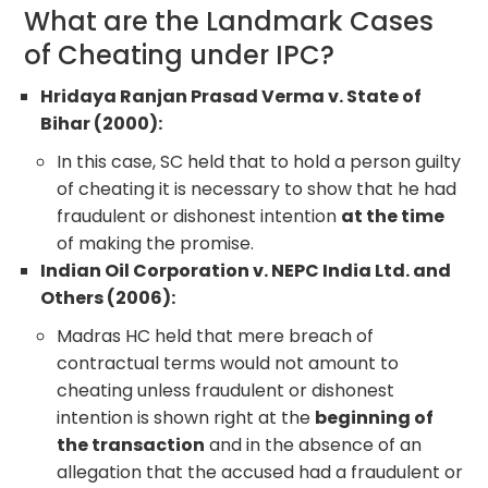
What are the Landmark Cases
of Cheating under IPC?
Hridaya Ranjan Prasad Verma v. State of
Bihar (2000):
In this case, SC held that to hold a person guilty
of cheating it is necessary to show that he had
fraudulent or dishonest intention
at the time
of making the promise.
Indian Oil Corporation v. NEPC India Ltd. and
Others (2006):
Madras HC held that mere breach of
contractual terms would not amount to
cheating unless fraudulent or dishonest
intention is shown right at the
beginning of
the transaction
and in the absence of an
allegation that the accused had a fraudulent or