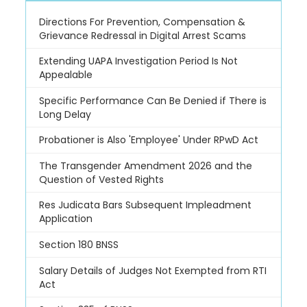
Directions For Prevention, Compensation &
Grievance Redressal in Digital Arrest Scams
Extending UAPA Investigation Period Is Not
Appealable
Specific Performance Can Be Denied if There is
Long Delay
Probationer is Also 'Employee' Under RPwD Act
The Transgender Amendment 2026 and the
Question of Vested Rights
Res Judicata Bars Subsequent Impleadment
Application
Section 180 BNSS
Salary Details of Judges Not Exempted from RTI
Act