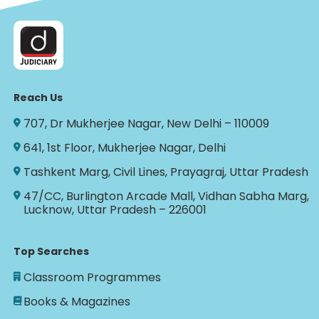
Reach Us
707, Dr Mukherjee Nagar, New Delhi – 110009
641, 1st Floor, Mukherjee Nagar, Delhi
Tashkent Marg, Civil Lines, Prayagraj, Uttar Pradesh
47/CC, Burlington Arcade Mall, Vidhan Sabha Marg,
Lucknow, Uttar Pradesh – 226001
Top Searches
Classroom Programmes
Books & Magazines