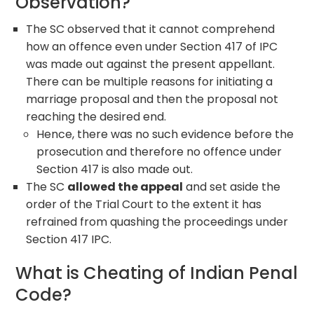
Observation?
The SC observed that it cannot comprehend
how an offence even under Section 417 of IPC
was made out against the present appellant.
There can be multiple reasons for initiating a
marriage proposal and then the proposal not
reaching the desired end.
Hence, there was no such evidence before the
prosecution and therefore no offence under
Section 417 is also made out.
The SC
allowed the appeal
and set aside the
order of the Trial Court to the extent it has
refrained from quashing the proceedings under
Section 417 IPC.
What is Cheating of Indian Penal
Code?