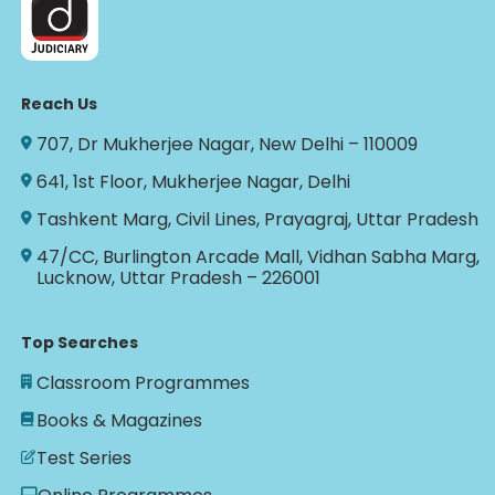
Reach Us
707, Dr Mukherjee Nagar, New Delhi – 110009
641, 1st Floor, Mukherjee Nagar, Delhi
Tashkent Marg, Civil Lines, Prayagraj, Uttar Pradesh
47/CC, Burlington Arcade Mall, Vidhan Sabha Marg,
Lucknow, Uttar Pradesh – 226001
Top Searches
Classroom Programmes
Books & Magazines
Test Series