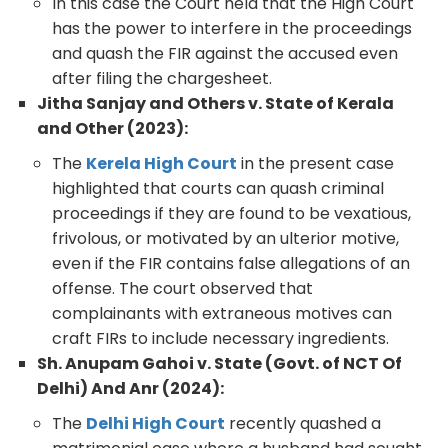
In this case the Court held that the High Court
has the power to interfere in the proceedings
and quash the FIR against the accused even
after filing the chargesheet.
Jitha Sanjay and Others v. State of Kerala
and Other (2023):
The
Kerela High Court
in the present case
highlighted that courts can quash criminal
proceedings if they are found to be vexatious,
frivolous, or motivated by an ulterior motive,
even if the FIR contains false allegations of an
offense. The court observed that
complainants with extraneous motives can
craft FIRs to include necessary ingredients.
Sh. Anupam Gahoi v. State (Govt. of NCT Of
Delhi) And Anr (2024):
The
Delhi High Court
recently quashed a