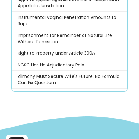
Appellate Jurisdiction
Instrumental Vaginal Penetration Amounts to
Rape
Imprisonment for Remainder of Natural Life
Without Remission
Right to Property under Article 300A
NCSC Has No Adjudicatory Role
Alimony Must Secure Wife's Future; No Formula
Can Fix Quantum