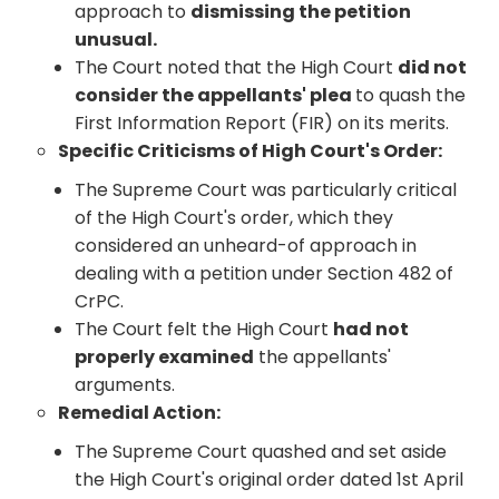
approach to
dismissing the petition
unusual.
The Court noted that the High Court
did not
consider the appellants' plea
to quash the
First Information Report (FIR) on its merits.
Specific Criticisms of High Court's Order:
The Supreme Court was particularly critical
of the High Court's order, which they
considered an unheard-of approach in
dealing with a petition under Section 482 of
CrPC.
The Court felt the High Court
had not
properly examined
the appellants'
arguments.
Remedial Action:
The Supreme Court quashed and set aside
the High Court's original order dated 1st April