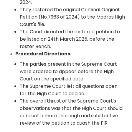
2024.
They restored the original Criminal Original
Petition (No.7963 of 2024) to the Madras High
Court's file.
The Court directed the restored petition to
be listed on 24th March 2025, before the
roster Bench.
Procedural Directions:
The parties present in the Supreme Court
were ordered to appear before the High
Court on the specified date.
The Supreme Court left all questions open
for the High Court to decide.
The overall thrust of the Supreme Court's
observations was that the High Court should
conduct a more thorough and substantive
review of the petition to quash the FIR.