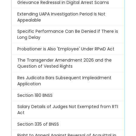
Grievance Redressal in Digital Arrest Scams
Extending UAPA Investigation Period Is Not
Appealable
Specific Performance Can Be Denied if There is
Long Delay
Probationer is Also 'Employee' Under RPwD Act
The Transgender Amendment 2026 and the
Question of Vested Rights
Res Judicata Bars Subsequent Impleadment
Application
Section 180 BNSS
Salary Details of Judges Not Exempted from RTI
Act
Section 335 of BNSS
Right to Appeal Against Reversal of Acquittal in