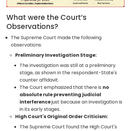
What were the Court’s
Observations?
The Supreme Court made the following
observations:
Preliminary Investigation Stage:
The investigation was still at a preliminary
stage, as shown in the respondent-State's
counter affidavit.
The Court emphasized that there is
no
absolute rule preventing judicial
interference
just because an investigation is
in its early stages.
High Court's Original Order Criticism:
The Supreme Court found the High Court's