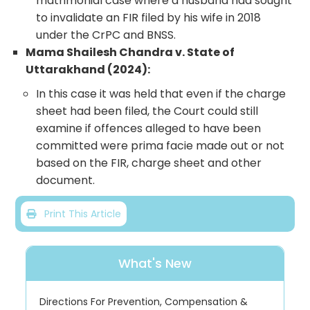
matrimonial case where a husband had sought
to invalidate an FIR filed by his wife in 2018
under the CrPC and BNSS.
Mama Shailesh Chandra v. State of
Uttarakhand (2024):
In this case it was held that even if the charge
sheet had been filed, the Court could still
examine if offences alleged to have been
committed were prima facie made out or not
based on the FIR, charge sheet and other
document.
Print This Article
What's New
Directions For Prevention, Compensation &