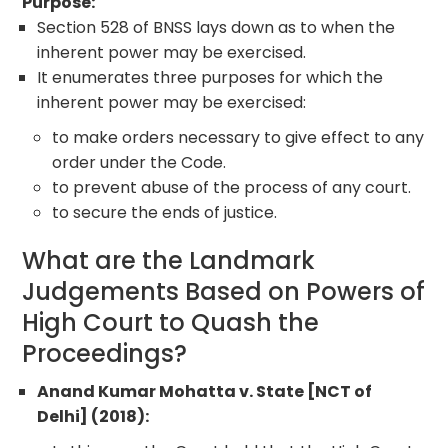
Purpose:
Section 528 of BNSS lays down as to when the
inherent power may be exercised.
It enumerates three purposes for which the
inherent power may be exercised:
to make orders necessary to give effect to any
order under the Code.
to prevent abuse of the process of any court.
to secure the ends of justice.
What are the Landmark
Judgements Based on Powers of
High Court to Quash the
Proceedings?
Anand Kumar Mohatta v. State [NCT of
Delhi] (2018):