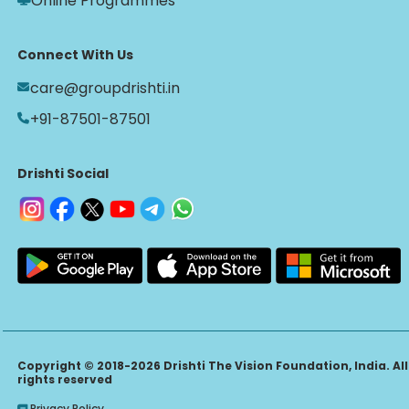
Online Programmes
Connect With Us
care@groupdrishti.in
+91-87501-87501
Drishti Social
Copyright © 2018-2026 Drishti The Vision Foundation, India. All
rights reserved
Privacy Policy