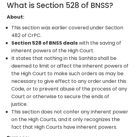
What is Section 528 of BNSS?
About
:
This section was earlier covered under Section
482 of CrPC.
Section 528 of BNSS deals
with the saving of
inherent powers of the High Court.
It states that nothing in this Sanhita shall be
deemed to limit or affect the inherent powers of
the High Court to make such orders as may be
necessary to give effect to any order under this
Code, or to prevent abuse of the process of any
Court or otherwise to secure the ends of
justice.
This section does not confer any inherent power
on the High Courts, and it only recognizes the
fact that High Courts have inherent powers.