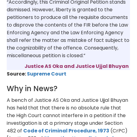
“Accordingly, this Criminal Original Petition stands
dismissed. However, liberty is granted to the
petitioners to produce all the requisite documents
to disprove the contents of the FIR before the Law
Enforcing Agency and the Law Enforcing Agency
shall refer the matter as mistake of fact subject to
the cognizability of the offence. Consequently,
miscellaneous petition is closed.”
Justice AS Oka and Justice Ujjal Bhuyan
Source:
Supreme Court
Why in News?
A bench of Justice AS Oka and Justice Ujjal Bhuyan
has held that that there is no absolute rule that
the High Court cannot interfere in a petition if the
investigation is at a primary stage under Section
482 of
Code of Criminal Procedure, 1973
(CrPC)