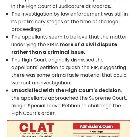
in the High Court of Judicature at Madras.
The investigation by law enforcement was still in
its preliminary stages at the time of the legal
proceedings.
The appellants seem to believe that the matter
underlying the FIR is
more of a civil dispute
rather than a criminal issue.
The High Court originally dismissed the
appellants' petition to quash the FIR, suggesting
there was some prima facie material that could
warrant an investigation.
Unsatisfied with the High Court's decision
,
the appellants approached the Supreme Court,
filing a Special Leave Petition to challenge the
High Court's order.