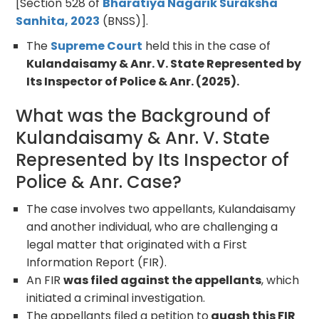
[Section 528 of
Bharatiya Nagarik Suraksha
Sanhita, 2023
(BNSS)].
The
Supreme Court
held this in the case of
Kulandaisamy & Anr. V. State Represented by
Its Inspector of Police & Anr. (2025).
What was the Background of
Kulandaisamy & Anr. V. State
Represented by Its Inspector of
Police & Anr. Case?
The case involves two appellants, Kulandaisamy
and another individual, who are challenging a
legal matter that originated with a First
Information Report (FIR).
An FIR
was filed against the appellants
, which
initiated a criminal investigation.
The appellants filed a petition to
quash this FIR