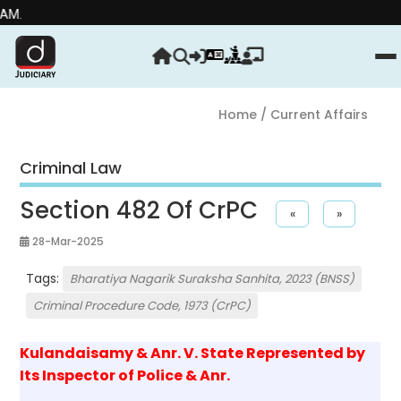
Home
/ Current Affairs
Criminal Law
Section 482 Of CrPC
«
»
28-Mar-2025
Tags:
Bharatiya Nagarik Suraksha Sanhita, 2023 (BNSS)
Criminal Procedure Code, 1973 (CrPC)
Kulandaisamy & Anr. V. State Represented by
Its Inspector of Police & Anr.