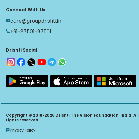
Connect With Us
care@groupdrishti.in
+91-87501-87501
Drishti Social
Copyright © 2018-2026 Drishti The Vision Foundation, India. All
rights reserved
Privacy Policy