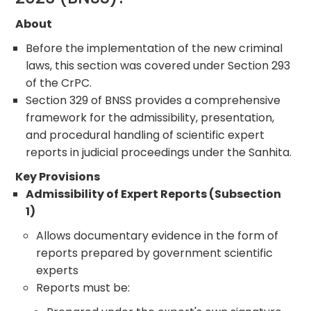
About
Before the implementation of the new criminal
laws, this section was covered under Section 293
of the CrPC.
Section 329 of BNSS provides a comprehensive
framework for the admissibility, presentation,
and procedural handling of scientific expert
reports in judicial proceedings under the Sanhita.
Key Provisions
Admissibility of Expert Reports (Subsection
1)
Allows documentary evidence in the form of
reports prepared by government scientific
experts
Reports must be: