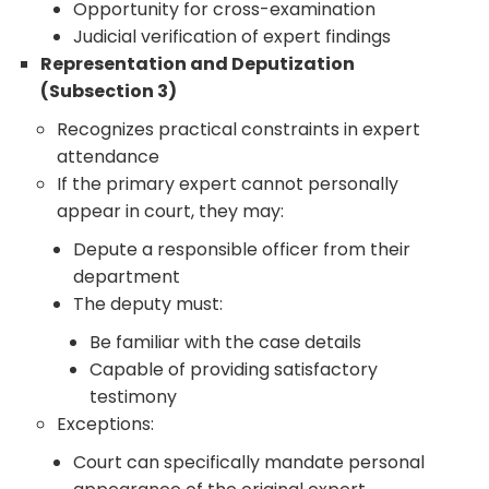
Opportunity for cross-examination
Judicial verification of expert findings
Representation and Deputization
(Subsection 3)
Recognizes practical constraints in expert
attendance
If the primary expert cannot personally
appear in court, they may:
Depute a responsible officer from their
department
The deputy must:
Be familiar with the case details
Capable of providing satisfactory
testimony
Exceptions:
Court can specifically mandate personal