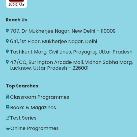
Reach Us
707, Dr Mukherjee Nagar, New Delhi – 110009
641, 1st Floor, Mukherjee Nagar, Delhi
Tashkent Marg, Civil Lines, Prayagraj, Uttar Pradesh
47/CC, Burlington Arcade Mall, Vidhan Sabha Marg,
Lucknow, Uttar Pradesh – 226001
Top Searches
Classroom Programmes
Books & Magazines
Test Series
Online Programmes