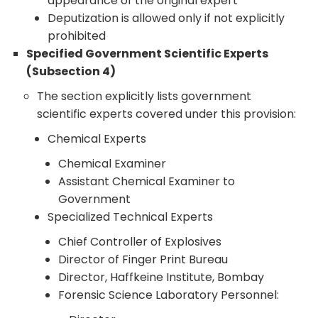
appearance of the original expert
Deputization is allowed only if not explicitly
prohibited
Specified Government Scientific Experts
(Subsection 4)
The section explicitly lists government
scientific experts covered under this provision:
Chemical Experts
Chemical Examiner
Assistant Chemical Examiner to
Government
Specialized Technical Experts
Chief Controller of Explosives
Director of Finger Print Bureau
Director, Haffkeine Institute, Bombay
Forensic Science Laboratory Personnel: