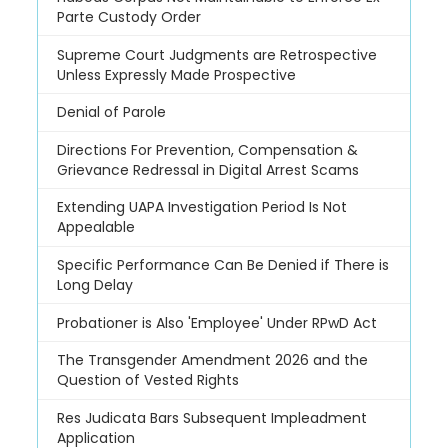
Parte Custody Order
Supreme Court Judgments are Retrospective
Unless Expressly Made Prospective
Denial of Parole
Directions For Prevention, Compensation &
Grievance Redressal in Digital Arrest Scams
Extending UAPA Investigation Period Is Not
Appealable
Specific Performance Can Be Denied if There is
Long Delay
Probationer is Also 'Employee' Under RPwD Act
The Transgender Amendment 2026 and the
Question of Vested Rights
Res Judicata Bars Subsequent Impleadment
Application