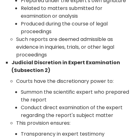
Prepared under the expert's own signature
Related to matters submitted for
examination or analysis
Produced during the course of legal
proceedings
Such reports are deemed admissible as
evidence in inquiries, trials, or other legal
proceedings
Judicial Discretion in Expert Examination
(Subsection 2)
Courts have the discretionary power to:
Summon the scientific expert who prepared
the report
Conduct direct examination of the expert
regarding the report's subject matter
This provision ensures:
Transparency in expert testimony