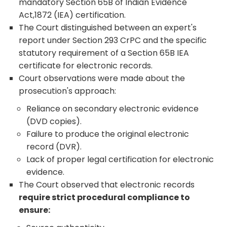
mandatory Section 65B of Indian Evidence
Act,1872 (IEA) certification.
The Court distinguished between an expert's
report under Section 293 CrPC and the specific
statutory requirement of a Section 65B IEA
certificate for electronic records.
Court observations were made about the
prosecution's approach:
Reliance on secondary electronic evidence
(DVD copies).
Failure to produce the original electronic
record (DVR).
Lack of proper legal certification for electronic
evidence.
The Court observed that electronic records
require strict procedural compliance to
ensure: