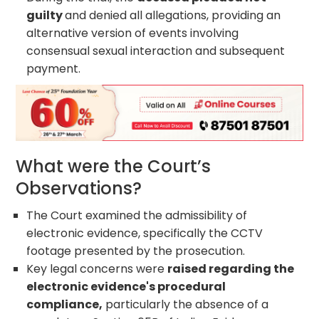
guilty
and denied all allegations, providing an
alternative version of events involving
consensual sexual interaction and subsequent
payment.
What were the Court’s
Observations?
The Court examined the admissibility of
electronic evidence, specifically the CCTV
footage presented by the prosecution.
Key legal concerns were
raised regarding the
electronic evidence's procedural
compliance,
particularly the absence of a