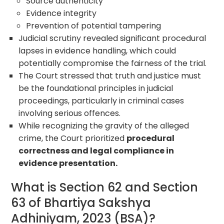
Source authenticity
Evidence integrity
Prevention of potential tampering
Judicial scrutiny revealed significant procedural
lapses in evidence handling, which could
potentially compromise the fairness of the trial.
The Court stressed that truth and justice must
be the foundational principles in judicial
proceedings, particularly in criminal cases
involving serious offences.
While recognizing the gravity of the alleged
crime, the Court prioritized
procedural
correctness and legal compliance in
evidence presentation.
What is Section 62 and Section
63 of Bhartiya Sakshya
Adhiniyam, 2023 (BSA)?