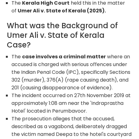
The
Kerala High Court
held this in the matter
of
Umer Ali v. State of Kerala (2025).
What was the Background of
Umer Ali v. State of Kerala
Case?
The
case involves a criminal matter
where an
accused is charged with serious offences under
the Indian Penal Code (IPC), specifically Sections
302 (murder), 376(A) (rape causing death), and
201 (causing disappearance of evidence).
The incident occurred on 27
th
November 2019 at
approximately 1:08 am near the 'Indraprastha
Hotel' located in Perumbavoor.
The prosecution alleges that the accused,
described as a vagabond, deliberately dragged
the victim named Deepa to the hotel's courtyard