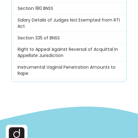
Section 180 BNSS
Salary Details of Judges Not Exempted from RTI
Act
Section 335 of BNSS
Right to Appeal Against Reversal of Acquittal in
Appellate Jurisdiction
Instrumental Vaginal Penetration Amounts to
Rape