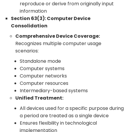
reproduce or derive from originally input
information
Section 63(3): Computer Device
Consolidation
Comprehensive Device Coverage:
Recognizes multiple computer usage
scenarios:
Standalone mode
Computer systems
Computer networks
Computer resources
Intermediary-based systems
Unified Treatment:
All devices used for a specific purpose during
a period are treated as a single device
Ensures flexibility in technological
implementation