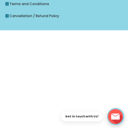
Terms and Conditions
Cancellation / Refund Policy
Enquire Regarding Judiciary, CLAT Course