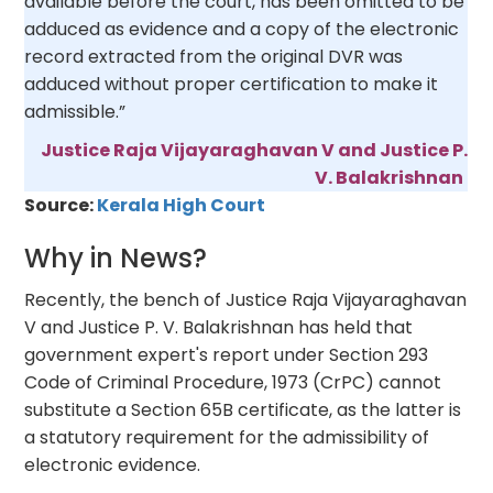
available before the court, has been omitted to be
adduced as evidence and a copy of the electronic
record extracted from the original DVR was
adduced without proper certification to make it
admissible.”
Justice Raja Vijayaraghavan V and Justice P.
V. Balakrishnan
Source:
Kerala High Court
Why in News?
Recently, the bench of Justice Raja Vijayaraghavan
V and Justice P. V. Balakrishnan has held that
government expert's report under Section 293
Code of Criminal Procedure, 1973 (CrPC) cannot
substitute a Section 65B certificate, as the latter is
a statutory requirement for the admissibility of
electronic evidence.