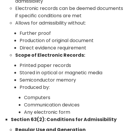
admissibility
Electronic records can be deemed documents
if specific conditions are met
Allows for admissibility without:
Further proof
Production of original document
Direct evidence requirement
Scope of Electronic Records:
Printed paper records
Stored in optical or magnetic media
Semiconductor memory
Produced by:
Computers
Communication devices
Any electronic form
Section 63(2): Conditions for Admissibility
Regular Use and Generation