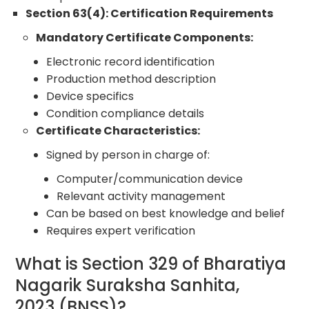
Section 63(4): Certification Requirements
Mandatory Certificate Components:
Electronic record identification
Production method description
Device specifics
Condition compliance details
Certificate Characteristics:
Signed by person in charge of:
Computer/communication device
Relevant activity management
Can be based on best knowledge and belief
Requires expert verification
What is Section 329 of Bharatiya
Nagarik Suraksha Sanhita,
2023 (BNSS)?