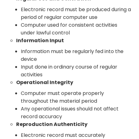
Electronic record must be produced during a
period of regular computer use
Computer used for consistent activities
under lawful control
Information Input
Information must be regularly fed into the
device
Input done in ordinary course of regular
activities
Operational Integrity
Computer must operate properly
throughout the material period
Any operational issues should not affect
record accuracy
Reproduction Authenticity
Electronic record must accurately