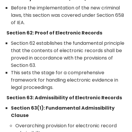
Before the implementation of the new criminal
laws, this section was covered under Section 65B
of IEA.
Section 62: Proof of Electronic Records
Section 62 establishes the fundamental principle
that the contents of electronic records shall be
proved in accordance with the provisions of
Section 63.
This sets the stage for a comprehensive
framework for handling electronic evidence in
legal proceedings.
Section 63: Admissibility of Electronic Records
Section 63(1): Fundamental Admissibility
Clause
Overarching provision for electronic record