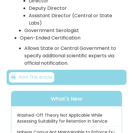
Director
Deputy Director
Assistant Director (Central or State
Labs)
Government Serologist
Open-Ended Certification
Allows State or Central Government to
specify additional scientific experts via
official notification.
Print This Article
What's New
Washed-Off Theory Not Applicable While
Assessing Suitability for Retention in Service
Habeas Corpus Not Maintainable to Enforce Ex-