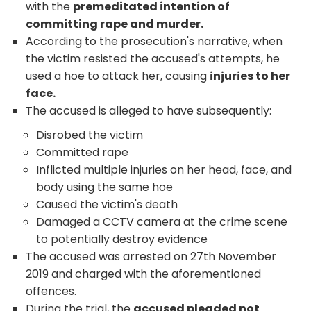
with the
premeditated intention of
committing rape and murder.
According to the prosecution's narrative, when
the victim resisted the accused's attempts, he
used a hoe to attack her, causing
injuries to her
face.
The accused is alleged to have subsequently:
Disrobed the victim
Committed rape
Inflicted multiple injuries on her head, face, and
body using the same hoe
Caused the victim's death
Damaged a CCTV camera at the crime scene
to potentially destroy evidence
The accused was arrested on 27
th
November
2019 and charged with the aforementioned
offences.
During the trial, the
accused pleaded not