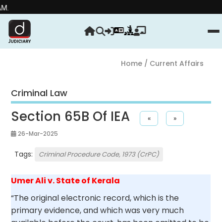
Strengthe
Home
/ Current Affairs
Criminal Law
Section 65B Of IEA
«
»
26-Mar-2025
Tags:
Criminal Procedure Code, 1973 (CrPC)
Umer Ali v. State of Kerala
“The original electronic record, which is the
primary evidence, and which was very much