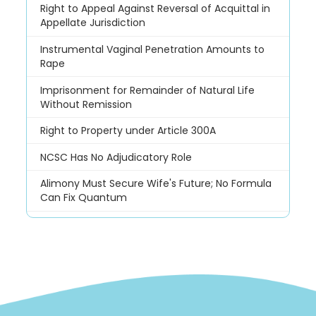
Right to Appeal Against Reversal of Acquittal in
Appellate Jurisdiction
Instrumental Vaginal Penetration Amounts to
Rape
Imprisonment for Remainder of Natural Life
Without Remission
Right to Property under Article 300A
NCSC Has No Adjudicatory Role
Alimony Must Secure Wife's Future; No Formula
Can Fix Quantum