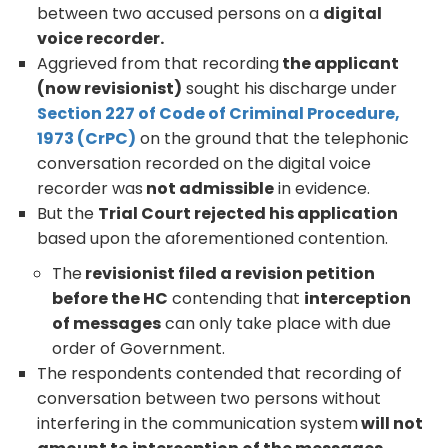
between two accused persons on a
digital
voice recorder.
Aggrieved from that recording
the applicant
(now revisionist)
sought his discharge under
Section 227 of Code of Criminal Procedure,
1973 (CrPC)
on the ground that the telephonic
conversation recorded on the digital voice
recorder was
not admissible
in evidence.
But the
Trial Court rejected his application
based upon the aforementioned contention.
The
revisionist filed a revision petition
before the HC
contending that
interception
of messages
can only take place with due
order of Government.
The respondents contended that recording of
conversation between two persons without
interfering in the communication system
will not