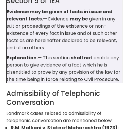
Section 5 of IEA
Evidence may be given of facts in issue and
relevant facts.
— Evidence
may be
given in any
suit or proceedings of the existence or non-
existence of every fact in issue and of such other
facts as are hereinafter declared to be relevant,
and of no others.
Explanation.
— This section
shall not
enable any
person to give evidence of a fact which he is
disentitled to prove by any provision of the law for
the time being in force relating to Civil Procedure.
Admissibility of Telephonic
Conversation
Landmark cases related to admissibility of
telephonic conversation are mentioned below:
R.M. Malkani v. State of Maharashtra (1973):