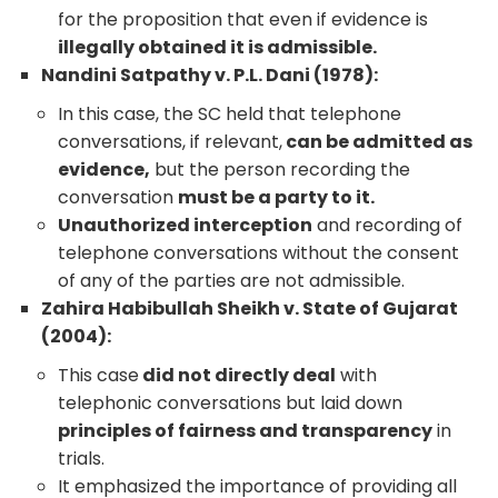
for the proposition that even if evidence is
illegally obtained it is admissible.
Nandini Satpathy v. P.L. Dani (1978):
In this case, the SC held that telephone
conversations, if relevant,
can be admitted as
evidence,
but the person recording the
conversation
must be a party to it.
Unauthorized interception
and recording of
telephone conversations without the consent
of any of the parties are not admissible.
Zahira Habibullah Sheikh v. State of Gujarat
(2004):
This case
did not directly deal
with
telephonic conversations but laid down
principles of fairness and transparency
in
trials.
It emphasized the importance of providing all