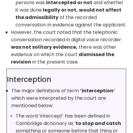
persons was
intercepted or not
and whether
it was done
legally or not,
would not affect
the admissibility
of the recorded
conversation in evidence against the applicant.
However, the court noted that the telephonic
conversation recorded in digital voice recorder
was not solitary evidence,
there was other
evidence on which the court
dismissed the
revision
in the present case.
Interception
The major definitions of term
‘interception’
which were interpreted by the court are
mentioned below:
The word ‘intercept’ has been defined in
Cambridge dictionary as ‘
to stop and catch
something or someone before that thing or