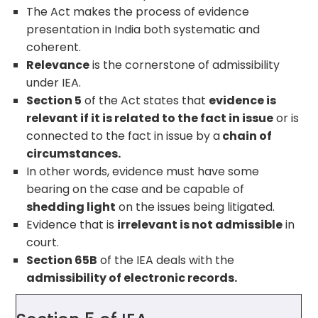
The Act makes the process of evidence
presentation in India both systematic and
coherent.
Relevance
is the cornerstone of admissibility
under IEA.
Section 5
of the Act states that
evidence is
relevant if it is related to the fact in issue
or is
connected to the fact in issue by a
chain of
circumstances.
In other words, evidence must have some
bearing on the case and be capable of
shedding light
on the issues being litigated.
Evidence that is
irrelevant is not admissible
in
court.
Section 65B
of the IEA deals with the
admissibility of electronic records.