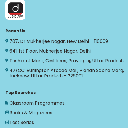
Reach Us
707, Dr Mukherjee Nagar, New Delhi – 110009
641, 1st Floor, Mukherjee Nagar, Delhi
Tashkent Marg, Civil Lines, Prayagraj, Uttar Pradesh
47/CC, Burlington Arcade Mall, Vidhan Sabha Marg,
Lucknow, Uttar Pradesh – 226001
Top Searches
Classroom Programmes
Books & Magazines
Test Series