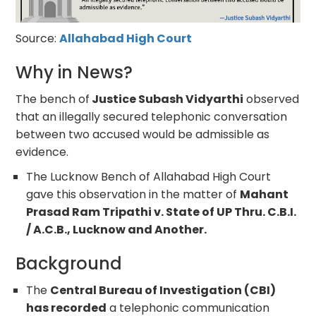
Source:
Allahabad High Court
Why in News?
The bench of
Justice Subash Vidyarthi
observed
that an illegally secured telephonic conversation
between two accused would be admissible as
evidence.
The Lucknow Bench of Allahabad High Court
gave this observation in the matter of
Mahant
Prasad Ram Tripathi v. State of UP Thru. C.B.I.
/ A.C.B., Lucknow and Another.
Background
The
Central Bureau of Investigation (CBI)
has recorded
a telephonic communication