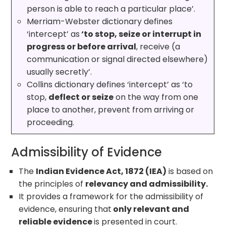
person is able to reach a particular place’.
Merriam-Webster dictionary defines
‘intercept’ as
‘to stop, seize or interrupt in
progress or before arrival
, receive (a
communication or signal directed elsewhere)
usually secretly’.
Collins dictionary defines ‘intercept’ as ‘to
stop,
deflect or seize
on the way from one
place to another, prevent from arriving or
proceeding.
Admissibility of Evidence
The
Indian Evidence Act, 1872 (IEA)
is based on
the principles of
relevancy and admissibility.
It provides a framework for the admissibility of
evidence, ensuring that
only relevant and
reliable evidence
is presented in court.