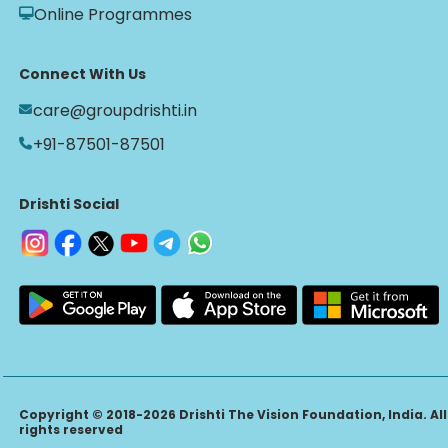
Online Programmes
Connect With Us
care@groupdrishti.in
+91-87501-87501
Drishti Social
Copyright © 2018-2026 Drishti The Vision Foundation, India. All
rights reserved