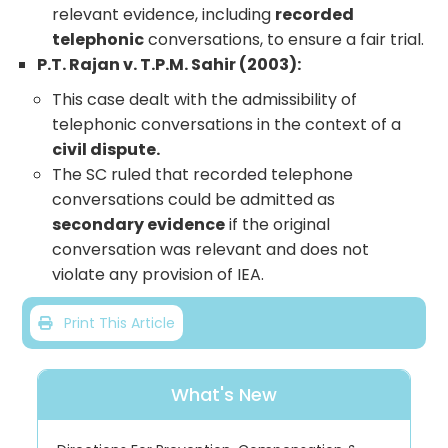
relevant evidence, including
recorded
telephonic
conversations, to ensure a fair trial.
P.T. Rajan v. T.P.M. Sahir (2003):
This case dealt with the admissibility of
telephonic conversations in the context of a
civil dispute.
The SC ruled that recorded telephone
conversations could be admitted as
secondary evidence
if the original
conversation was relevant and does not
violate any provision of IEA.
Print This Article
What's New