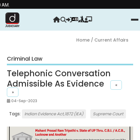
Home
/ Current Affairs
Criminal Law
Telephonic Conversation
Admissible As Evidence
«
»
04-Sep-2023
Tags:
Indian Evidence Act,1872 (IEA)
Supreme Court