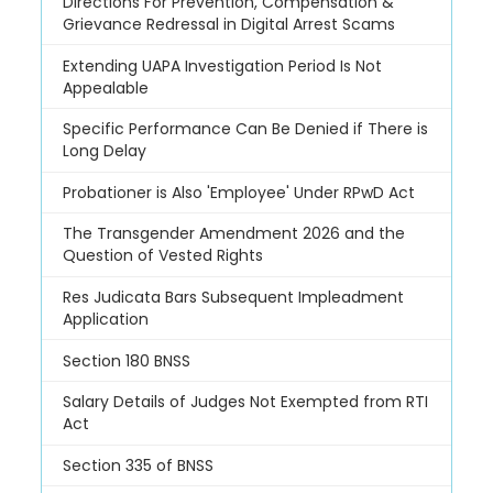
Directions For Prevention, Compensation &
Grievance Redressal in Digital Arrest Scams
Extending UAPA Investigation Period Is Not
Appealable
Specific Performance Can Be Denied if There is
Long Delay
Probationer is Also 'Employee' Under RPwD Act
The Transgender Amendment 2026 and the
Question of Vested Rights
Res Judicata Bars Subsequent Impleadment
Application
Section 180 BNSS
Salary Details of Judges Not Exempted from RTI
Act
Section 335 of BNSS