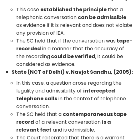
This case
established the principle
that a
telephonic conversation
can be admissible
as evidence if it is relevant and does not violate
any provision of IEA.
The SC held that if the conversation was
tape-
recorded
in a manner that the accuracy of
the recording
could be verified
, it could be
considered as evidence.
State (NCT of Delhi) v. Navjot Sandhu, (2005):
In this case, a question arose regarding the
legality and admissibility of
intercepted
telephone calls
in the context of telephone
conversation.
The SC held that a
contemporaneous tape
record
of a relevant conversation
is a
relevant fact
and is admissible.
The Court reiterated that there is a warrant