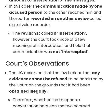
amount to interception of the messages.
In this case,
the communication made by one
accused person
to the other reached him and
thereafter
recorded on another device
called
digital voice recorder.
The revisionist called it
‘interception’,
however the court took note of a few
meanings of ‘interception’ and held that
communication was
not ‘intercepted’.
Court’s Observations
The HC observed that the law is clear that
any
evidence cannot be refused
to be admitted by
the Court on the grounds that it had been
obtained illegally.
Therefore, whether the telephonic
conversation between the two accused