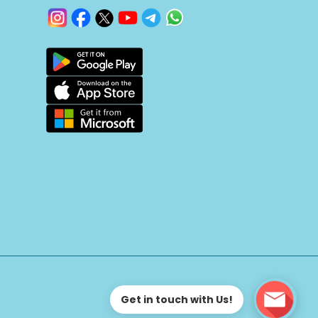
Get in touch with Us!