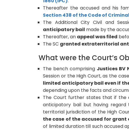
1860 (IPC)
.
Thereafter the accused and his f
Section 438 of the Code of Crimina
The Additional City Civil and Sess
anticipatory bail
made by the accus
Thereafter, an
appeal was filed
befo
The SC
granted extraterritorial ant
What were the Court’s Ob
The bench comprising
Justices BV
Session or the High Court, as the ca
limited anticipatory bail even if the
depending upon the facts and circums
The Court further states that if th
anticipatory bail but having regard
territorial jurisdiction of the High C
the case of the accused for grant o
of limited duration till such accused