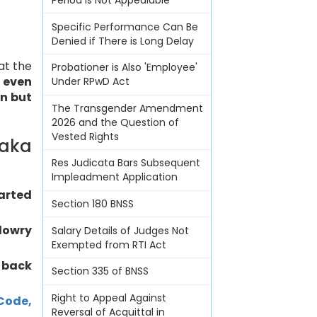
Period Is Not Appealable
Specific Performance Can Be
Denied if There is Long Delay
at the
Probationer is Also 'Employee'
,
even
Under RPwD Act
on but
The Transgender Amendment
2026 and the Question of
Vested Rights
taka
Res Judicata Bars Subsequent
Impleadment Application
arted
Section 180 BNSS
dowry
Salary Details of Judges Not
Exempted from RTI Act
 back
Section 335 of BNSS
Right to Appeal Against
Code,
Reversal of Acquittal in