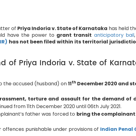
tter of
Priya Indoria v. State of Karnataka
has held th
ould have the power to
grant transit
anticipatory bail
IR)
has not been filed within its territorial jurisdicti
of Priya Indoria v. State of Karna
th
to the accused (husband) on
11
December 2020 and st
rassment, torture and assault for the demand of 
nued from 11th December 2020 until 06th July 2021.
mplainant’s father was forced to
bring the complainant
r offences punishable under provisions of
Indian Penal 