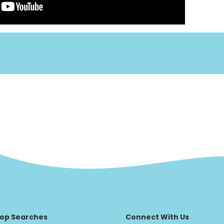
op Searches
Connect With Us