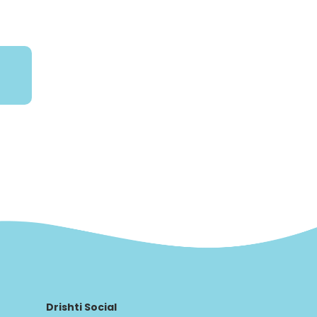
Drishti Social