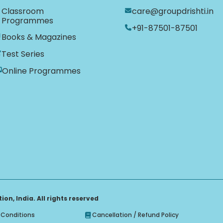
Classroom
care@groupdrishti.in
Programmes
+91-87501-87501
Books & Magazines
Test Series
Online Programmes
on, India. All rights reserved
Conditions
Cancellation / Refund Policy