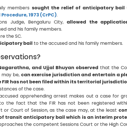
amily members
sought the relief of anticipatory bail
l Procedure, 1973 (CrPC)
.
ions Judge, Bengaluru City,
allowed the applicatio
ed and his family members.
re the SC.
icipatory bail
to the accused and his family members.
servations?
 Nagarathna, and Ujjal Bhuyan observed
that the Co
se may be,
can exercise jurisdiction and entertain a pl
 FIR has not been filed within its territorial jurisdicti
tances of the case.
e accused apprehending arrest makes out a case for gr
 to the fact that the FIR has not been registered with
ourt or Court of Session, as the case may, at the least
con
f transit anticipatory bail which is an interim prot
 approaches the competent Sessions Court or the High Cou