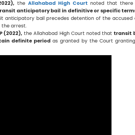
2022),
the
Allahabad High Court
noted that there
ransit anticipatory bail in definitive or specific term
it anticipatory bail precedes detention of the accused 
 the arrest.
P (2022),
the Allahabad High Court noted that
transit b
tain definite period
as granted by the Court grantin