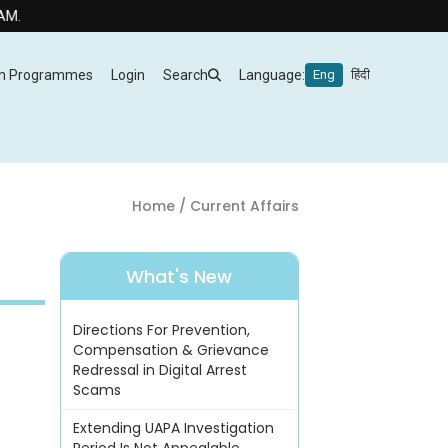
m Programmes
Login
Search
Language:
Eng
हिंदी
Home
/ Current Affairs
What's New
Directions For Prevention,
Compensation & Grievance
Redressal in Digital Arrest
Scams
Extending UAPA Investigation