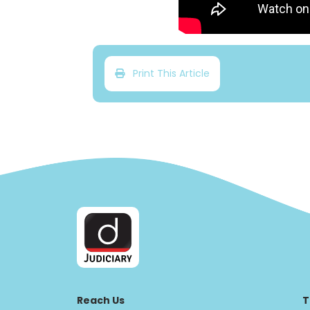
Print This Article
Reach Us
T