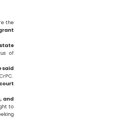
re the
 grant
state
us of
e said
CrPC.
 court
y, and
ght to
eeking