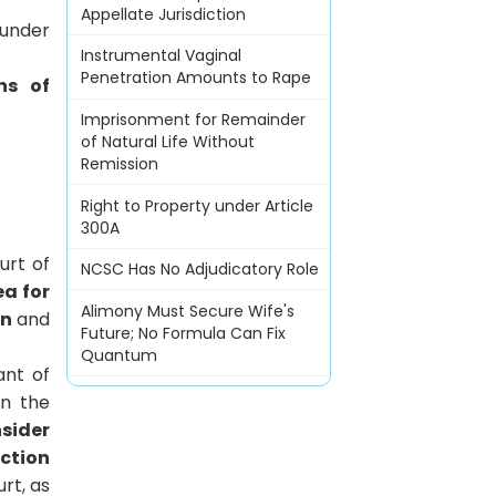
Appellate Jurisdiction
under
Instrumental Vaginal
Penetration Amounts to Rape
ns of
Imprisonment for Remainder
of Natural Life Without
Remission
Right to Property under Article
300A
urt of
NCSC Has No Adjudicatory Role
ea for
Alimony Must Secure Wife's
on
and
Future; No Formula Can Fix
Quantum
ant of
in the
sider
ection
rt, as