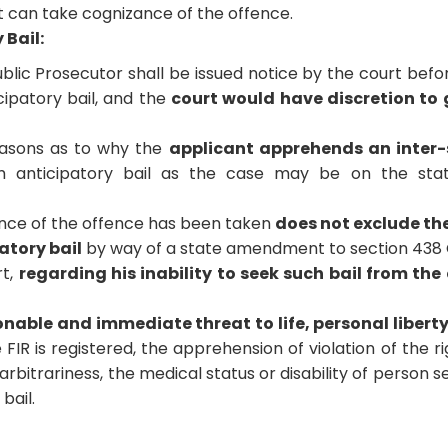
at can take cognizance of the offence.
 Bail:
ublic Prosecutor shall be issued notice by the court befo
cipatory bail, and the
court would have discretion to
easons as to why the
applicant apprehends an inter-
 anticipatory bail as the case may be on the stat
zance of the offence has been taken
does not exclude th
atory bail
by way of a state amendment to section 438 
rt,
regarding his inability to seek such bail from the
nable and immediate threat to life, personal libert
 FIR is registered, the apprehension of violation of the ri
arbitrariness, the medical status or disability of person s
bail.