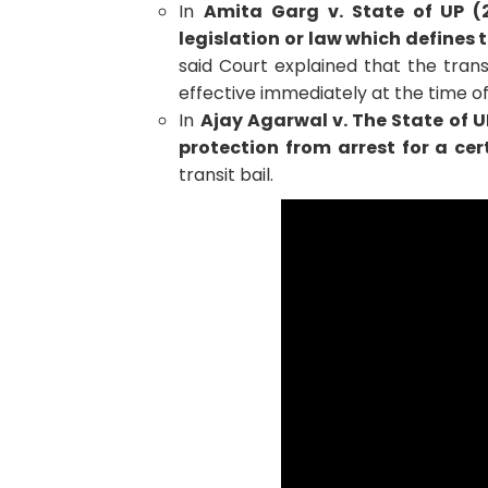
In
Amita Garg v. State of UP (
legislation or law which defines t
said Court explained that the trans
effective immediately at the time of
In
Ajay Agarwal v. The State of U
protection from arrest for a cer
transit bail.