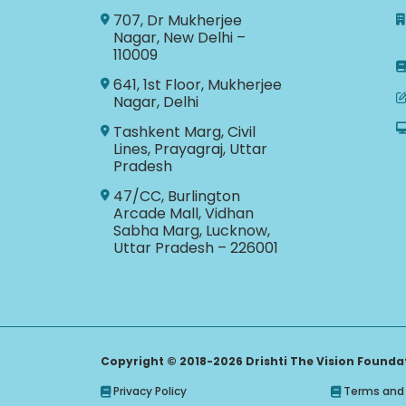
707, Dr Mukherjee
Nagar, New Delhi –
110009
641, 1st Floor, Mukherjee
Nagar, Delhi
Tashkent Marg, Civil
Lines, Prayagraj, Uttar
Pradesh
47/CC, Burlington
Arcade Mall, Vidhan
Sabha Marg, Lucknow,
Uttar Pradesh – 226001
Copyright © 2018-2026 Drishti The Vision Foundati
Privacy Policy
Terms and 