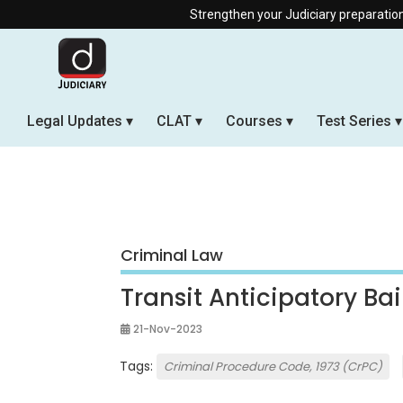
Strengthen your Judiciary preparation with our Off
Legal Updates
CLAT
Courses
Test Series
Criminal Law
Transit Anticipatory Bai
21-Nov-2023
Tags:
Criminal Procedure Code, 1973 (CrPC)