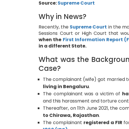
Source:
Supreme Court
Why in News?
Recently, the
Supreme Court
in the ma
Sessions Court or High Court that w
when the
First Information Report (F
in a different State.
What was the Background 
Case?
The complainant (wife) got married 
living in Bengaluru
.
The complainant was a victim of
ha
and this harassment and torture conti
Thereafter, on 11th June 2021, the co
to Chirawa, Rajasthan
.
The complainant
registered a FIR
fo