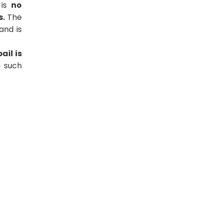
 is
no
s.
The
and is
ail is
g such