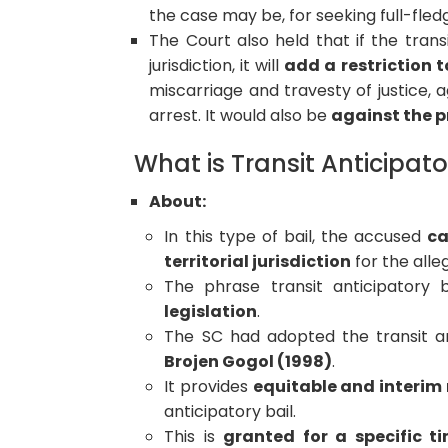
the case may be, for seeking full-fledg
The Court also held that if the transi
jurisdiction, it will
add a restriction 
miscarriage and travesty of justice,
arrest. It would also be
against the pr
What is Transit Anticipato
About:
In this type of bail, the accused
ca
territorial jurisdiction
for the alle
The phrase transit anticipatory b
legislation
.
The SC had adopted the transit a
Brojen Gogol (1998)
.
It provides
equitable and interim r
anticipatory bail.
This is
granted for a specific ti