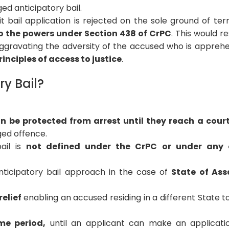
ed anticipatory bail.
t bail application is rejected on the sole ground of terri
to the powers under Section 438 of CrPC
. This would re
 aggravating the adversity of the accused who is appreh
inciples of access to justice
.
ry Bail?
n be protected from arrest until they reach a cour
ged offence.
ail is
not defined under the CrPC or under any 
nticipatory bail approach in the case of
State of Ass
elief
enabling an accused residing in a different State t
me period,
until an applicant can make an applicati