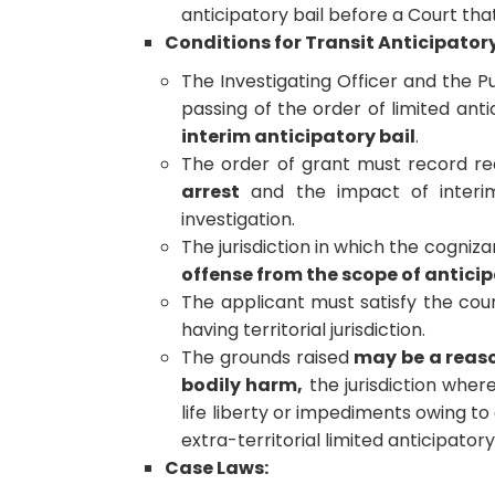
anticipatory bail before a Court th
Conditions for Transit Anticipatory
The Investigating Officer and the P
passing of the order of limited anti
interim anticipatory bail
.
The order of grant must record r
arrest
and the impact of interim
investigation.
The jurisdiction in which the cogni
offense from the scope of anticip
The applicant must satisfy the cou
having territorial jurisdiction.
The grounds raised
may be a reaso
bodily harm,
the jurisdiction where
life liberty or impediments owing to 
extra-territorial limited anticipatory 
Case Laws: