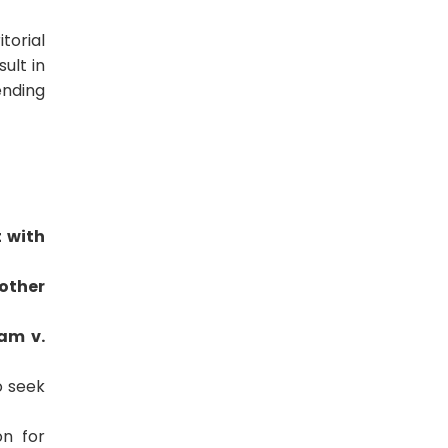
torial
sult in
ending
t with
other
am v.
o seek
on for