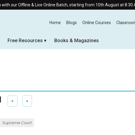
line & Live Online Batch, starting from 10th August at 8:30 AM.
Home
Blogs
Online Courses
Classroo
Free Resources
Books & Magazines
l
«
»
Supreme Court