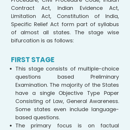
Contract Act, Indian Evidence Act,
Limitation Act, Constitution of India,
Specific Relief Act form part of syllabus
of almost all states. The stage wise
bifurcation is as follows:
FIRST STAGE
This stage consists of multiple-choice
questions based Preliminary
Examination. The majority of the States
have a single Objective Type Paper
Consisting of Law, General Awareness.
Some states even include language-
based questions.
The primary focus is on factual