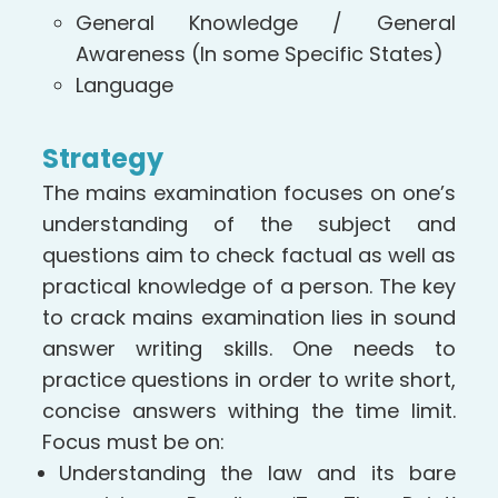
General Knowledge / General
Awareness (In some Specific States)
Language
Strategy
The mains examination focuses on one’s
understanding of the subject and
questions aim to check factual as well as
practical knowledge of a person. The key
to crack mains examination lies in sound
answer writing skills. One needs to
practice questions in order to write short,
concise answers withing the time limit.
Focus must be on:
Understanding the law and its bare