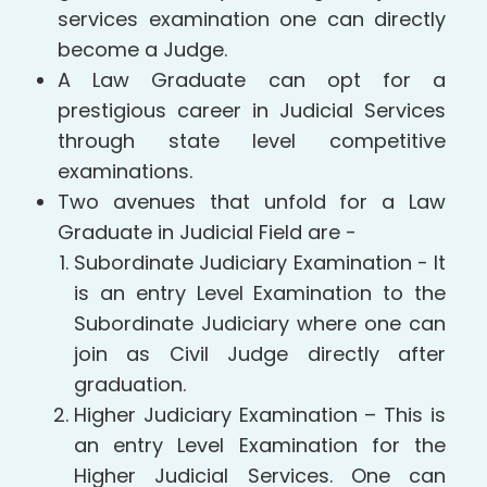
services examination one can directly
become a Judge.
A Law Graduate can opt for a
prestigious career in Judicial Services
through state level competitive
examinations.
Two avenues that unfold for a Law
Graduate in Judicial Field are -
Subordinate Judiciary Examination - It
is an entry Level Examination to the
Subordinate Judiciary where one can
join as Civil Judge directly after
graduation.
Higher Judiciary Examination – This is
an entry Level Examination for the
Higher Judicial Services. One can