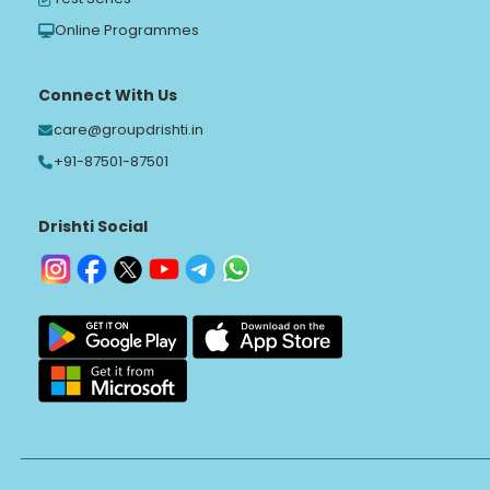
Online Programmes
Connect With Us
care@groupdrishti.in
+91-87501-87501
Drishti Social