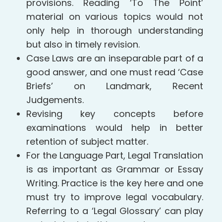
provisions. Reading ‘To The Point’
material on various topics would not
only help in thorough understanding
but also in timely revision.
Case Laws are an inseparable part of a
good answer, and one must read ‘Case
Briefs’ on Landmark, Recent
Judgements.
Revising key concepts before
examinations would help in better
retention of subject matter.
For the Language Part, Legal Translation
is as important as Grammar or Essay
Writing. Practice is the key here and one
must try to improve legal vocabulary.
Referring to a ‘Legal Glossary’ can play