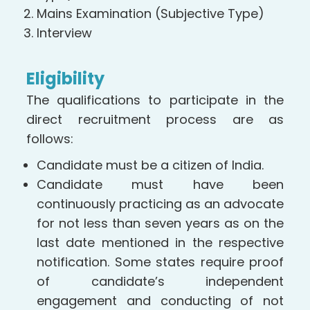
Mains Examination (Subjective Type)
Interview
Eligibility
The qualifications to participate in the
direct recruitment process are as
follows:
Candidate must be a citizen of India.
Candidate must have been
continuously practicing as an advocate
for not less than seven years as on the
last date mentioned in the respective
notification. Some states require proof
of candidate’s independent
engagement and conducting of not