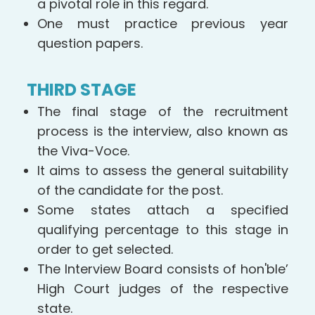
a pivotal role in this regard.
One must practice previous year
question papers.
THIRD STAGE
The final stage of the recruitment
process is the interview, also known as
the Viva-Voce.
It aims to assess the general suitability
of the candidate for the post.
Some states attach a specified
qualifying percentage to this stage in
order to get selected.
The Interview Board consists of hon'ble’
High Court judges of the respective
state.