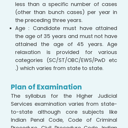
less than a specific number of cases
(other than bunch cases) per year in
the preceding three years.
Age : Candidate must have attained
the age of 35 years and must not have
attained the age of 45 years. Age
relaxation is provided for various
categories (SC/ST/OBC/EWS/PwD etc
.) which varies from state to state.
Plan of Examination
The syllabus for the Higher Judicial
Services examination varies from state-
to-state although core subjects like
Indian Penal Code, Code of Criminal
Procedure, Civil Procedure Code, Indian