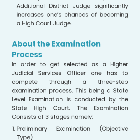
Additional District Judge significantly
increases one’s chances of becoming
a High Court Judge.
About the Examination
Process
In order to get selected as a Higher
Judicial Services Officer one has to
compete through a three-step
examination process. This being a State
Level Examination is conducted by the
State High Court. The Examination
Consists of 3 stages namely:
Preliminary Examination (Objective
Type)