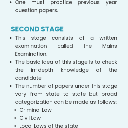
One must practice previous year
question papers.
SECOND STAGE
This stage consists of a written
examination called the Mains
Examination.
The basic idea of this stage is to check
the in-depth knowledge of the
candidate.
The number of papers under this stage
vary from state to state but broad
categorization can be made as follows:
Criminal Law
Civil Law
Local Laws of the state