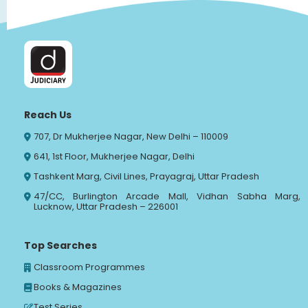
Reach Us
707, Dr Mukherjee Nagar, New Delhi – 110009
641, 1st Floor, Mukherjee Nagar, Delhi
Tashkent Marg, Civil Lines, Prayagraj, Uttar Pradesh
47/CC, Burlington Arcade Mall, Vidhan Sabha Marg,
Lucknow, Uttar Pradesh – 226001
Top Searches
Classroom Programmes
Books & Magazines
Test Series