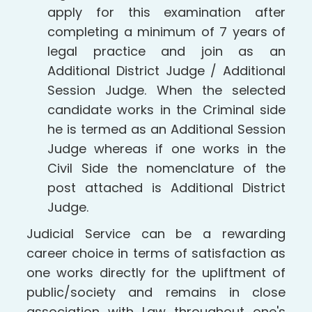
apply for this examination after
completing a minimum of 7 years of
legal practice and join as an
Additional District Judge / Additional
Session Judge. When the selected
candidate works in the Criminal side
he is termed as an Additional Session
Judge whereas if one works in the
Civil Side the nomenclature of the
post attached is Additional District
Judge.
Judicial Service can be a rewarding
career choice in terms of satisfaction as
one works directly for the upliftment of
public/society and remains in close
association with Law throughout one's