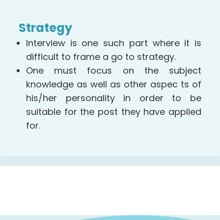
Strategy
Interview is one such part where it is
difficult to frame a go to strategy.
One must focus on the subject
knowledge as well as other aspec ts of
his/her personality in order to be
suitable for the post they have applied
for.