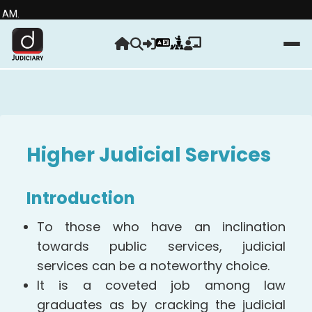
Strengt
Higher Judicial Services
Introduction
To those who have an inclination
towards public services, judicial
services can be a noteworthy choice.
It is a coveted job among law
graduates as by cracking the judicial