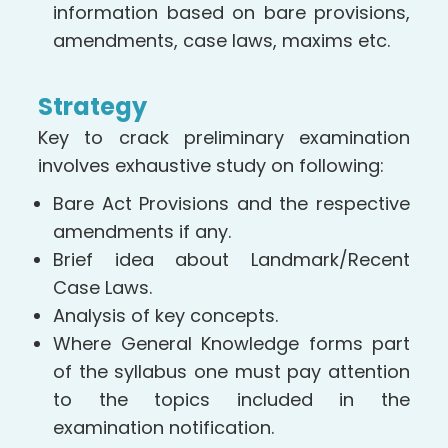
information based on bare provisions,
amendments, case laws, maxims etc.
Strategy
Key to crack preliminary examination
involves exhaustive study on following:
Bare Act Provisions and the respective
amendments if any.
Brief idea about Landmark/Recent
Case Laws.
Analysis of key concepts.
Where General Knowledge forms part
of the syllabus one must pay attention
to the topics included in the
examination notification.