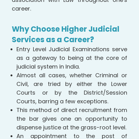
career.
Why Choose Higher Judicial
Services as a Career?
Entry Level Judicial Examinations serve
as a gateway to being at the core of
judicial system in India.
Almost all cases, whether Criminal or
Civil, are tried by either the Lower
Courts or by the District/Session
Courts, barring a few exceptions.
This method of direct recruitment from
the bar gives one an opportunity to
dispense justice at the grass-root level.
An appointment to the post of