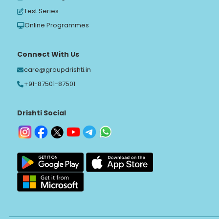
Test Series
Online Programmes
Connect With Us
care@groupdrishti.in
+91-87501-87501
Drishti Social