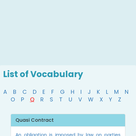
List of Vocabulary
A
B
C
D
E
F
G
H
I
J
K
L
M
N
O
P
Q
R
S
T
U
V
W
X
Y
Z
Quasi Contract
An obligation is imposed by law on parties