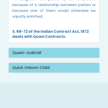
because of a relationship between parties or
because one of them would otherwise be
unjustly enriched.
S. 68-72 of the Indian Contract Act, 1872
deals with Quasi Contracts.
Quasi-Judicial
Quick Unborn Child