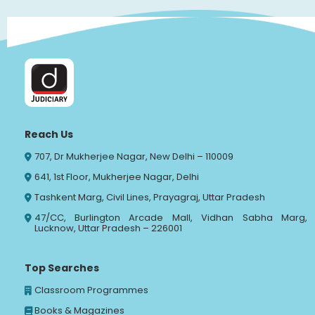
Reach Us
707, Dr Mukherjee Nagar, New Delhi – 110009
641, 1st Floor, Mukherjee Nagar, Delhi
Tashkent Marg, Civil Lines, Prayagraj, Uttar Pradesh
47/CC, Burlington Arcade Mall, Vidhan Sabha Marg,
Lucknow, Uttar Pradesh – 226001
Top Searches
Classroom Programmes
Books & Magazines