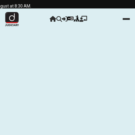
t at 8:30 AM.