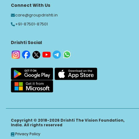
Connect With Us
care@groupdrishti.in
+91-87501-87501
Drishti Social
Copyright © 2018-2026 Drishti The Vision Foundation,
India. All rights reserved
Privacy Policy