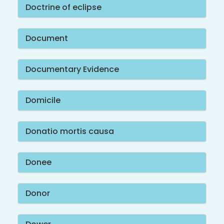
Doctrine of eclipse
Document
Documentary Evidence
Domicile
Donatio mortis causa
Donee
Donor