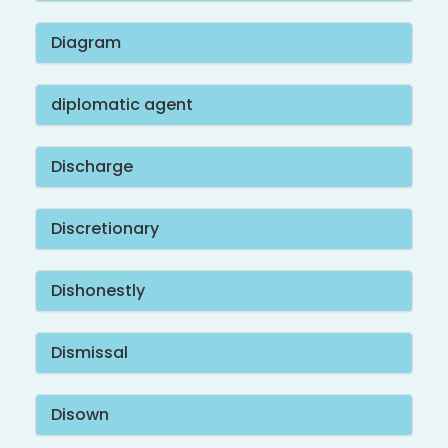
Diagram
diplomatic agent
Discharge
Discretionary
Dishonestly
Dismissal
Disown