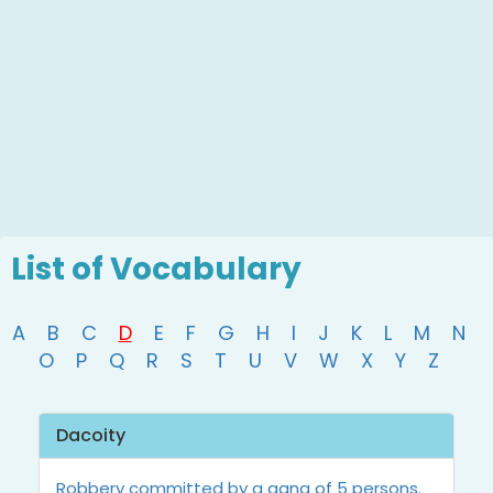
List of Vocabulary
A
B
C
D
E
F
G
H
I
J
K
L
M
N
O
P
Q
R
S
T
U
V
W
X
Y
Z
Dacoity
Robbery committed by a gang of 5 persons.