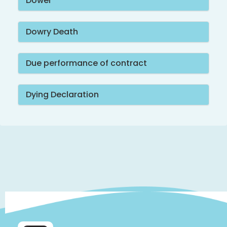
Dower
Dowry Death
Due performance of contract
Dying Declaration