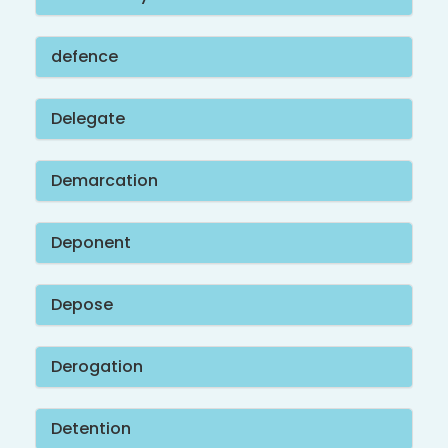
defence
Delegate
Demarcation
Deponent
Depose
Derogation
Detention