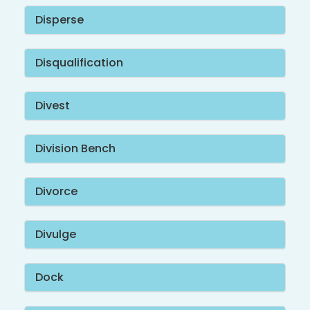
Disperse
Disqualification
Divest
Division Bench
Divorce
Divulge
Dock