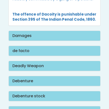
The offence of Dacoity is punishable under
Section 395 of The Indian Penal Code, 1860.
Damages
de facto
Deadly Weapon
Debenture
Debenture stock