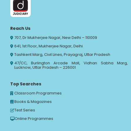
Reach Us
707, Dr Mukherjee Nagar, New Delhi – 110009
641, 1st Floor, Mukherjee Nagar, Delhi
Tashkent Marg, Civil Lines, Prayagraj, Uttar Pradesh
47/CC, Burlington Arcade Mall, Vidhan Sabha Marg,
Lucknow, Uttar Pradesh – 226001
Top Searches
Classroom Programmes
Books & Magazines
Test Series
Online Programmes