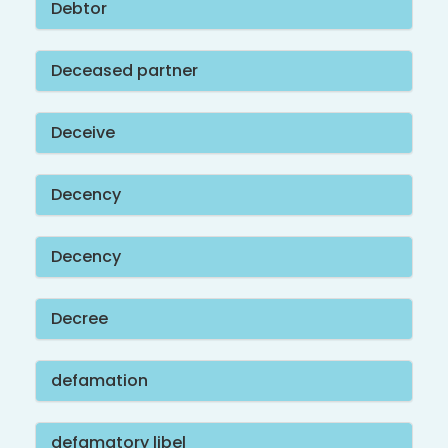
Debtor
Deceased partner
Deceive
Decency
Decency
Decree
defamation
defamatory libel