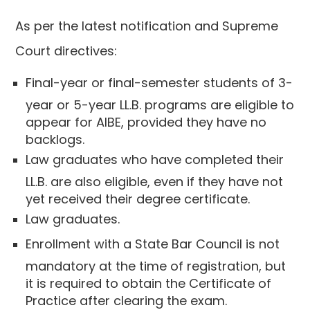
As per the latest notification and Supreme
Court directives:
Final-year or final-semester students of 3-
year or 5-year LL.B. programs are eligible to
appear for AIBE, provided they have no
backlogs.
Law graduates who have completed their
LL.B. are also eligible, even if they have not
yet received their degree certificate.
Law graduates.
Enrollment with a State Bar Council is not
mandatory at the time of registration, but
it is required to obtain the Certificate of
Practice after clearing the exam.