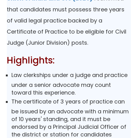
that candidates must possess three years
of valid legal practice backed by a
Certificate of Practice to be eligible for Civil
Judge (Junior Division) posts.
Highlights:
Law clerkships under a judge and practice
under a senior advocate may count
toward this experience.
The certificate of 3 years of practice can
be issued by an advocate with a minimum
of 10 years' standing, and it must be
endorsed by a Principal Judicial Officer of
the district or station for candidates