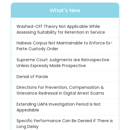
What's New
Washed-Off Theory Not Applicable While
Assessing Suitability for Retention in Service
Habeas Corpus Not Maintainable to Enforce Ex-
Parte Custody Order
Supreme Court Judgments are Retrospective
Unless Expressly Made Prospective
Denial of Parole
Directions For Prevention, Compensation &
Grievance Redressal in Digital Arrest Scams
Extending UAPA Investigation Period Is Not
Appealable
Specific Performance Can Be Denied if There is
Long Delay