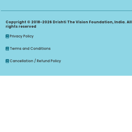
Copyright © 2018-2026 Drishti The Vision Foundation, India. All
rights reserved
Privacy Policy
Terms and Conditions
Cancellation / Refund Policy