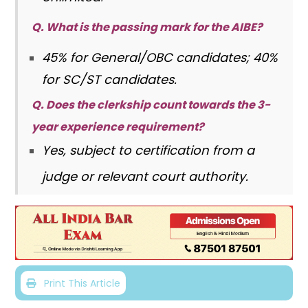
Q. What is the passing mark for the AIBE?
45% for General/OBC candidates; 40%
for SC/ST candidates.
Q. Does the clerkship count towards the 3-
year experience requirement?
Yes, subject to certification from a
judge or relevant court authority.
Print This Article