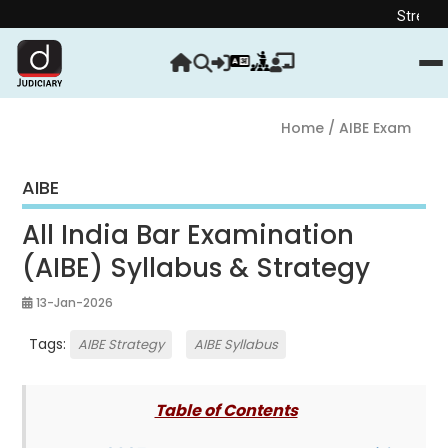
Strengthen your Jud
Home
/ AIBE Exam
AIBE
All India Bar Examination
(AIBE) Syllabus & Strategy
13-Jan-2026
Tags:
AIBE Strategy
AIBE Syllabus
Table of Contents