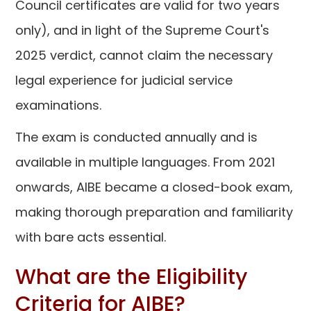
Council certificates are valid for two years
only), and in light of the Supreme Court's
2025 verdict, cannot claim the necessary
legal experience for judicial service
examinations.
The exam is conducted annually and is
available in multiple languages. From 2021
onwards, AIBE became a closed-book exam,
making thorough preparation and familiarity
with bare acts essential.
What are the Eligibility
Criteria for AIBE?