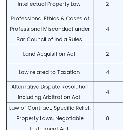
Intellectual Property Law
2
Professional Ethics & Cases of
Professional Misconduct under
4
Bar Council of India Rules
Land Acquisition Act
2
Law related to Taxation
4
Alternative Dispute Resolution
4
including Arbitration Act
Law of Contract, Specific Relief,
Property Laws, Negotiable
8
Instrument Act