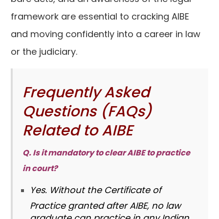
framework are essential to cracking AIBE
and moving confidently into a career in law
or the judiciary.
Frequently Asked
Questions (FAQs)
Related to AIBE
Q. Is it mandatory to clear AIBE to practice
in court?
Yes. Without the Certificate of
Practice granted after AIBE, no law
graduate can practice in any Indian