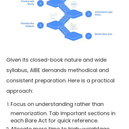
Given its closed-book nature and wide
syllabus, AIBE demands methodical and
consistent preparation. Here is a practical
approach:
Focus on understanding rather than
memorization. Tab important sections in
each Bare Act for quick reference.
Allocate more time to high-weightage