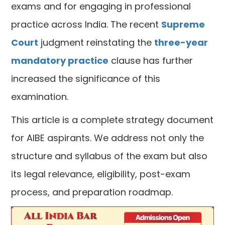
exams and for engaging in professional
practice across India. The recent
Supreme
Court
judgment reinstating the
three-year
mandatory practice
clause has further
increased the significance of this
examination.
This article is a complete strategy document
for AIBE aspirants. We address not only the
structure and syllabus of the exam but also
its legal relevance, eligibility, post-exam
process, and preparation roadmap.