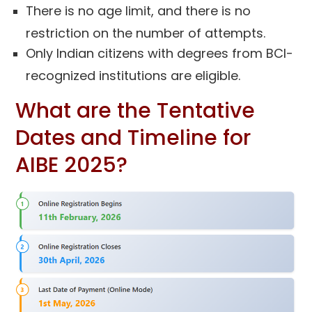
There is no age limit, and there is no
restriction on the number of attempts.
Only Indian citizens with degrees from BCI-
recognized institutions are eligible.
What are the Tentative
Dates and Timeline for
AIBE 2025?