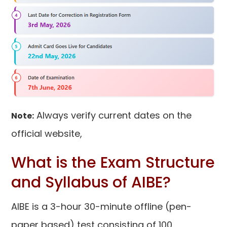
Always verify current dates on the
Note:
official website,
What is the Exam Structure
and Syllabus of AIBE?
AIBE is a 3-hour 30-minute offline (pen-
paper based) test consisting of 100