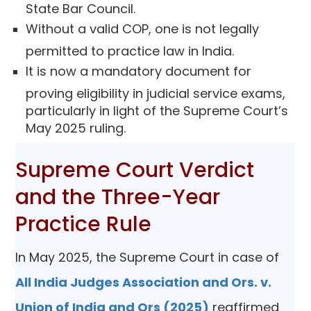
State Bar Council.
Without a valid COP, one is not legally
permitted to practice law in India.
It is now a mandatory document for
proving eligibility in judicial service exams,
particularly in light of the Supreme Court’s
May 2025 ruling.
Supreme Court Verdict
and the Three-Year
Practice Rule
In May 2025, the Supreme Court in case of
All India Judges Association and Ors. v.
Union of India and Ors (2025)
reaffirmed