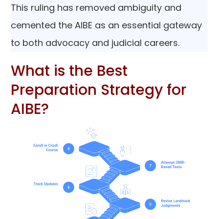
This ruling has removed ambiguity and
cemented the AIBE as an essential gateway
to both advocacy and judicial careers.
What is the Best
Preparation Strategy for
AIBE?