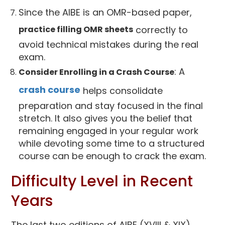
Since the AIBE is an OMR-based paper,
practice filling OMR sheets
correctly to
avoid technical mistakes during the real
exam.
: A
Consider Enrolling in a Crash Course
crash course
helps consolidate
preparation and stay focused in the final
stretch. It also gives you the belief that
remaining engaged in your regular work
while devoting some time to a structured
course can be enough to crack the exam.
Difficulty Level in Recent
Years
The last two editions of AIBE (XVIII & XIX)