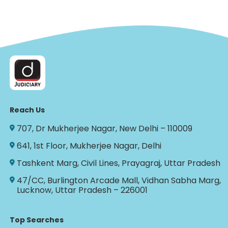
Reach Us
707, Dr Mukherjee Nagar, New Delhi – 110009
641, 1st Floor, Mukherjee Nagar, Delhi
Tashkent Marg, Civil Lines, Prayagraj, Uttar Pradesh
47/CC, Burlington Arcade Mall, Vidhan Sabha Marg,
Lucknow, Uttar Pradesh – 226001
Top Searches