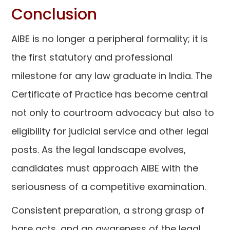
Conclusion
AIBE is no longer a peripheral formality; it is
the first statutory and professional
milestone for any law graduate in India. The
Certificate of Practice has become central
not only to courtroom advocacy but also to
eligibility for judicial service and other legal
posts. As the legal landscape evolves,
candidates must approach AIBE with the
seriousness of a competitive examination.
Consistent preparation, a strong grasp of
bare acts, and an awareness of the legal