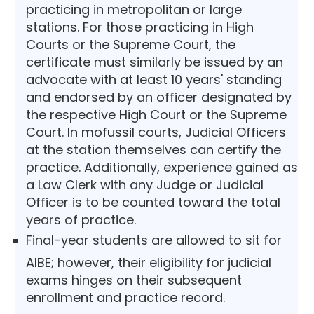
practicing in metropolitan or large
stations. For those practicing in High
Courts or the Supreme Court, the
certificate must similarly be issued by an
advocate with at least 10 years' standing
and endorsed by an officer designated by
the respective High Court or the Supreme
Court. In mofussil courts, Judicial Officers
at the station themselves can certify the
practice. Additionally, experience gained as
a Law Clerk with any Judge or Judicial
Officer is to be counted toward the total
years of practice.
Final-year students are allowed to sit for
AIBE; however, their eligibility for judicial
exams hinges on their subsequent
enrollment and practice record.