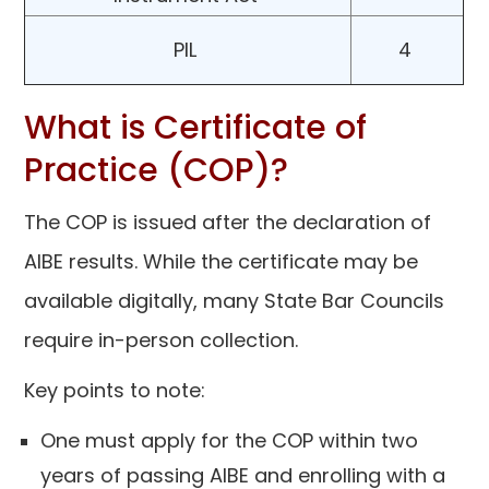
PIL
4
What is Certificate of
Practice (COP)?
The COP is issued after the declaration of
AIBE results. While the certificate may be
available digitally, many State Bar Councils
require in-person collection.
Key points to note:
One must apply for the COP within two
years of passing AIBE and enrolling with a