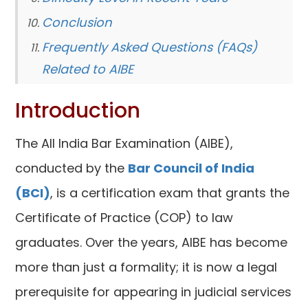
Conclusion
Frequently Asked Questions (FAQs)
Related to AIBE
Introduction
The All India Bar Examination (AIBE),
conducted by the
Bar Council of India
(BCI)
, is a certification exam that grants the
Certificate of Practice (COP) to law
graduates. Over the years, AIBE has become
more than just a formality; it is now a legal
prerequisite for appearing in judicial services