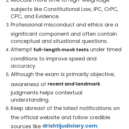
subjects like Constitutional Law, IPC, CrPC,
CPC, and Evidence.
Professional misconduct and ethics are a
significant component and often contain
conceptual and situational questions.
Attempt
under timed
full-length mock tests
conditions to improve speed and
accuracy.
Although the exam is primarily objective,
awareness of
recent and landmark
judgments helps contextual
understanding.
Keep abreast of the latest notifications on
the official website and follow credible
drishtijudiciary.com
sources like
.