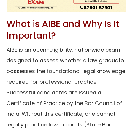
What is AIBE and Why Is It
Important?
AIBE is an open-eligibility, nationwide exam
designed to assess whether a law graduate
possesses the foundational legal knowledge
required for professional practice.
Successful candidates are issued a
Certificate of Practice by the Bar Council of
India. Without this certificate, one cannot
legally practice law in courts (State Bar