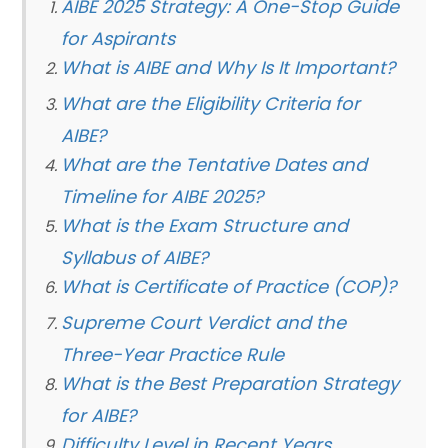
AIBE 2025 Strategy: A One-Stop Guide
for Aspirants
What is AIBE and Why Is It Important?
What are the Eligibility Criteria for
AIBE?
What are the Tentative Dates and
Timeline for AIBE 2025?
What is the Exam Structure and
Syllabus of AIBE?
What is Certificate of Practice (COP)?
Supreme Court Verdict and the
Three-Year Practice Rule
What is the Best Preparation Strategy
for AIBE?
Difficulty Level in Recent Years