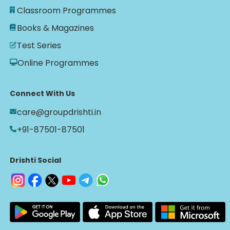
Classroom Programmes
Books & Magazines
Test Series
Online Programmes
Connect With Us
care@groupdrishti.in
+91-87501-87501
Drishti Social