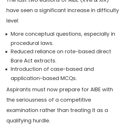
have seen a significant increase in difficulty
level:
More conceptual questions, especially in
procedural laws.
Reduced reliance on rote-based direct
Bare Act extracts.
Introduction of case-based and
application-based MCQs.
Aspirants must now prepare for AIBE with
the seriousness of a competitive
examination rather than treating it as a
qualifying hurdle.