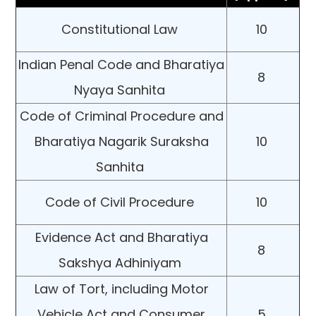
Constitutional Law
10
Indian Penal Code and Bharatiya
8
Nyaya Sanhita
Code of Criminal Procedure and
Bharatiya Nagarik Suraksha
10
Sanhita
Code of Civil Procedure
10
Evidence Act and Bharatiya
8
Sakshya Adhiniyam
Law of Tort, including Motor
Vehicle Act and Consumer
5