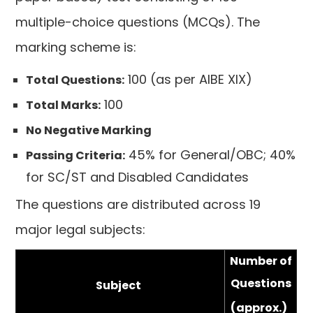
multiple-choice questions (MCQs). The
marking scheme is:
100 (as per AIBE XIX)
Total Questions:
100
Total Marks:
No Negative Marking
45% for General/OBC; 40%
Passing Criteria:
for SC/ST and Disabled Candidates
The questions are distributed across 19
major legal subjects:
Number of
Questions
Subject
(approx.)