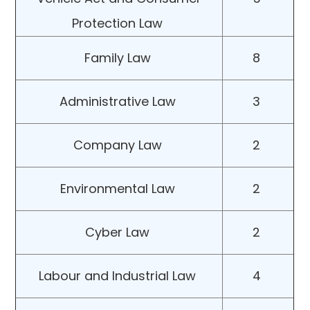
Protection Law
Family Law
8
Administrative Law
3
Company Law
2
Environmental Law
2
Cyber Law
2
Labour and Industrial Law
4