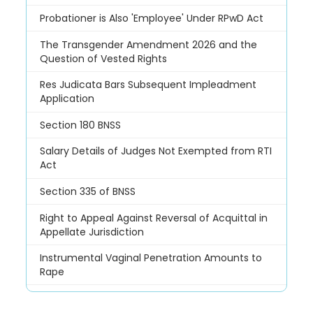
Probationer is Also 'Employee' Under RPwD Act
The Transgender Amendment 2026 and the
Question of Vested Rights
Res Judicata Bars Subsequent Impleadment
Application
Section 180 BNSS
Salary Details of Judges Not Exempted from RTI
Act
Section 335 of BNSS
Right to Appeal Against Reversal of Acquittal in
Appellate Jurisdiction
Instrumental Vaginal Penetration Amounts to
Rape