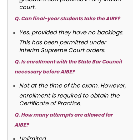
court.
Q. Can final-year students take the AIBE?
Yes, provided they have no backlogs.
This has been permitted under
interim Supreme Court orders.
Q. Is enrollment with the State Bar Council
necessary before AIBE?
Not at the time of the exam. However,
enrollment is required to obtain the
Certificate of Practice.
Q. How many attempts are allowed for
AIBE?
Unlimited
.