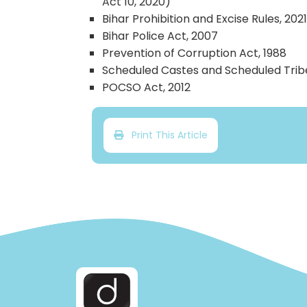
Act 10, 2020)
Bihar Prohibition and Excise Rules, 202
Bihar Police Act, 2007
Prevention of Corruption Act, 1988
Scheduled Castes and Scheduled Tribes
POCSO Act, 2012
Print This Article