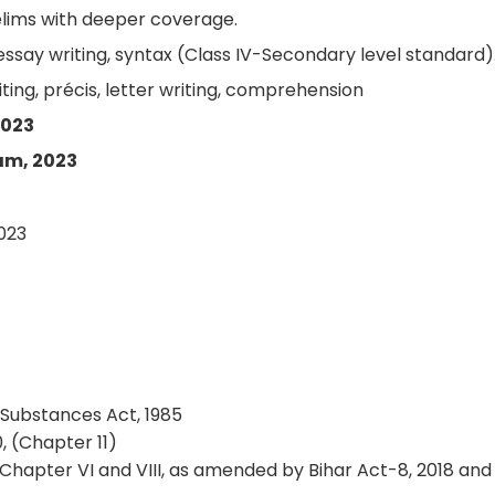
lims with deeper coverage.
say writing, syntax (Class IV-Secondary level standard)
ting, précis, letter writing, comprehension
2023
am, 2023
2023
Substances Act, 1985
, (Chapter 11)
 (Chapter VI and VIII, as amended by Bihar Act-8, 2018 and