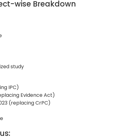
bject-wise Breakdown
e
ized study
ing IPC)
eplacing Evidence Act)
2023 (replacing CrPC)
ge
bus: