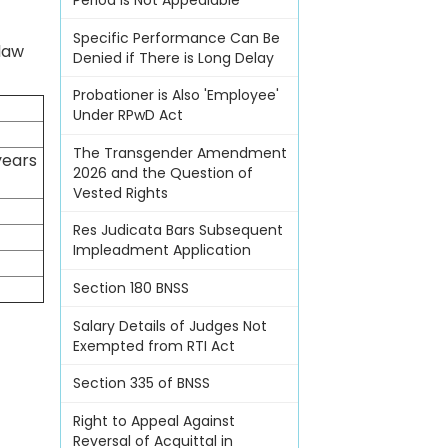
Period Is Not Appealable
Specific Performance Can Be
 law
Denied if There is Long Delay
Probationer is Also 'Employee'
Under RPwD Act
The Transgender Amendment
years
2026 and the Question of
Vested Rights
Res Judicata Bars Subsequent
Impleadment Application
Section 180 BNSS
Salary Details of Judges Not
Exempted from RTI Act
Section 335 of BNSS
Right to Appeal Against
Reversal of Acquittal in