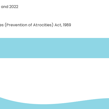
1 and 2022
 (Prevention of Atrocities) Act, 1989