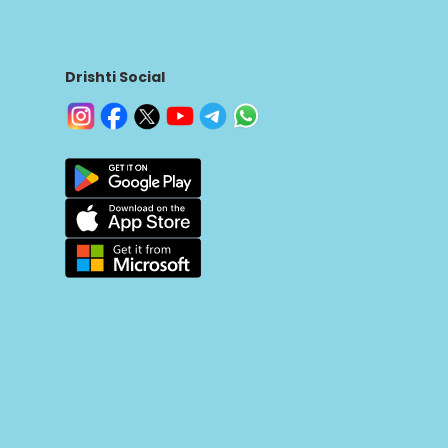
Drishti Social