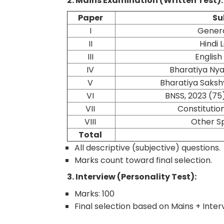
2. Mains Examination (Written Test):
Paper
Su
I
Genera
II
Hindi
III
Englis
IV
Bharatiya Nya
V
Bharatiya Saksh
VI
BNSS, 2023 (75
VII
Constitution
VIII
Other S
Total
All descriptive (subjective) questions.
Marks count toward final selection.
3. Interview (Personality Test):
Marks: 100
Final selection based on Mains + Inte