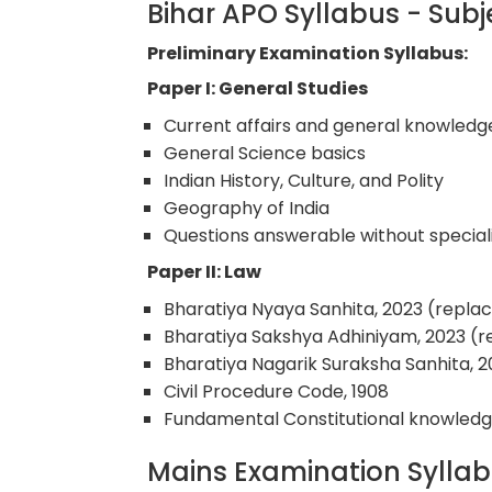
Bihar APO Syllabus - Su
Preliminary Examination Syllabus:
Paper I: General Studies
Current affairs and general knowledg
General Science basics
Indian History, Culture, and Polity
Geography of India
Questions answerable without special
Paper II: Law
Bharatiya Nyaya Sanhita, 2023 (replac
Bharatiya Sakshya Adhiniyam, 2023 (r
Bharatiya Nagarik Suraksha Sanhita, 
Civil Procedure Code, 1908
Fundamental Constitutional knowled
Mains Examination Sylla