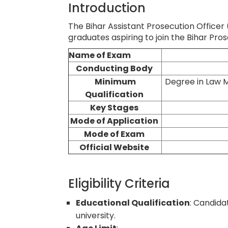
Introduction
The Bihar Assistant Prosecution Officer
graduates aspiring to join the Bihar Pro
Name of Exam
Conducting Body
Minimum
Degree in Law
M
Qualification
Key Stages
Mode of Application
Mode of Exam
Official Website
Eligibility Criteria
Educational Qualification
: Candida
university.