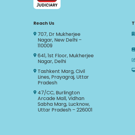
Reach Us
T
707, Dr Mukherjee
Nagar, New Delhi –
110009
641, 1st Floor, Mukherjee
Nagar, Delhi
Tashkent Marg, Civil
Lines, Prayagraj, Uttar
Pradesh
47/CC, Burlington
Arcade Mall, Vidhan
Sabha Marg, Lucknow,
Uttar Pradesh – 226001