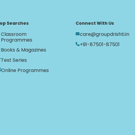
op Searches
Connect With Us
Classroom
care@groupdrishti.in
Programmes
+91-87501-87501
Books & Magazines
Test Series
Online Programmes