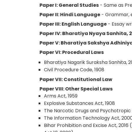
Paper I: General Studies
- Same as Pre
Paper II: Hindi Language
- Grammar, es
Paper III: English Language
- Essay wri
Paper IV: Bharatiya Nyaya Sanhita, 
Paper V: Bharatiya Sakshya Adhiniy
Paper VI: Procedural Laws
Bharatiya Nagarik Suraksha Sanhita, 
Civil Procedure Code, 1908
Paper VII: Constitutional Law
Paper VIII: Other Special Laws
Arms Act, 1959
Explosive Substances Act, 1908
The Narcotic Drugs and Psychotropic 
The Information Technology Act, 2000
Bihar Prohibition and Excise Act, 2016