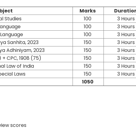
bject
Marks
Duratio
l Studies
100
3 Hours
 Language
100
3 Hours
h Language
100
3 Hours
ya Sanhita, 2023
150
3 Hours
ya Adhiniyam, 2023
150
3 Hours
) + CPC, 1908 (75)
150
3 Hours
al Law of India
150
3 Hours
pecial Laws
150
3 Hours
1050
rview scores