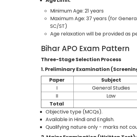
Age Limit
:
Minimum Age: 21 years
Maximum Age: 37 years (for General
SC/ST)
Age relaxation will be provided as
Bihar APO Exam Pattern
Three-Stage Selection Process
1. Preliminary Examination (Screenin
Paper
Subject
I
General Studies
II
Law
Total
Objective type (MCQs).
Available in Hindi and English.
Qualifying nature only - marks not coun