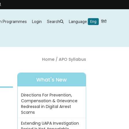
m Programmes
Login
Search
Language:
Eng
हिंदी
Home
/ APO Syllabus
What's New
Directions For Prevention,
Compensation & Grievance
Redressal in Digital Arrest
Scams
Extending UAPA Investigation