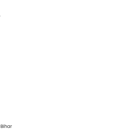
.
 Bihar