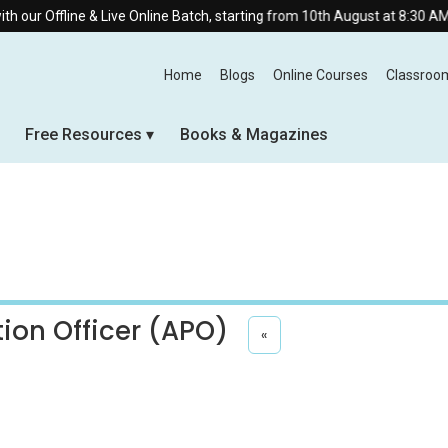
 & Live Online Batch, starting from 10th August at 8:30 AM.
Home
Blogs
Online Courses
Classroo
Free Resources
Books & Magazines
tion Officer (APO)
«