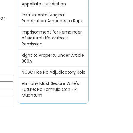
Appellate Jurisdiction
Instrumental Vaginal
for
Penetration Amounts to Rape
Imprisonment for Remainder
of Natural Life Without
Remission
Right to Property under Article
300A
NCSC Has No Adjudicatory Role
n
Alimony Must Secure Wife's
Future; No Formula Can Fix
Quantum