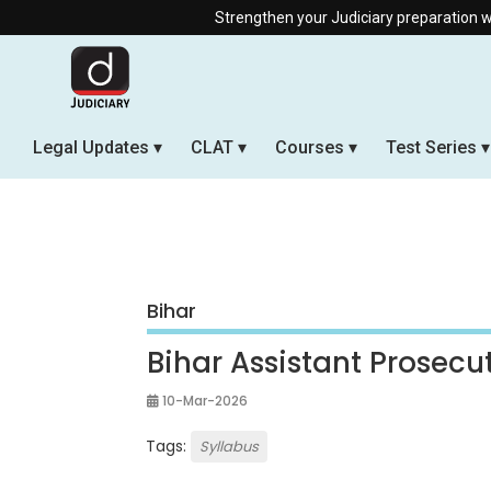
Strengthen your Judiciary preparation with our Offline
Legal Updates
CLAT
Courses
Test Series
Bihar
Bihar Assistant Prosecu
10-Mar-2026
Tags:
Syllabus