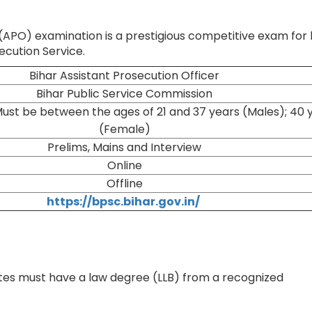
 (APO) examination is a prestigious competitive exam for
secution Service.
Bihar Assistant Prosecution Officer
Bihar Public Service Commission
ust be between the ages of 21 and 37 years (Males); 40 
(Female)
Prelims, Mains and Interview
Online
Offline
https://bpsc.bihar.gov.in/
tes must have a law degree (LLB) from a recognized