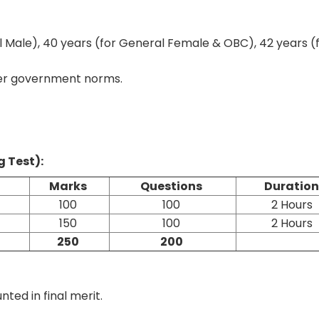
 Male), 40 years (for General Female & OBC), 42 years (
 per government norms.
g Test):
Marks
Questions
Duratio
100
100
2 Hours
150
100
2 Hours
250
200
ted in final merit.