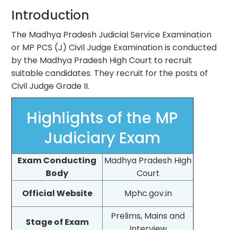
Introduction
The Madhya Pradesh Judicial Service Examination
or MP PCS (J) Civil Judge Examination is conducted
by the Madhya Pradesh High Court to recruit
suitable candidates. They recruit for the posts of
Civil Judge Grade II.
Highlights of the MP
Judiciary Exam
Exam Conducting
Madhya Pradesh High
Body
Court
Official Website
Mphc.gov.in
Prelims, Mains and
Stage of Exam
Interview