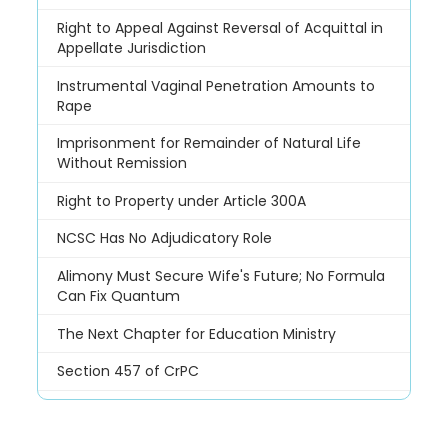
Right to Appeal Against Reversal of Acquittal in
Appellate Jurisdiction
Instrumental Vaginal Penetration Amounts to
Rape
Imprisonment for Remainder of Natural Life
Without Remission
Right to Property under Article 300A
NCSC Has No Adjudicatory Role
Alimony Must Secure Wife's Future; No Formula
Can Fix Quantum
The Next Chapter for Education Ministry
Section 457 of CrPC