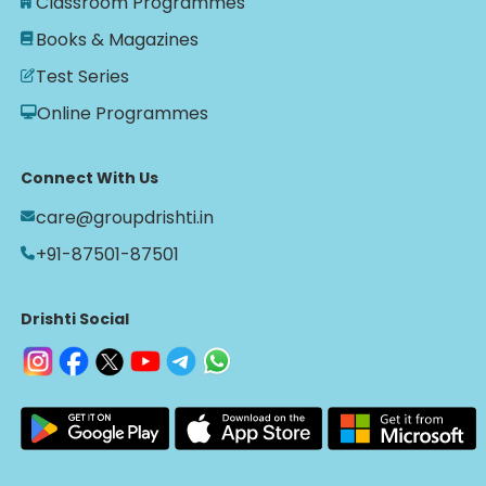
Classroom Programmes
Books & Magazines
Test Series
Online Programmes
Connect With Us
care@groupdrishti.in
+91-87501-87501
Drishti Social