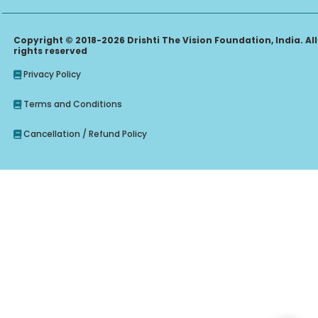
Copyright © 2018-2026 Drishti The Vision Foundation, India. All
rights reserved
Privacy Policy
Terms and Conditions
Cancellation / Refund Policy