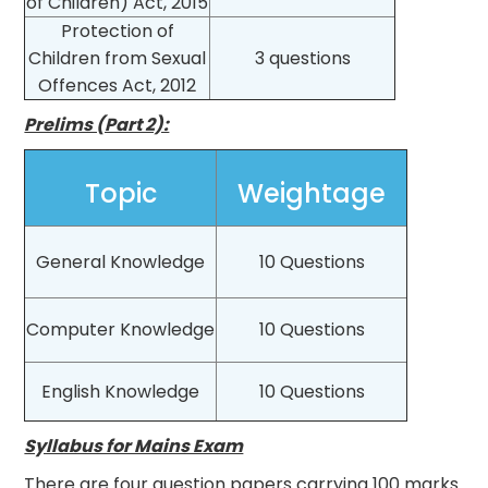
of Children) Act, 2015
Protection of
Children from Sexual
3 questions
Offences Act, 2012
Prelims (Part 2):
Topic
Weightage
General Knowledge
10 Questions
Computer Knowledge
10 Questions
English Knowledge
10 Questions
Syllabus for Mains Exam
There are four question papers carrying 100 marks