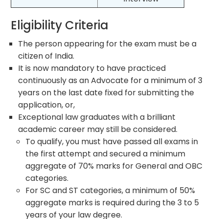
Eligibility Criteria
The person appearing for the exam must be a
citizen of India.
It is now mandatory to have practiced
continuously as an Advocate for a minimum of 3
years on the last date fixed for submitting the
application, or,
Exceptional law graduates with a brilliant
academic career may still be considered.
To qualify, you must have passed all exams in
the first attempt and secured a minimum
aggregate of 70% marks for General and OBC
categories.
For SC and ST categories, a minimum of 50%
aggregate marks is required during the 3 to 5
years of your law degree.