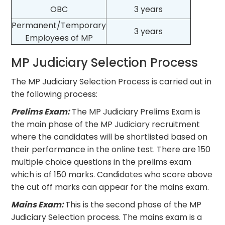
OBC
3 years
Permanent/Temporary
3 years
Employees of MP
MP Judiciary Selection Process
The MP Judiciary Selection Process is carried out in
the following process:
Prelims Exam:
The MP Judiciary Prelims Exam is
the main phase of the MP Judiciary recruitment
where the candidates will be shortlisted based on
their performance in the online test. There are 150
multiple choice questions in the prelims exam
which is of 150 marks. Candidates who score above
the cut off marks can appear for the mains exam.
Mains Exam:
This is the second phase of the MP
Judiciary Selection process. The mains exam is a