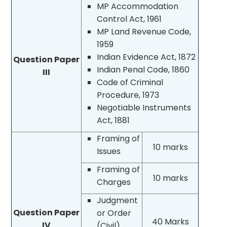
MP Accommodation
Control Act, 1961
MP Land Revenue Code,
1959
Indian Evidence Act, 1872
Question Paper
Indian Penal Code, 1860
III
Code of Criminal
Procedure, 1973
Negotiable Instruments
Act, 1881
Framing of
10 marks
Issues
Framing of
10 marks
Charges
Judgment
Question Paper
or Order
40 Marks
IV
(Civil)