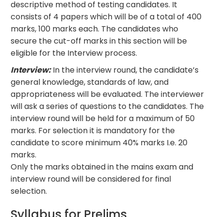
descriptive method of testing candidates. It
consists of 4 papers which will be of a total of 400
marks, 100 marks each. The candidates who
secure the cut-off marks in this section will be
eligible for the Interview process.
Interview:
In the interview round, the candidate’s
general knowledge, standards of law, and
appropriateness will be evaluated. The interviewer
will ask a series of questions to the candidates. The
interview round will be held for a maximum of 50
marks. For selection it is mandatory for the
candidate to score minimum 40% marks I.e. 20
marks.
Only the marks obtained in the mains exam and
interview round will be considered for final
selection.
Syllabus for Prelims