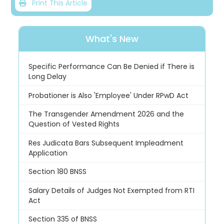
Print This Article
What's New
Specific Performance Can Be Denied if There is
Long Delay
Probationer is Also 'Employee' Under RPwD Act
The Transgender Amendment 2026 and the
Question of Vested Rights
Res Judicata Bars Subsequent Impleadment
Application
Section 180 BNSS
Salary Details of Judges Not Exempted from RTI
Act
Section 335 of BNSS