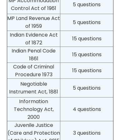
MP Accommodation
5 questions
Control Act of 1961
MP Land Revenue Act
5 questions
of 1959
Indian Evidence Act
15 questions
of 1872
Indian Penal Code
15 questions
1861
Code of Criminal
15 questions
Procedure 1973
Negotiable
5 questions
Instrument Act, 1881
Information
Technology Act,
4 questions
2000
Juvenile Justice
(Care and Protection
3 questions