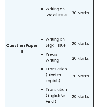
Writing on
30 Marks
Social Issue
Writing on
20 Marks
Legal Issue
Question Paper
II
Precis
20 Marks
Writing
Translation
(Hindi to
20 Marks
English)
Translation
(English to
20 Marks
Hindi)