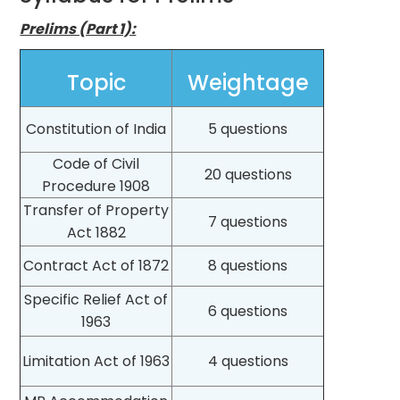
Prelims (Part 1):
Topic
Weightage
Constitution of India
5 questions
Code of Civil
20 questions
Procedure 1908
Transfer of Property
7 questions
Act 1882
Contract Act of 1872
8 questions
Specific Relief Act of
6 questions
1963
Limitation Act of 1963
4 questions