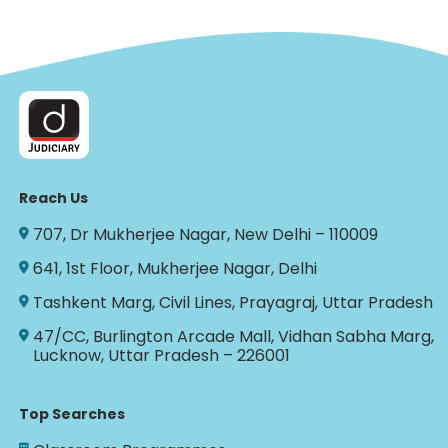
Reach Us
707, Dr Mukherjee Nagar, New Delhi – 110009
641, 1st Floor, Mukherjee Nagar, Delhi
Tashkent Marg, Civil Lines, Prayagraj, Uttar Pradesh
47/CC, Burlington Arcade Mall, Vidhan Sabha Marg,
Lucknow, Uttar Pradesh – 226001
Top Searches