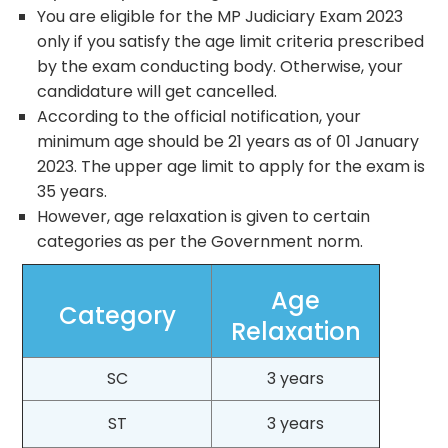
You are eligible for the MP Judiciary Exam 2023
only if you satisfy the age limit criteria prescribed
by the exam conducting body. Otherwise, your
candidature will get cancelled.
According to the official notification, your
minimum age should be 21 years as of 01 January
2023. The upper age limit to apply for the exam is
35 years.
However, age relaxation is given to certain
categories as per the Government norm.
Age
Category
Relaxation
SC
3 years
ST
3 years