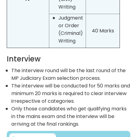
Writing
Judgment
or Order
40 Marks
(Criminal)
Writing
Interview
The interview round will be the last round of the
MP Judiciary Exam selection process.
The interview will be conducted for 50 marks and
minimum 20 marks is required to clear interview
irrespective of categories.
Only those candidates who get qualifying marks
in the mains exam and the interview will be
arriving at the final rankings.