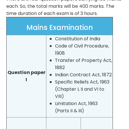
each. So, the total marks will be 400 marks. The
time duration of each exam is of 3 hours.
Mains Examination
Constitution of India
Code of Civil Procedure,
1908
Transfer of Property Act,
1882
Question paper
Indian Contract Act, 1872
I
Specific Reliefs Act, 1963
(Chapter I, II and VI to
VIII)
Limitation Act, 1963
(Parts II & III)