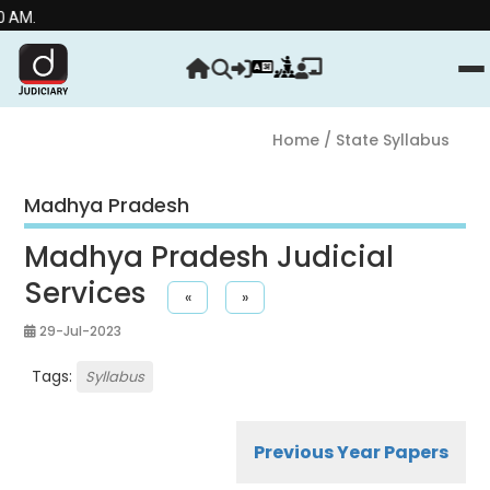
Stre
Home
/ State Syllabus
Madhya Pradesh
Madhya Pradesh Judicial
Services
«
»
29-Jul-2023
Tags:
Syllabus
Previous Year Papers