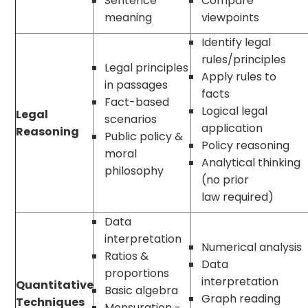
Sentence
Compare
meaning
viewpoints
Identify legal
rules/principles
Legal principles
Apply rules to
in passages
facts
Fact-based
Logical legal
Legal
scenarios
application
Reasoning
Public policy &
Policy reasoning
moral
Analytical thinking
philosophy
(no prior
law required)
Data
interpretation
Numerical analysis
Ratios &
Data
proportions
interpretation
Quantitative
Basic algebra
Graph reading
Techniques
Mensuration -