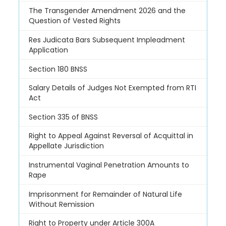
The Transgender Amendment 2026 and the
Question of Vested Rights
Res Judicata Bars Subsequent Impleadment
Application
Section 180 BNSS
Salary Details of Judges Not Exempted from RTI
Act
Section 335 of BNSS
Right to Appeal Against Reversal of Acquittal in
Appellate Jurisdiction
Instrumental Vaginal Penetration Amounts to
Rape
Imprisonment for Remainder of Natural Life
Without Remission
Right to Property under Article 300A