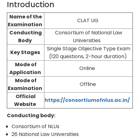
Introduction
Name of the
CLAT UG
Examination
Conducting
Consortium of National Law
Body
Universities
Single Stage Objective Type Exam
Key Stages
(120 questions, 2-hour duration)
Mode of
Online
Application
Mode of
Offline
Examination
Official
https://consortiumofnlus.ac.in/
Website
Conducting body:
Consortium of NLUs
26 National Law Universities