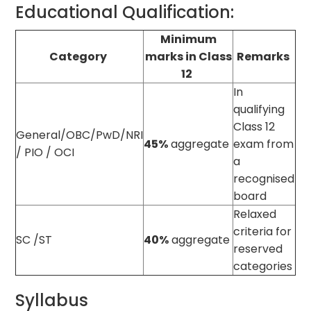
Educational Qualification:
Minimum
Category
marks in Class
Remarks
12
In
qualifying
Class 12
General/OBC/PwD/NRI
45%
aggregate
exam from
/ PIO / OCI
a
recognised
board
Relaxed
criteria for
SC /ST
40%
aggregate
reserved
categories
Syllabus