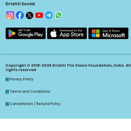
Drishti Social
Copyright © 2018-2026 Drishti The Vision Foundation, India. All
rights reserved
Privacy Policy
Terms and Conditions
Cancellation / Refund Policy