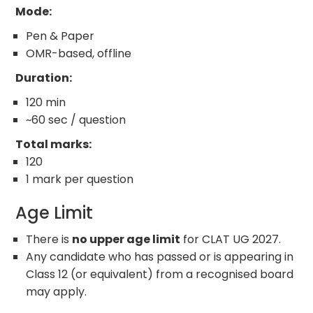
Mode:
Pen & Paper
OMR-based, offline
Duration:
120 min
~60 sec / question
Total marks:
120
1 mark per question
Age Limit
There is
no upper age limit
for CLAT UG 2027.
Any candidate who has passed or is appearing in
Class 12 (or equivalent) from a recognised board
may apply.