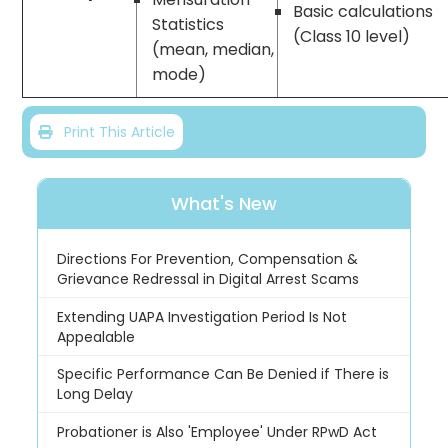
Basic calculations
Statistics
(Class 10 level)
(mean, median,
mode)
Print This Article
What's New
Directions For Prevention, Compensation &
Grievance Redressal in Digital Arrest Scams
Extending UAPA Investigation Period Is Not
Appealable
Specific Performance Can Be Denied if There is
Long Delay
Probationer is Also 'Employee' Under RPwD Act