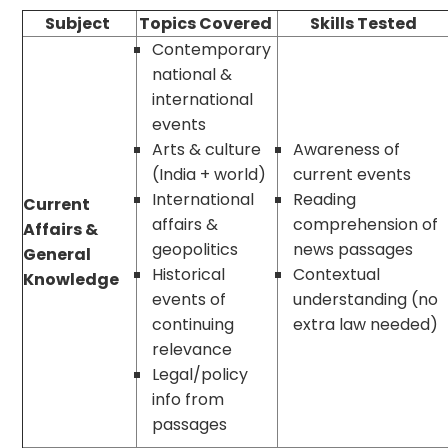
Subject
Topics Covered
Skills Tested
Contemporary
national &
international
events
Arts & culture
Awareness of
(India + world)
current events
International
Reading
Current
affairs &
comprehension of
Affairs &
geopolitics
news passages
General
Historical
Contextual
Knowledge
events of
understanding (no
continuing
extra law needed)
relevance
Legal/policy
info from
passages