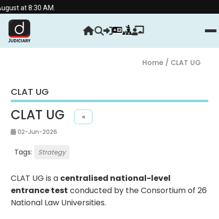
8:30 AM.
Home
/ CLAT UG
CLAT UG
CLAT UG
«
02-Jun-2026
Tags:
Strategy
CLAT UG is a
centralised national-level
entrance test
conducted by the Consortium of 26
National Law Universities.