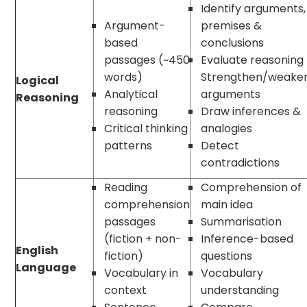
Identify arguments,
Argument-
premises &
based
conclusions
passages (~450
Evaluate reasoning
words)
Strengthen/weake
Logical
Analytical
arguments
Reasoning
reasoning
Draw inferences &
Critical thinking
analogies
patterns
Detect
contradictions
Reading
Comprehension of
comprehension
main idea
passages
Summarisation
(fiction + non-
Inference-based
English
fiction)
questions
Language
Vocabulary in
Vocabulary
context
understanding