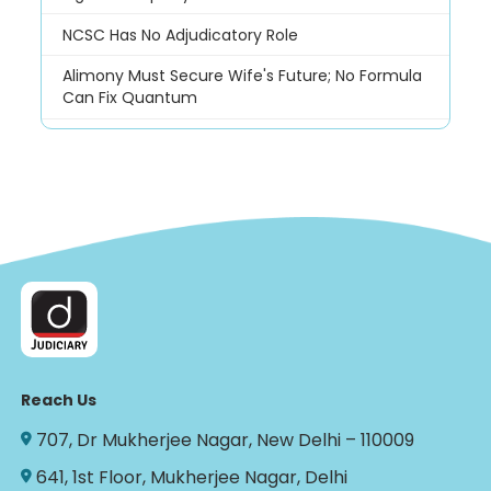
NCSC Has No Adjudicatory Role
Alimony Must Secure Wife's Future; No Formula
Can Fix Quantum
Reach Us
707, Dr Mukherjee Nagar, New Delhi – 110009
641, 1st Floor, Mukherjee Nagar, Delhi