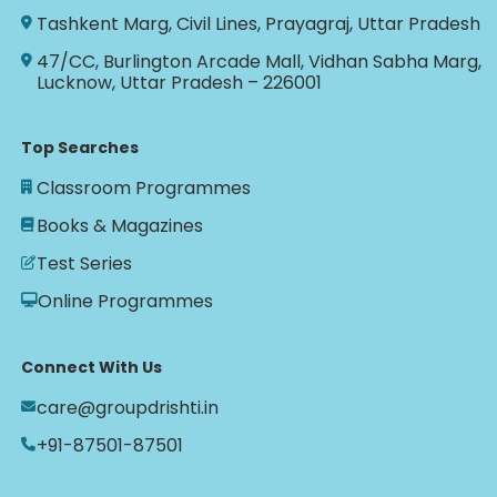
Tashkent Marg, Civil Lines, Prayagraj, Uttar Pradesh
47/CC, Burlington Arcade Mall, Vidhan Sabha Marg,
Lucknow, Uttar Pradesh – 226001
Top Searches
Classroom Programmes
Books & Magazines
Test Series
Online Programmes
Connect With Us
care@groupdrishti.in
+91-87501-87501