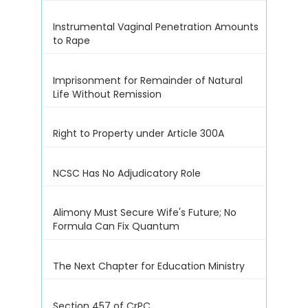
Instrumental Vaginal Penetration Amounts
to Rape
Imprisonment for Remainder of Natural
Life Without Remission
Right to Property under Article 300A
NCSC Has No Adjudicatory Role
Alimony Must Secure Wife's Future; No
Formula Can Fix Quantum
The Next Chapter for Education Ministry
Section 457 of CrPC