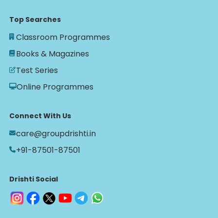
Top Searches
Classroom Programmes
Books & Magazines
Test Series
Online Programmes
Connect With Us
care@groupdrishti.in
+91-87501-87501
Drishti Social