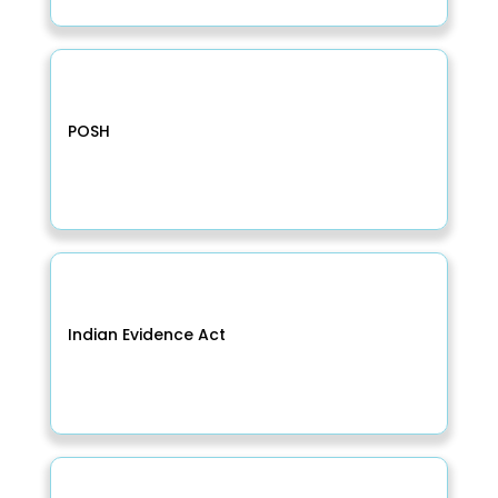
POSH
Indian Evidence Act