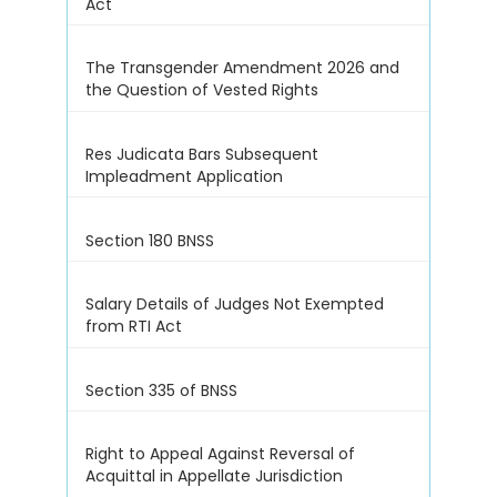
Act
The Transgender Amendment 2026 and
the Question of Vested Rights
Res Judicata Bars Subsequent
Impleadment Application
Section 180 BNSS
Salary Details of Judges Not Exempted
from RTI Act
Section 335 of BNSS
Right to Appeal Against Reversal of
Acquittal in Appellate Jurisdiction