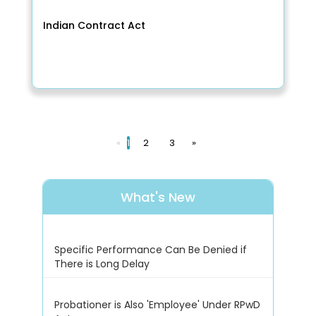
Indian Contract Act
«
1
2
3
»
What's New
Specific Performance Can Be Denied if
There is Long Delay
Probationer is Also 'Employee' Under RPwD