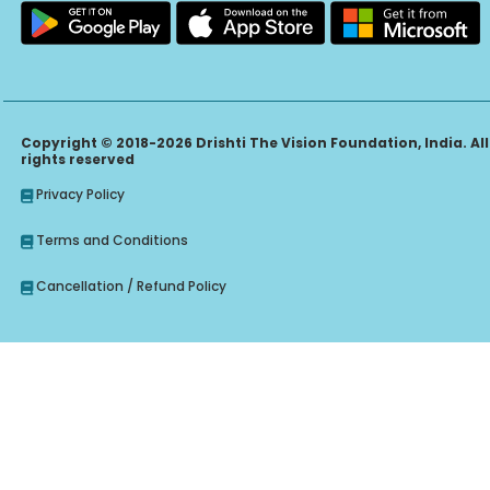
Copyright © 2018-2026 Drishti The Vision Foundation, India. All
rights reserved
Privacy Policy
Terms and Conditions
Cancellation / Refund Policy