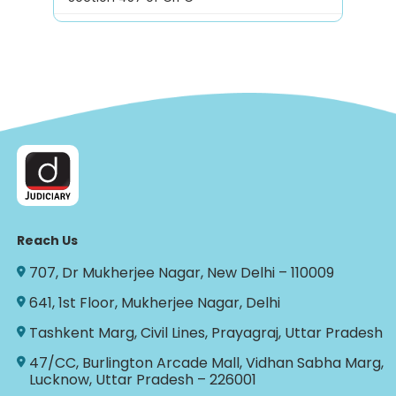
Reach Us
707, Dr Mukherjee Nagar, New Delhi – 110009
641, 1st Floor, Mukherjee Nagar, Delhi
Tashkent Marg, Civil Lines, Prayagraj, Uttar Pradesh
47/CC, Burlington Arcade Mall, Vidhan Sabha Marg,
Lucknow, Uttar Pradesh – 226001