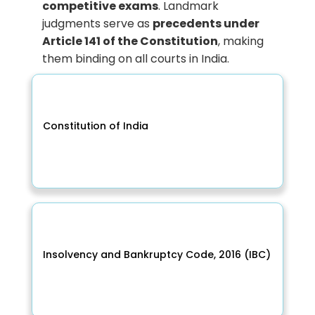
competitive exams
. Landmark
judgments serve as
precedents under
Article 141 of the Constitution
, making
them binding on all courts in India.
Constitution of India
Insolvency and Bankruptcy Code, 2016 (IBC)