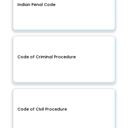
Indian Penal Code
Code of Criminal Procedure
Code of Civil Procedure