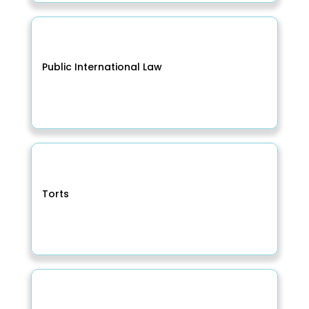
Public International Law
Torts