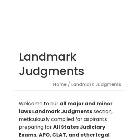
Landmark
Judgments
Home
/ Landmark Judgments
Welcome to our
all major and minor
laws Landmark Judgments
section,
meticulously compiled for aspirants
preparing for
All States Judiciary
Exams, APO, CLAT, and other legal