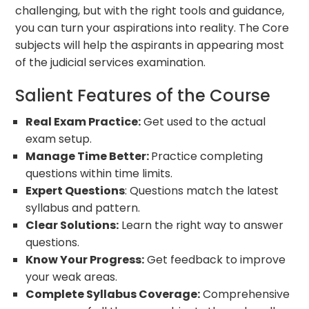
challenging, but with the right tools and guidance,
you can turn your aspirations into reality. The Core
subjects will help the aspirants in appearing most
of the judicial services examination.
Salient Features of the Course
Real Exam Practice:
Get used to the actual
exam setup.
Manage Time Better:
Practice completing
questions within time limits.
Expert Questions
: Questions match the latest
syllabus and pattern.
Clear Solutions:
Learn the right way to answer
questions.
Know Your Progress:
Get feedback to improve
your weak areas.
Complete Syllabus Coverage:
Comprehensive