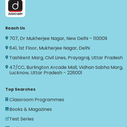
Reach Us
707, Dr Mukherjee Nagar, New Delhi – 110009
641, 1st Floor, Mukherjee Nagar, Delhi
Tashkent Marg, Civil Lines, Prayagraj, Uttar Pradesh
47/CC, Burlington Arcade Mall, Vidhan Sabha Marg,
Lucknow, Uttar Pradesh – 226001
Top Searches
Classroom Programmes
Books & Magazines
Test Series