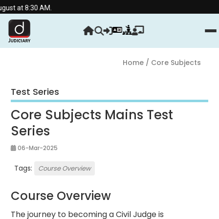
st at 8:30 AM.
Home
/ Core Subjects
Test Series
Core Subjects Mains Test
Series
06-Mar-2025
Tags:
Course Overview
Course Overview
The journey to becoming a Civil Judge is