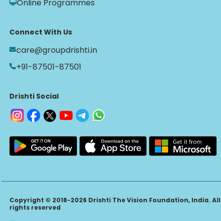
Online Programmes
Connect With Us
care@groupdrishti.in
+91-87501-87501
Drishti Social
Copyright © 2018-2026 Drishti The Vision Foundation, India. All
rights reserved