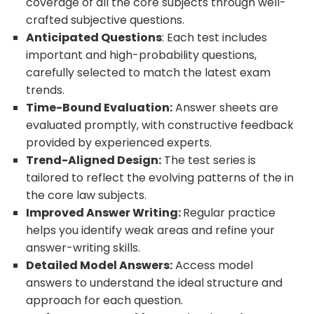
coverage of all the core subjects through well-
crafted subjective questions.
Anticipated Questions
: Each test includes
important and high-probability questions,
carefully selected to match the latest exam
trends.
Time-Bound Evaluation:
Answer sheets are
evaluated promptly, with constructive feedback
provided by experienced experts.
Trend-Aligned Design:
The test series is
tailored to reflect the evolving patterns of the in
the core law subjects.
Improved Answer Writing:
Regular practice
helps you identify weak areas and refine your
answer-writing skills.
Detailed Model Answers:
Access model
answers to understand the ideal structure and
approach for each question.