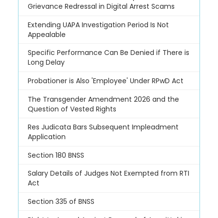
Grievance Redressal in Digital Arrest Scams
Extending UAPA Investigation Period Is Not
Appealable
Specific Performance Can Be Denied if There is
Long Delay
Probationer is Also 'Employee' Under RPwD Act
The Transgender Amendment 2026 and the
Question of Vested Rights
Res Judicata Bars Subsequent Impleadment
Application
Section 180 BNSS
Salary Details of Judges Not Exempted from RTI
Act
Section 335 of BNSS