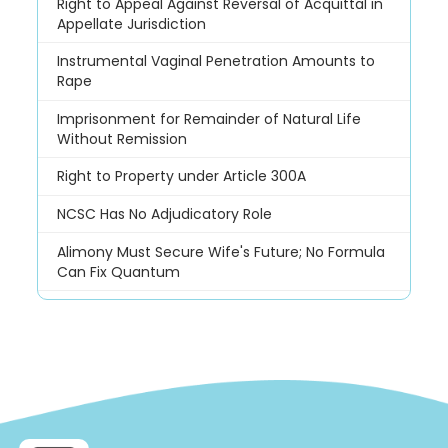
Right to Appeal Against Reversal of Acquittal in
Appellate Jurisdiction
Instrumental Vaginal Penetration Amounts to
Rape
Imprisonment for Remainder of Natural Life
Without Remission
Right to Property under Article 300A
NCSC Has No Adjudicatory Role
Alimony Must Secure Wife's Future; No Formula
Can Fix Quantum