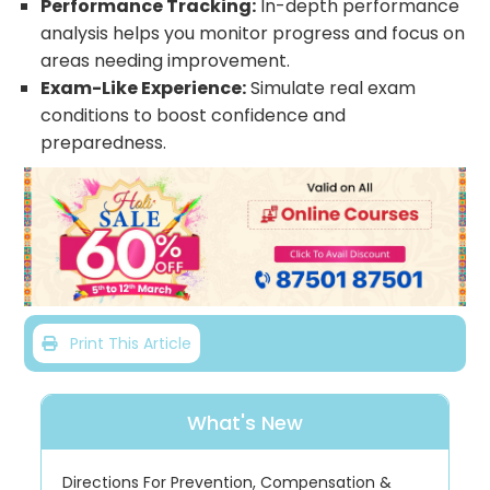
Performance Tracking:
In-depth performance
analysis helps you monitor progress and focus on
areas needing improvement.
Exam-Like Experience:
Simulate real exam
conditions to boost confidence and
preparedness.
Print This Article
What's New
Directions For Prevention, Compensation &