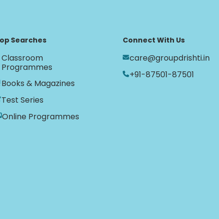
op Searches
Connect With Us
Classroom
care@groupdrishti.in
Programmes
+91-87501-87501
Books & Magazines
Test Series
Online Programmes