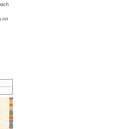
oach
s on