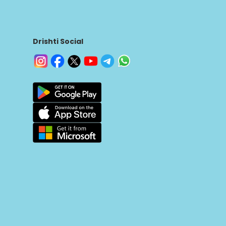
Drishti Social