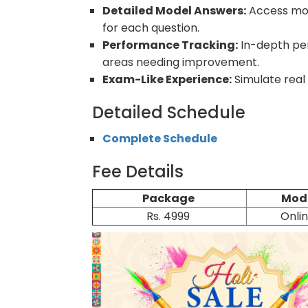
Detailed Model Answers:
Access mod
for each question.
Performance Tracking:
In-depth per
areas needing improvement.
Exam-Like Experience:
Simulate real
Detailed Schedule
Complete Schedule
Fee Details
Package
Mod
Rs. 4999
Onli