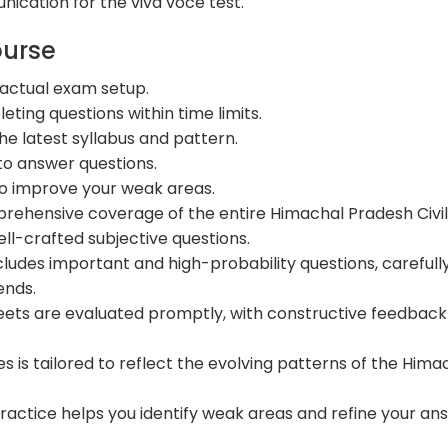
ication for the viva voce test.
ourse
 actual exam setup.
ting questions within time limits.
he latest syllabus and pattern.
to answer questions.
o improve your weak areas.
ehensive coverage of the entire Himachal Pradesh Civi
ll-crafted subjective questions.
ncludes important and high-probability questions, carefull
ends.
ets are evaluated promptly, with constructive feedback
es is tailored to reflect the evolving patterns of the Hima
ractice helps you identify weak areas and refine your an