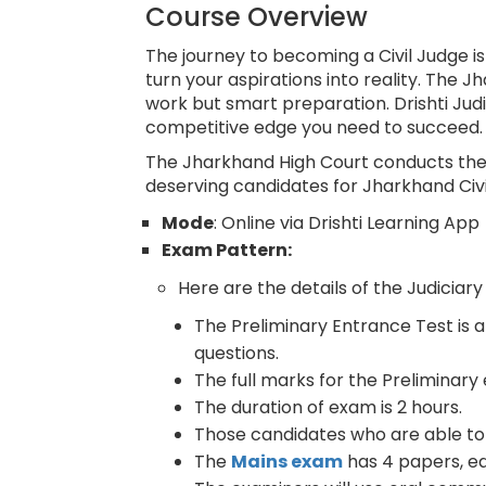
Course Overview
The journey to becoming a Civil Judge is
turn your aspirations into reality. The
work but smart preparation. Drishti Judic
competitive edge you need to succeed.
The Jharkhand High Court conducts the 
deserving candidates for Jharkhand Civil
Mode
: Online via Drishti Learning App
Exam Pattern:
Here are the details of the Judicia
The Preliminary Entrance Test is 
questions.
The full marks for the Preliminar
The duration of exam is 2 hours.
Those candidates who are able to c
The
Mains exam
has 4 papers, ea