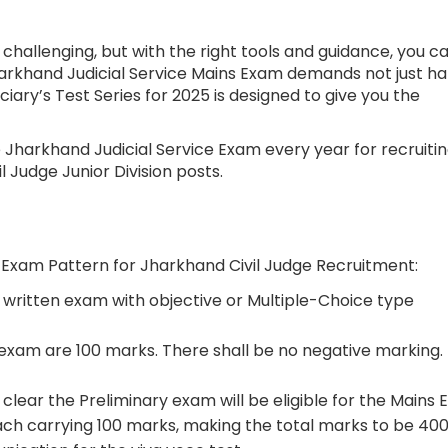
 challenging, but with the right tools and guidance, you c
 Jharkhand Judicial Service Mains Exam demands not just h
iary’s Test Series for 2025 is designed to give you the
Jharkhand Judicial Service Exam every year for recruiti
 Judge Junior Division posts.
ry Exam Pattern for Jharkhand Civil Judge Recruitment:
a written exam with objective or Multiple-Choice type
y exam are 100 marks. There shall be no negative marking.
lear the Preliminary exam will be eligible for the Mains 
ch carrying 100 marks, making the total marks to be 400