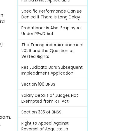
Period Is Not Appealable
Specific Performance Can Be
an
Denied if There is Long Delay
ard
Probationer is Also 'Employee'
Under RPwD Act
ng
The Transgender Amendment
2026 and the Question of
Vested Rights
Res Judicata Bars Subsequent
Impleadment Application
Section 180 BNSS
Salary Details of Judges Not
Exempted from RTI Act
Section 335 of BNSS
Exam.
Right to Appeal Against
.
Reversal of Acquittal in