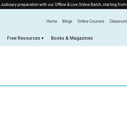
ry preparation with our Offline & Live Online Batch, starting from 10th 
Home
Blogs
Online Courses
Classroo
Free Resources
Books & Magazines