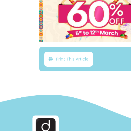
Print This Article