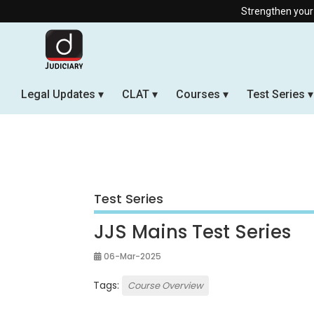
Strengthen your Judicia
Legal Updates
CLAT
Courses
Test Series
Test Series
JJS Mains Test Series
06-Mar-2025
Tags:
Course Overview