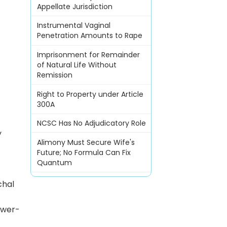
Appellate Jurisdiction
Instrumental Vaginal
Penetration Amounts to Rape
Imprisonment for Remainder
of Natural Life Without
Remission
Right to Property under Article
300A
l
NCSC Has No Adjudicatory Role
y
Alimony Must Secure Wife's
Future; No Formula Can Fix
Quantum
chal
swer-