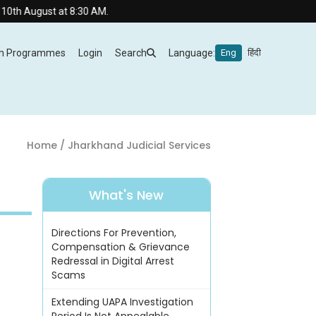
August at 8:30 AM.
m Programmes
Login
Search
Language:
Eng
हिंदी
Home
/ Jharkhand Judicial Services
What's New
Directions For Prevention,
Compensation & Grievance
Redressal in Digital Arrest
Scams
Extending UAPA Investigation