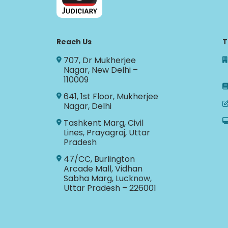
Reach Us
T
707, Dr Mukherjee
Nagar, New Delhi –
110009
641, 1st Floor, Mukherjee
Nagar, Delhi
Tashkent Marg, Civil
Lines, Prayagraj, Uttar
Pradesh
47/CC, Burlington
Arcade Mall, Vidhan
Sabha Marg, Lucknow,
Uttar Pradesh – 226001