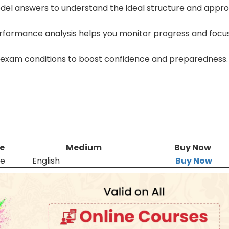
el answers to understand the ideal structure and appr
formance analysis helps you monitor progress and focu
 exam conditions to boost confidence and preparedness.
e
Medium
Buy Now
ne
English
Buy Now