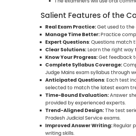
The examiners will use oral commun
Salient Features of the C
Real Exam Practice:
Get used to the
Manage Time Better:
Practice comple
Expert Questions
: Questions match t
Clear Solutions:
Learn the right way 
Know Your Progress:
Get feedback t
Complete Syllabus Coverage:
Compr
Judge Mains exam syllabus through we
Anticipated Questions
: Each test i
selected to match the latest exam tr
Time-Bound Evaluation:
Answer she
provided by experienced experts.
Trend-Aligned Design:
The test seri
Pradesh Judicial Service exams.
Improved Answer Writing:
Regular p
writing skills.