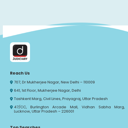
Reach Us
707, Dr Mukherjee Nagar, New Delhi – 110009
641, 1st Floor, Mukherjee Nagar, Delhi
Tashkent Marg, Civil Lines, Prayagraj, Uttar Pradesh
47/CC, Burlington Arcade Mall, Vidhan Sabha Marg,
Lucknow, Uttar Pradesh – 226001
Top Searches