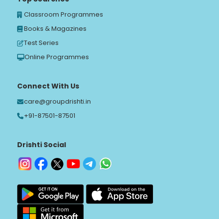
Classroom Programmes
Books & Magazines
Test Series
Online Programmes
Connect With Us
care@groupdrishti.in
+91-87501-87501
Drishti Social