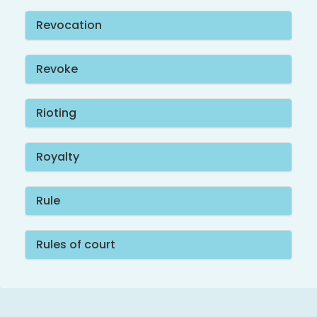
Revocation
Revoke
Rioting
Royalty
Rule
Rules of court