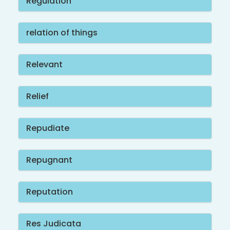
Regulation
relation of things
Relevant
Relief
Repudiate
Repugnant
Reputation
Res Judicata