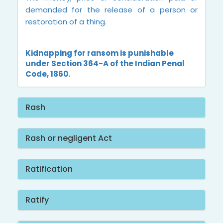
demanded for the release of a person or
restoration of a thing.
Kidnapping for ransom is punishable
under Section 364-A of the Indian Penal
Code, 1860.
Rash
Rash or negligent Act
Ratification
Ratify