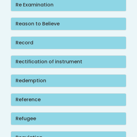
Re Examination
Reason to Believe
Record
Rectification of instrument
Redemption
Reference
Refugee