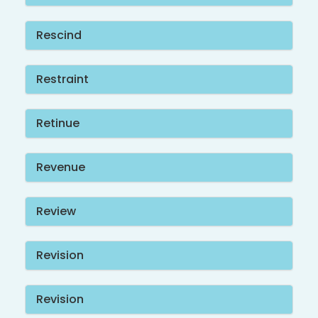
Rescind
Restraint
Retinue
Revenue
Review
Revision
Revision