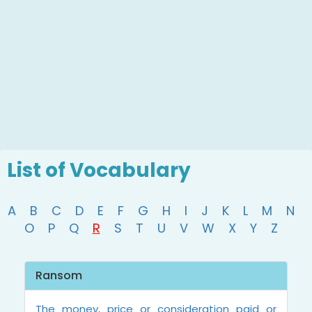
List of Vocabulary
A
B
C
D
E
F
G
H
I
J
K
L
M
N
O
P
Q
R
S
T
U
V
W
X
Y
Z
Ransom
The money, price or consideration paid or