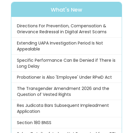
What's New
Directions For Prevention, Compensation &
Grievance Redressal in Digital Arrest Scams
Extending UAPA Investigation Period Is Not
Appealable
Specific Performance Can Be Denied if There is
Long Delay
Probationer is Also 'Employee' Under RPwD Act
The Transgender Amendment 2026 and the
Question of Vested Rights
Res Judicata Bars Subsequent Impleadment
Application
Section 180 BNSS