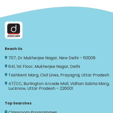
Reach Us
707, Dr Mukherjee Nagar, New Delhi – 110009
641, 1st Floor, Mukherjee Nagar, Delhi
Tashkent Marg, Civil Lines, Prayagraj, Uttar Pradesh
47/CC, Burlington Arcade Mall, Vidhan Sabha Marg,
Lucknow, Uttar Pradesh – 226001
Top Searches
Classroom Programmes