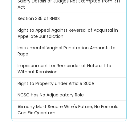
Salary Details of Judges Not Exempted from RTI
Act
Section 335 of BNSS
Right to Appeal Against Reversal of Acquittal in
Appellate Jurisdiction
Instrumental Vaginal Penetration Amounts to
Rape
Imprisonment for Remainder of Natural Life
Without Remission
Right to Property under Article 300A
NCSC Has No Adjudicatory Role
Alimony Must Secure Wife's Future; No Formula
Can Fix Quantum