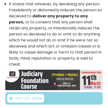
It states that whoever, by deceiving any person,
fraudulently or dishonestly induces the person so
deceived to
deliver any property to any
person,
or to consent that any person shall
retain any property, or intentionally induces the
person so deceived to do or omit to do anything
which he would not do or omit if he were not so
deceived, and which act or omission causes or is
likely to cause damage or harm to that person in
body, mind, reputation or property, is said to
cheat.
Print This Article