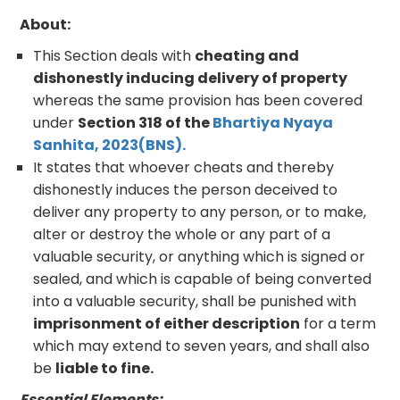
About:
This Section deals with
cheating and
dishonestly inducing delivery of property
whereas the same provision has been covered
under
Section 318 of the
Bhartiya Nyaya
Sanhita, 2023(BNS).
It states that whoever cheats and thereby
dishonestly induces the person deceived to
deliver any property to any person, or to make,
alter or destroy the whole or any part of a
valuable security, or anything which is signed or
sealed, and which is capable of being converted
into a valuable security, shall be punished with
imprisonment of either description
for a term
which may extend to seven years, and shall also
be
liable to fine.
Essential Elements: