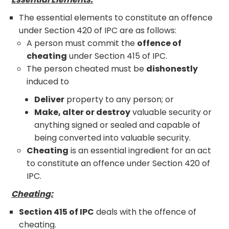
The essential elements to constitute an offence
under Section 420 of IPC are as follows:
A person must commit the
offence of
cheating
under Section 415 of IPC.
The person cheated must be
dishonestly
induced to
Deliver
property to any person; or
Make, alter or destroy
valuable security or
anything signed or sealed and capable of
being converted into valuable security.
Cheating
is an essential ingredient for an act
to constitute an offence under Section 420 of
IPC.
Cheating:
Section 415 of IPC
deals with the offence of
cheating.