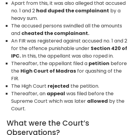
Apart from this, it was also alleged that accused
no. 1 and 2
had duped the complainant
by a
heavy sum.
The accused persons swindled all the amounts
and
cheated the complainant.
An FIR was registered against accused no. 1 and 2
for the offence punishable under
Section 420 of
IPC.
In this, the appellant was also roped in.
Thereafter, the appellant filed a
petition
before
the
High Court of Madras
for quashing of the
FIR.
The High Court
rejected
the petition.
Thereafter, an
appeal
was filed before the
Supreme Court which was later
allowed
by the
Court.
What were the Court’s
Observations?