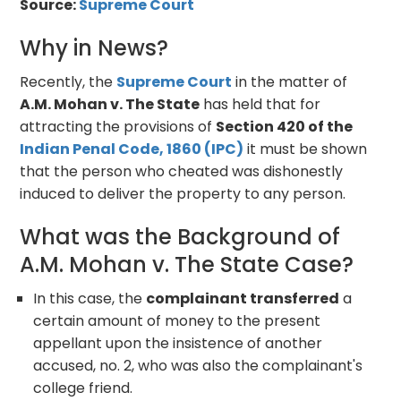
Source:
Supreme Court
Why in News?
Recently, the
Supreme Court
in the matter of
A.M. Mohan v. The State
has held that for
attracting the provisions of
Section 420 of the
Indian Penal Code, 1860 (IPC)
it must be shown
that the person who cheated was dishonestly
induced to deliver the property to any person.
What was the Background of
A.M. Mohan v. The State Case?
In this case, the
complainant transferred
a
certain amount of money to the present
appellant upon the insistence of another
accused, no. 2, who was also the complainant's
college friend.