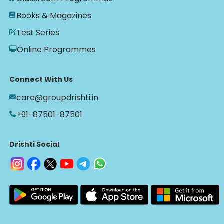
Books & Magazines
Test Series
Online Programmes
Connect With Us
care@groupdrishti.in
+91-87501-87501
Drishti Social