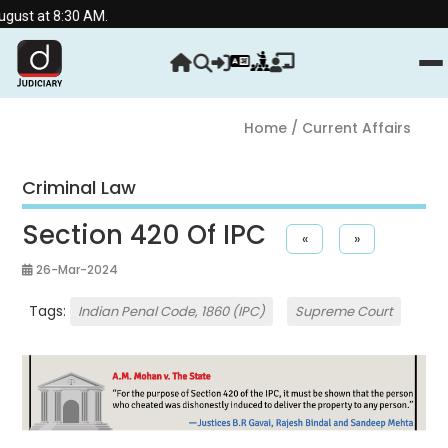
:30 AM.
Home
/ Current Affairs
Criminal Law
Section 420 Of IPC
«
»
26-Mar-2024
Tags:
Indian Penal Code, 1860 (IPC)
Supreme Court