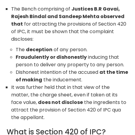
The Bench comprising of
Justices B.R Gavai,
Rajesh Bindal and Sandeep Mehta observed
that
for attracting the provisions of Section 420
of IPC, it must be shown that the complaint
discloses:
The
deception
of any person.
Fraudulently or dishonestly
inducing that
person to deliver any property to any person.
Dishonest intention of the accused
at the time
of making
the inducement.
It was further held that in that view of the
matter, the charge sheet, even if taken at its
face value,
does not disclose
the ingredients to
attract the provision of Section 420 of IPC qua
the appellant.
What is Section 420 of IPC?