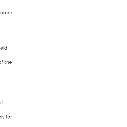
 forum
held
of the
of
ls for