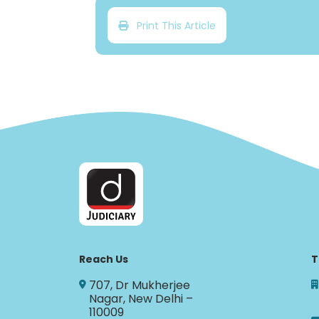
Print This Article
Reach Us
T
707, Dr Mukherjee
Nagar, New Delhi –
110009