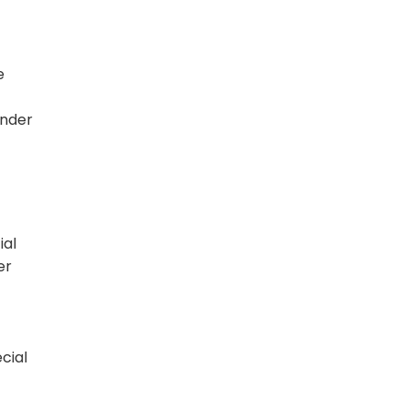
e
under
ial
er
cial