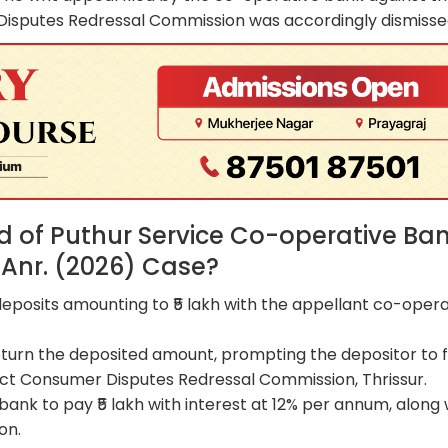
Disputes Redressal Commission was accordingly dismisse
 of Puthur Service Co-operative Ba
Anr. (2026) Case?
eposits amounting to ₹5 lakh with the appellant co-opera
return the deposited amount, prompting the depositor to fi
ct Consumer Disputes Redressal Commission, Thrissur.
ank to pay ₹5 lakh with interest at 12% per annum, along 
on.