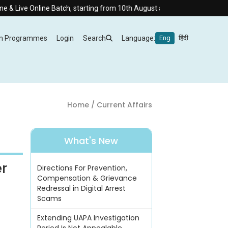
ne Batch, starting from 10th August at 8:30 AM.
m Programmes
Login
Search
Language:
Eng
हिंदी
Home
/ Current Affairs
What's New
er
Directions For Prevention,
Compensation & Grievance
Redressal in Digital Arrest
Scams
Extending UAPA Investigation