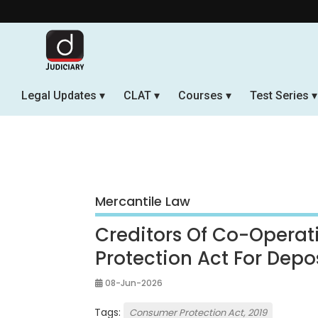
Legal Updates
CLAT
Courses
Test Series
Mercantile Law
Creditors Of Co-Operat
Protection Act For Depo
08-Jun-2026
Tags:
Consumer Protection Act, 2019