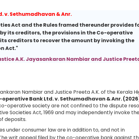
d. v. Sethumadhavan & Anr.
ties Act and the Rules framed thereunder provides f
y its creditors, the provisions in the Co-operative
f its creditors to recover the amount by invoking the
n Act."
ustice A.K. Jayasankaran Nambiar and Justice Preeta
asankaran Nambiar and Justice Preeta A.K. of the Kerala H
-operative Bank Ltd. v. Sethumadhavan & Anr. (2026
co-operative society are not confined to the dispute reso
ve Societies Act, 1969 and may independently invoke th
f deposits.
s under consumer law are in addition to, and not in
 The writ appeal filed by the co-operative bank against t