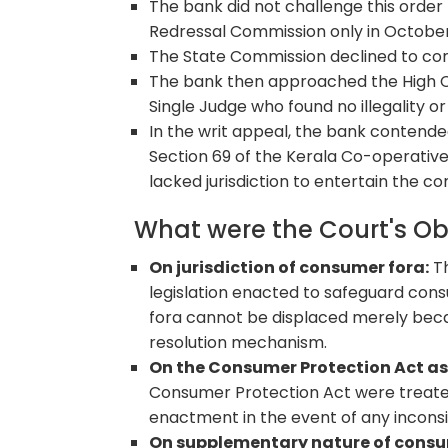
The bank did not challenge this orde
Redressal Commission only in October
The State Commission declined to con
The bank then approached the High Co
Single Judge who found no illegality o
In the writ appeal, the bank contend
Section 69 of the Kerala Co-operative
lacked jurisdiction to entertain the co
What were the Court's O
On jurisdiction of consumer fora:
Th
legislation enacted to safeguard cons
fora cannot be displaced merely beca
resolution mechanism.
On the Consumer Protection Act as 
Consumer Protection Act were treated a
enactment in the event of any inconsiste
On supplementary nature of consu