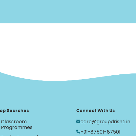
op Searches
Connect With Us
Classroom
care@groupdrishti.in
Programmes
+91-87501-87501