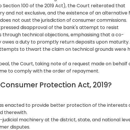
 Section 100 of the 2019 Act), the Court reiterated that
and not exclusive, and the existence of an alternative
does not oust the jurisdiction of consumer commissions.
pressed disapproval of the bank's attempt to resist
 through technical objections, emphasising that a co-
 owes a duty to promptly return deposits upon maturity.
, attempts to thwart the claim on technical grounds were 
peal, the Court, taking note of a request made on behalf 
time to comply with the order of repayment.
e Consumer Protection Act, 2019?
 enacted to provide better protection of the interests 
d therewith.
judicial machinery at the district, state, and national leve
mer disputes.