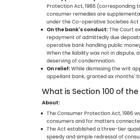
Protection Act, 1986 (corresponding to
consumer remedies are supplementary 
under the Co-operative Societies Act 
On the bank's conduct:
The Court ex
repayment of admittedly due deposits
operative bank handling public money
When the liability was not in dispute
deserving of condemnation.
On relief:
While dismissing the writ ap
appellant bank, granted six months' 
What is Section 100 of th
About:
The Consumer Protection Act, 1986 was
consumers and for matters connecte
The Act established a three-tier quasi-
speedy and simple redressal of consu