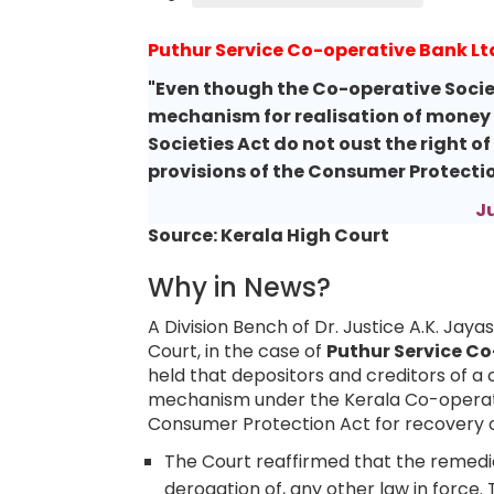
Puthur Service Co-operative Bank Lt
"Even though the Co-operative Socie
mechanism for realisation of money b
Societies Act do not oust the right o
provisions of the Consumer Protectio
J
Source: Kerala High Court
Why in News?
A Division Bench of Dr. Justice A.K. Jay
Court, in the case of
Puthur Service Co
held that depositors and creditors of a 
mechanism under the Kerala Co-operati
Consumer Protection Act for recovery o
The Court reaffirmed that the remedie
derogation of, any other law in force.