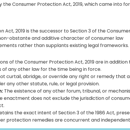
 the Consumer Protection Act, 2019, which came into fo
n Act, 2019 is the successor to Section 3 of the Consume
e non-obstante and additive character of consumer law
lements rather than supplants existing legal frameworks.
ons of the Consumer Protection Act, 2019 are in addition 
 of any other law for the time being in force.
t curtail, abridge, or override any right or remedy that a
any other statute, rule, or legal provision.
m:
The existence of any other forum, tribunal, or mechan
te enactment does not exclude the jurisdiction of consum
t.
etains the exact intent of Section 3 of the 1986 Act, pres
umer protection remedies are concurrent and independent