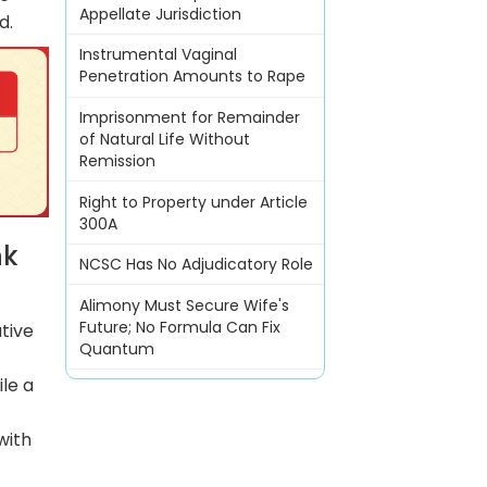
Appellate Jurisdiction
d.
Instrumental Vaginal
Penetration Amounts to Rape
Imprisonment for Remainder
of Natural Life Without
Remission
Right to Property under Article
300A
nk
NCSC Has No Adjudicatory Role
Alimony Must Secure Wife's
Future; No Formula Can Fix
tive
Quantum
le a
with