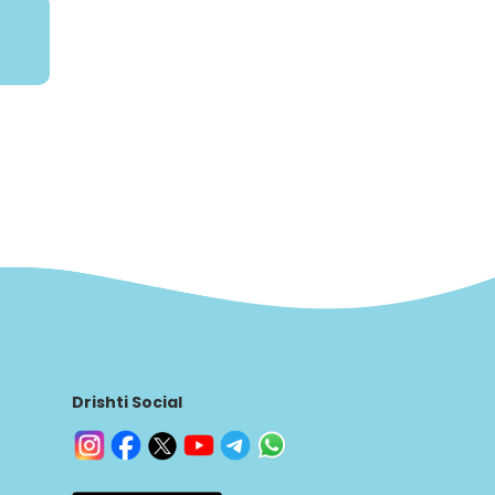
Drishti Social