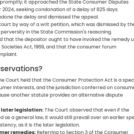
r promptly; it approached the State Consumer Disputes
 2024, seeking condonation of a delay of 825 days.
done the delay and dismissed the appeal.
urt by way of a writ petition, which was dismissed by th
r perversity in the State Commission's reasoning.
ed that the depositor ought to have invoked the remedy 
 Societies Act, 1969, and that the consumer forum
mplaint.
bservations?
e Court held that the Consumer Protection Act is a spec
umer interests, and the jurisdiction conferred on consum
use another statute provides an alternative dispute
later legislation:
The Court observed that even if the
s a general law, it would still prevail over an earlier spe
ncy, as it is the later legislation.
mer remedies:
Referring to Section 3 of the Consumer