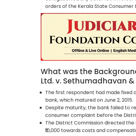
orders of the Kerala State Consumer 
What was the Background
Ltd. v. Sethumadhavan & 
The first respondent had made fixed d
bank, which matured on June 2, 2015.
Despite maturity, the bank failed to 
consumer complaint before the Distri
The District Commission directed the b
₹10,000 towards costs and compensati