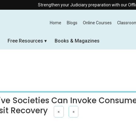
Strengthen your Judiciary preparation with our Offline & Live Onli
Home
Blogs
Online Courses
Classroo
Free Resources
Books & Magazines
ive Societies Can Invoke Consum
sit Recovery
«
»