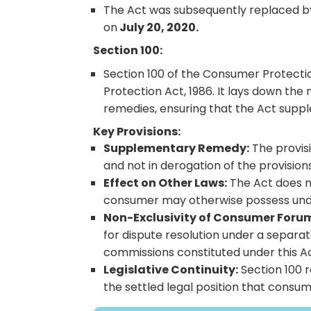
The Act was subsequently replaced by
on
July 20, 2020.
Section 100:
Section 100 of the Consumer Protectio
Protection Act, 1986. It lays down th
remedies, ensuring that the Act supp
Key Provisions:
Supplementary Remedy:
The provisi
and not in derogation of the provisions
Effect on Other Laws:
The Act does no
consumer may otherwise possess under 
Non-Exclusivity of Consumer Foru
for dispute resolution under a separa
commissions constituted under this Ac
Legislative Continuity:
Section 100 r
the settled legal position that cons