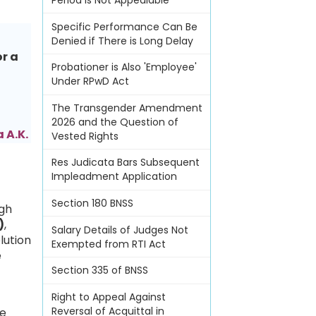
Period Is Not Appealable
Specific Performance Can Be
Denied if There is Long Delay
or a
Probationer is Also 'Employee'
Under RPwD Act
The Transgender Amendment
2026 and the Question of
 A.K.
Vested Rights
Res Judicata Bars Subsequent
Impleadment Application
Section 180 BNSS
igh
)
,
Salary Details of Judges Not
lution
Exempted from RTI Act
e
Section 335 of BNSS
Right to Appeal Against
Reversal of Acquittal in
he