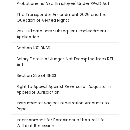
Probationer is Also 'Employee' Under RPwD Act
The Transgender Amendment 2026 and the
Question of Vested Rights
Res Judicata Bars Subsequent Impleadment
Application
Section 180 BNSS
Salary Details of Judges Not Exempted from RTI
Act
Section 335 of BNSS
Right to Appeal Against Reversal of Acquittal in
Appellate Jurisdiction
Instrumental Vaginal Penetration Amounts to
Rape
Imprisonment for Remainder of Natural Life
Without Remission