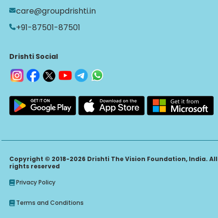
care@groupdrishti.in
+91-87501-87501
Drishti Social
Copyright © 2018-2026 Drishti The Vision Foundation, India. All
rights reserved
Privacy Policy
Terms and Conditions