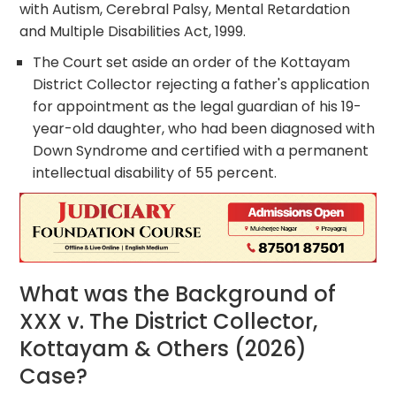
with Autism, Cerebral Palsy, Mental Retardation
and Multiple Disabilities Act, 1999.
The Court set aside an order of the Kottayam
District Collector rejecting a father's application
for appointment as the legal guardian of his 19-
year-old daughter, who had been diagnosed with
Down Syndrome and certified with a permanent
intellectual disability of 55 percent.
What was the Background of
XXX v. The District Collector,
Kottayam & Others (2026)
Case?