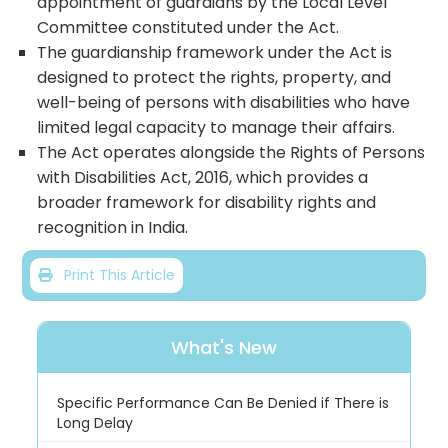
appointment of guardians by the Local Level
Committee constituted under the Act.
The guardianship framework under the Act is
designed to protect the rights, property, and
well-being of persons with disabilities who have
limited legal capacity to manage their affairs.
The Act operates alongside the Rights of Persons
with Disabilities Act, 2016, which provides a
broader framework for disability rights and
recognition in India.
Print This Article
What's New
Specific Performance Can Be Denied if There is
Long Delay