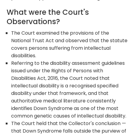
What were the Court's
Observations?
The Court examined the provisions of the
National Trust Act and observed that the statute
covers persons suffering from intellectual
disabilities.
Referring to the disability assessment guidelines
issued under the Rights of Persons with
Disabilities Act, 2016, the Court noted that
intellectual disability is a recognised specified
disability under that framework, and that
authoritative medical literature consistently
identifies Down Syndrome as one of the most
common genetic causes of intellectual disability.
The Court held that the Collector's conclusion —
that Down Syndrome falls outside the purview of