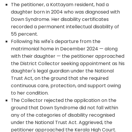
The petitioner, a Kottayam resident, had a
daughter born in 2004 who was diagnosed with
Down Syndrome. Her disability certificates
recorded a permanent intellectual disability of
55 percent.
Following his wife's departure from the
matrimonial home in December 2024 — along
with their daughter — the petitioner approached
the District Collector seeking appointment as his
daughter's legal guardian under the National
Trust Act, on the ground that she required
continuous care, protection, and support owing
to her condition.
The Collector rejected the application on the
ground that Down Syndrome did not fall within
any of the categories of disability recognised
under the National Trust Act. Aggrieved, the
petitioner approached the Kerala High Court.