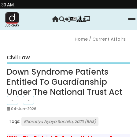
Stre
Home
/ Current Affairs
Civil Law
Down Syndrome Patients
Entitled To Guardianship
Under The National Trust Act
«
»
04-Jun-2026
Tags:
Bharatiya Nyaya Sanhita, 2023 (BNS)