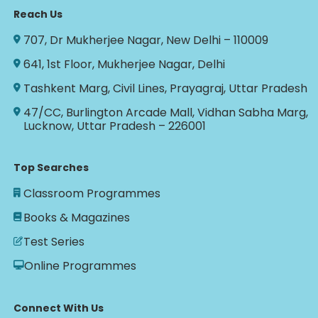
Reach Us
707, Dr Mukherjee Nagar, New Delhi – 110009
641, 1st Floor, Mukherjee Nagar, Delhi
Tashkent Marg, Civil Lines, Prayagraj, Uttar Pradesh
47/CC, Burlington Arcade Mall, Vidhan Sabha Marg,
Lucknow, Uttar Pradesh – 226001
Top Searches
Classroom Programmes
Books & Magazines
Test Series
Online Programmes
Connect With Us