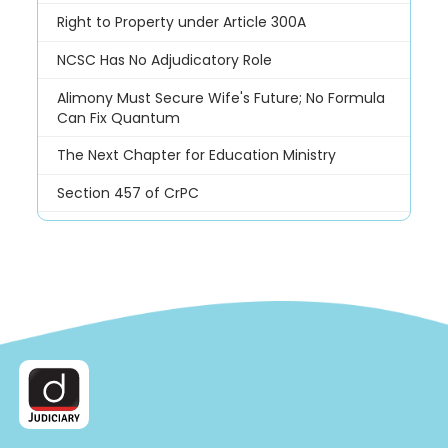
Right to Property under Article 300A
NCSC Has No Adjudicatory Role
Alimony Must Secure Wife's Future; No Formula
Can Fix Quantum
The Next Chapter for Education Ministry
Section 457 of CrPC