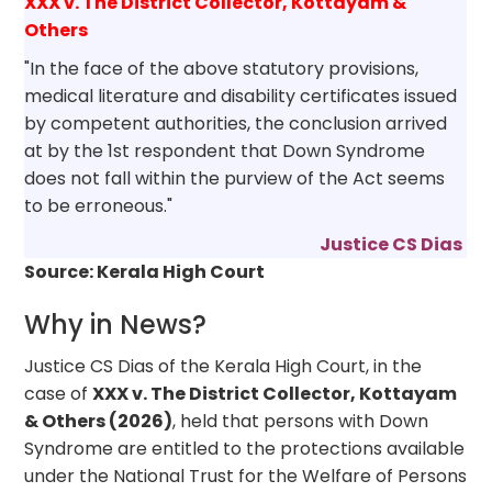
XXX v. The District Collector, Kottayam &
Others
"In the face of the above statutory provisions,
medical literature and disability certificates issued
by competent authorities, the conclusion arrived
at by the 1st respondent that Down Syndrome
does not fall within the purview of the Act seems
to be erroneous."
Justice CS Dias
Source: Kerala High Court
Why in News?
Justice CS Dias of the Kerala High Court, in the
case of
XXX v. The District Collector, Kottayam
& Others (2026)
, held that persons with Down
Syndrome are entitled to the protections available
under the National Trust for the Welfare of Persons