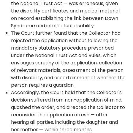
the National Trust Act — was erroneous, given
the disability certificates and medical material
on record establishing the link between Down
Syndrome and intellectual disability.
The Court further found that the Collector had
rejected the application without following the
mandatory statutory procedure prescribed
under the National Trust Act and Rules, which
envisages scrutiny of the application, collection
of relevant materials, assessment of the person
with disability, and ascertainment of whether the
person requires a guardian.
Accordingly, the Court held that the Collector's
decision suffered from non-application of mind,
quashed the order, and directed the Collector to
reconsider the application afresh — after
hearing all parties, including the daughter and
her mother — within three months.