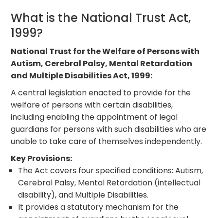
What is the National Trust Act,
1999?
National Trust for the Welfare of Persons with
Autism, Cerebral Palsy, Mental Retardation
and Multiple Disabilities Act, 1999:
A central legislation enacted to provide for the
welfare of persons with certain disabilities,
including enabling the appointment of legal
guardians for persons with such disabilities who are
unable to take care of themselves independently.
Key Provisions:
The Act covers four specified conditions: Autism,
Cerebral Palsy, Mental Retardation (intellectual
disability), and Multiple Disabilities.
It provides a statutory mechanism for the