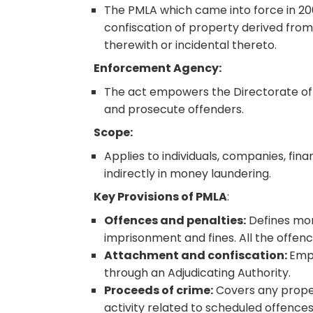
The PMLA which came into force in 20
confiscation of property derived fro
therewith or incidental thereto.
Enforcement Agency:
The act empowers the Directorate of 
and prosecute offenders.
Scope:
Applies to individuals, companies, finan
indirectly in money laundering.
Key Provisions of PMLA
:
Offences and penalties:
Defines mon
imprisonment and fines. All the offe
Attachment and confiscation:
Empo
through an Adjudicating Authority.
Proceeds of crime:
Covers any propert
activity related to scheduled offence