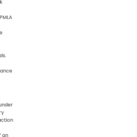
ok
 PMLA
he
ls.
suance
 under
ry
action
f an