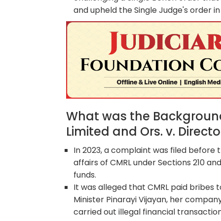
and upheld the Single Judge's order in 
What was the Background 
Limited and Ors. v. Direc
In 2023, a complaint was filed before t
affairs of CMRL under Sections 210 and
funds.
It was alleged that CMRL paid bribes 
Minister Pinarayi Vijayan, her company 
carried out illegal financial transaction