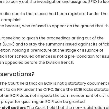
rs to carry out the investigation and assigned SFIO to lo
edia reports that a case had been registered under the
O complaint.
ce bearers, who refused to appear on the ground that t
t seeking to quash the proceedings arising out of the
ECIR) and to stay the summons issued against its officia
tition, holding it premature at the stage of issuance of
tion for scheduled offences is not a pre-condition for is
n appealed before the Division Bench.
bservations?
The Court held that an ECIR is not a statutory document
nt to an FIR under the CrPC. Since the ECIR lacks statuto
 of an ECIR does not impede the commencement of civil 
 prayer for quashing an ECIR can be granted.
 civil action:
The Court held that the non-registration o