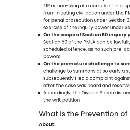
FIR or non-filing of a complaint in re
from initiating civil action under the 
for penal prosecution under Section 3,
exercise of the inquiry power under Se
On the scope of Section 50 inquiry 
Section 50 of the PMLA can be lawfully
scheduled offence, as no such pre-con
powers.
On the premature challenge to s
challenge to summons at so early a st
subsequently filed a complaint agains
after the case was heard and reserved
Accordingly, the Division Bench dismi
the writ petition.
What is the Prevention o
About: