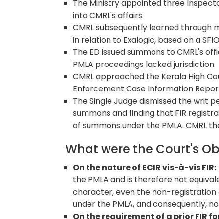
The Ministry appointed three Inspecto
into CMRL's affairs.
CMRL subsequently learned through m
in relation to Exalogic, based on a SFI
The ED issued summons to CMRL's offi
PMLA proceedings lacked jurisdiction.
CMRL approached the Kerala High Cour
Enforcement Case Information Report (
The Single Judge dismissed the writ pe
summons and finding that FIR registra
of summons under the PMLA. CMRL the
What were the Court's O
On the nature of ECIR vis-à-vis FIR:
the PMLA and is therefore not equivale
character, even the non-registration
under the PMLA, and consequently, no
On the requirement of a prior FIR for