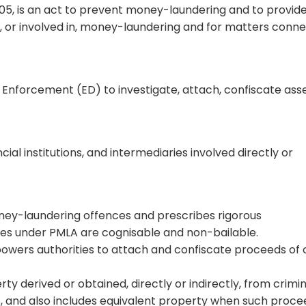
05, is an act to prevent money-laundering and to provide
m, or involved in, money-laundering and for matters conn
Enforcement (ED) to investigate, attach, confiscate asse
cial institutions, and intermediaries involved directly or
ey-laundering offences and prescribes rigorous
nces under PMLA are cognisable and non-bailable.
wers authorities to attach and confiscate proceeds of 
y derived or obtained, directly or indirectly, from crimin
s, and also includes equivalent property when such proc