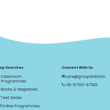
op Searches
Connect With Us
Classroom
care@groupdrishti.in
Programmes
+91-87501-87501
Books & Magazines
Test Series
Online Programmes