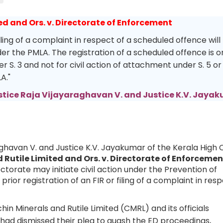
ed and Ors. v. Directorate of Enforcement
iling of a complaint in respect of a scheduled offence will
nder the PMLA. The registration of a scheduled offence is o
r S. 3 and not for civil action of attachment under S. 5 or
LA."
stice Raja Vijayaraghavan V. and Justice K.V. Jaya
aghavan V. and Justice K.V. Jayakumar of the Kerala High 
 Rutile Limited and Ors. v. Directorate of Enforcemen
torate may initiate civil action under the Prevention of
ior registration of an FIR or filing of a complaint in res
n Minerals and Rutile Limited (CMRL) and its officials
 had dismissed their plea to quash the ED proceedings,