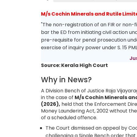
M/s Cochin Minerals and Rutile Limit
"The non-registration of an FIR or non-f
bar the ED from initiating civil action u
pre-requisite for penal prosecution unde
exercise of inquiry power under S. 15 PM
Ju
Source: Kerala High Court
Why in News?
A Division Bench of Justice Raja Vijayar
in the case of
M/s Cochin Minerals and
(2026),
held that the Enforcement Direc
Money Laundering Act, 2002 without the pr
of a scheduled offence.
The Court dismissed an appeal by Cochi
challenging a Single Bench order that