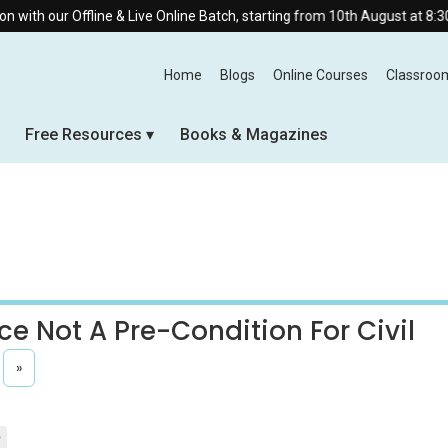
ine & Live Online Batch, starting from 10th August at 8:30 AM.
Home
Blogs
Online Courses
Classroo
Free Resources
Books & Magazines
ce Not A Pre-Condition For Civil
»