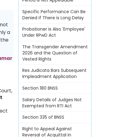
Period Is Not Appealable
Specific Performance Can Be
Denied if There is Long Delay
 not
Probationer is Also 'Employee'
nly a
Under RPwD Act
 the
The Transgender Amendment
2026 and the Question of
kumar
Vested Rights
Res Judicata Bars Subsequent
Impleadment Application
Section 180 BNSS
Court,
t
Salary Details of Judges Not
Exempted from RTI Act
pect
Section 335 of BNSS
Right to Appeal Against
Reversal of Acquittal in