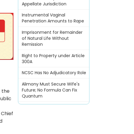
Appellate Jurisdiction
Instrumental Vaginal
Penetration Amounts to Rape
Imprisonment for Remainder
of Natural Life Without
Remission
Right to Property under Article
300A
NCSC Has No Adjudicatory Role
Alimony Must Secure Wife's
Future; No Formula Can Fix
o the
Quantum
ublic
 Chief
nd