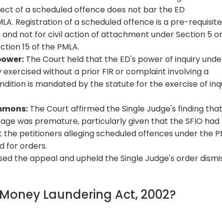
spect of a scheduled offence does not bar the ED
PMLA. Registration of a scheduled offence is a pre-requisite
 and not for civil action of attachment under Section 5 or
ction 15 of the PMLA.
power:
The Court held that the ED's power of inquiry unde
 exercised without a prior FIR or complaint involving a
dition is mandated by the statute for the exercise of inq
ummons:
The Court affirmed the Single Judge's finding tha
age was premature, particularly given that the SFIO had
t the petitioners alleging scheduled offences under the 
 for orders.
ssed the appeal and upheld the Single Judge's order dismi
f Money Laundering Act, 2002?