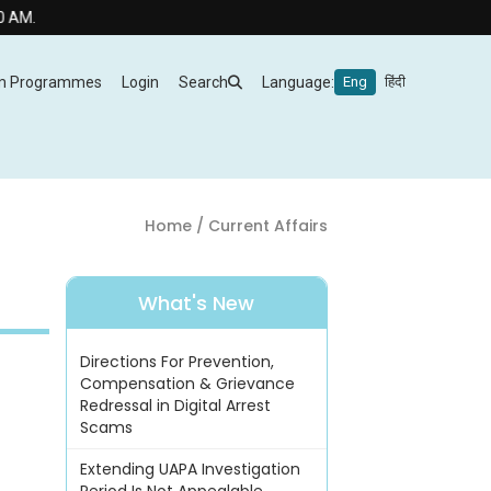
m Programmes
Login
Search
Language:
Eng
हिंदी
Home
/ Current Affairs
What's New
Directions For Prevention,
Compensation & Grievance
Redressal in Digital Arrest
Scams
Extending UAPA Investigation