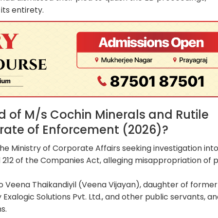
its entirety.
of M/s Cochin Minerals and Rutile
torate of Enforcement (2026)?
he Ministry of Corporate Affairs seeking investigation int
 212 of the Companies Act, alleging misappropriation of p
to Veena Thaikandiyil (Veena Vijayan), daughter of former
Exalogic Solutions Pvt. Ltd., and other public servants, a
s.