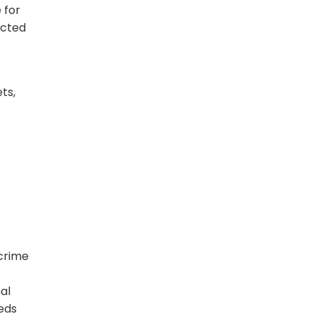
 for
ected
ts,
crime
al
eeds