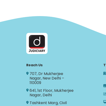
Reach Us
T
707, Dr Mukherjee
Nagar, New Delhi –
110009
641, 1st Floor, Mukherjee
Nagar, Delhi
Tashkent Marg, Civil