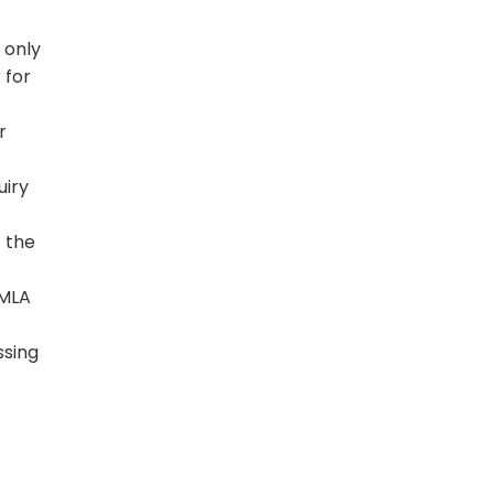
 only
 for
r
uiry
t the
PMLA
ssing