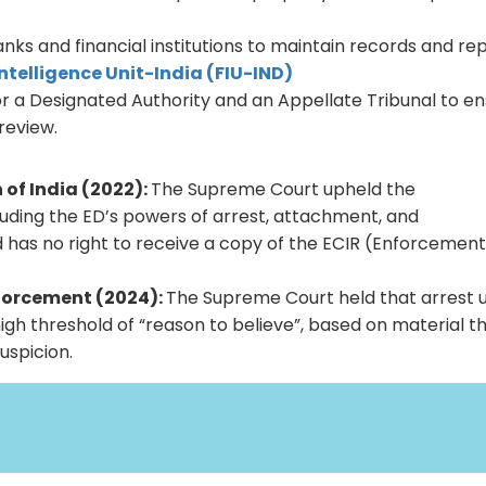
.
ks and financial institutions to maintain records and re
Intelligence Unit-India (FIU-IND)
for a Designated Authority and an Appellate Tribunal to e
 review.
of India (2022):
The Supreme Court upheld the
ncluding the ED’s powers of arrest, attachment, and
ed has no right to receive a copy of the ECIR (Enforcemen
nforcement (2024):
The Supreme Court held that arrest 
igh threshold of “reason to believe”, based on material th
uspicion.