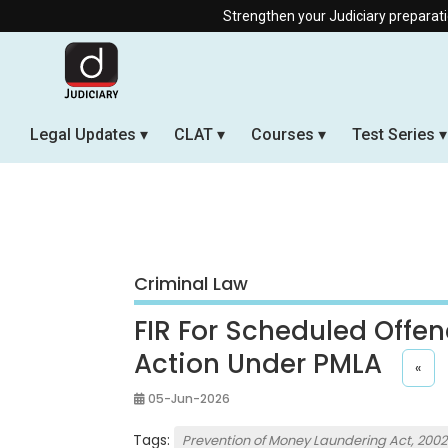
Strengthen your Judiciary preparation with our Offl
Legal Updates
CLAT
Courses
Test Series
Criminal Law
FIR For Scheduled Offen
Action Under PMLA
«
05-Jun-2026
Tags:
Prevention of Money Laundering Act, 2002