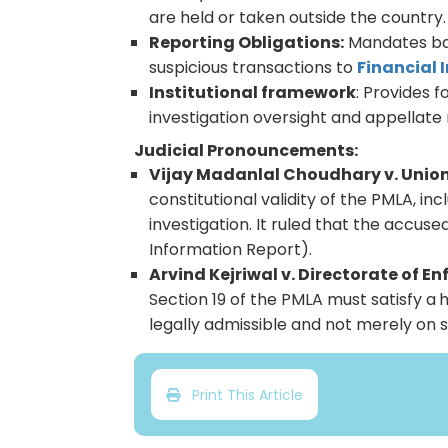
are held or taken outside the country
Reporting Obligations:
Mandates ban
suspicious transactions to
Financial 
Institutional framework
: Provides 
investigation oversight and appellate
Judicial Pronouncements:
Vijay Madanlal Choudhary v. Union 
constitutional validity of the PMLA, i
investigation. It ruled that the accus
Information Report).
Arvind Kejriwal v. Directorate of E
Section 19 of the PMLA must satisfy a
h
legally admissible and not merely on s
Print This Article