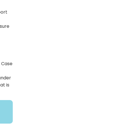
port
nsure
t Case
under
at is