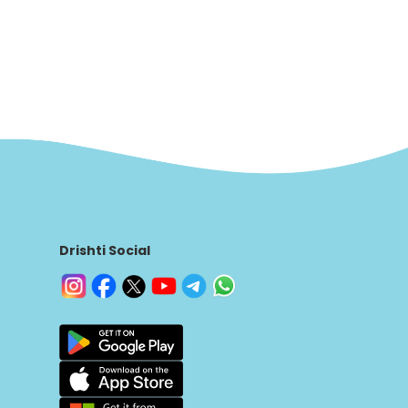
Drishti Social