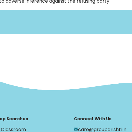
to adverse inference against the refusing party
op Searches
Connect With Us
Classroom
care@groupdrishti.in