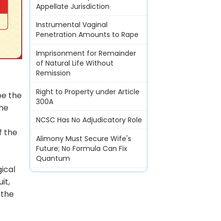
Appellate Jurisdiction
Instrumental Vaginal
Penetration Amounts to Rape
Imprisonment for Remainder
of Natural Life Without
Remission
Right to Property under Article
be the
300A
the
NCSC Has No Adjudicatory Role
f the
Alimony Must Secure Wife's
Future; No Formula Can Fix
Quantum
gical
it,
 the