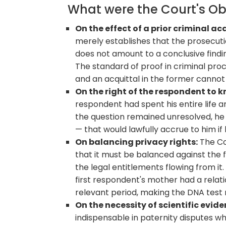
What were the Court's O
On the effect of a prior criminal ac
merely establishes that the prosecuti
does not amount to a conclusive findin
The standard of proof in criminal procee
and an acquittal in the former cannot 
On the right of the respondent to 
respondent had spent his entire life am
the question remained unresolved, he c
— that would lawfully accrue to him if
On balancing privacy rights:
The Co
that it must be balanced against the fi
the legal entitlements flowing from it
first respondent's mother had a relat
relevant period, making the DNA test 
On the necessity of scientific evide
indispensable in paternity disputes w