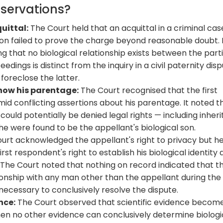
bservations?
quittal:
The Court held that an acquittal in a criminal cas
on failed to prove the charge beyond reasonable doubt. 
g that no biological relationship exists between the parti
dings is distinct from the inquiry in a civil paternity disp
foreclose the latter.
know his parentage:
The Court recognised that the first
id conflicting assertions about his parentage. It noted th
ould potentially be denied legal rights — including inher
 he were found to be the appellant's biological son.
urt acknowledged the appellant's right to privacy but h
rst respondent's right to establish his biological identity
. The Court noted that nothing on record indicated that t
ionship with any man other than the appellant during the
necessary to conclusively resolve the dispute.
nce:
The Court observed that scientific evidence becom
hen no other evidence can conclusively determine biologi