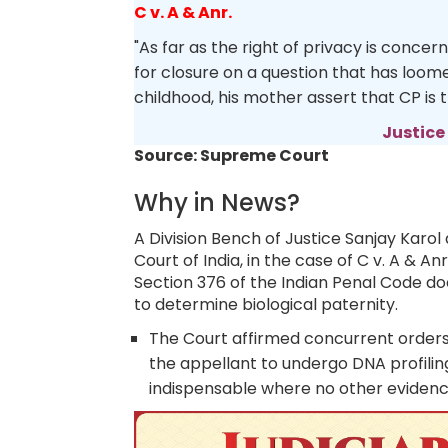
C v. A & Anr.
"As far as the right of privacy is concer
for closure on a question that has loome
childhood, his mother assert that CP is 
Justice
Source: Supreme Court
Why in News?
A Division Bench of Justice Sanjay Kar
Court of India, in the case of C v. A & An
Section 376 of the Indian Penal Code doe
to determine biological paternity.
The Court affirmed concurrent orders 
the appellant to undergo DNA profiling
indispensable where no other evidence