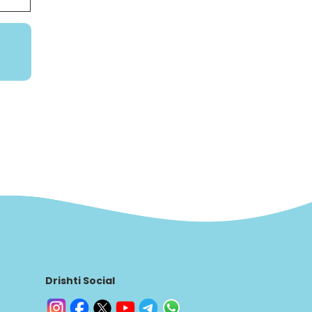
Drishti Social