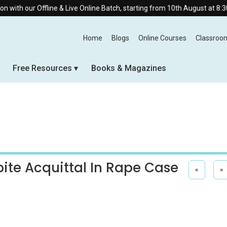
line & Live Online Batch, starting from 10th August at 8:30 AM.
Home
Blogs
Online Courses
Classroo
Free Resources
Books & Magazines
ite Acquittal In Rape Case
«
»