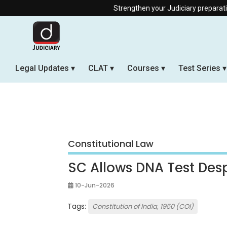
Strengthen your Judiciary preparation with our Off
Legal Updates
CLAT
Courses
Test Series
Constitutional Law
SC Allows DNA Test Desp
10-Jun-2026
Tags:
Constitution of India, 1950 (COI)