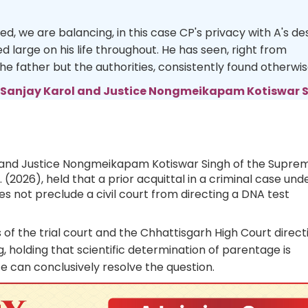
ned, we are balancing, in this case CP's privacy with A's de
d large on his life throughout. He has seen, right from
the father but the authorities, consistently found otherwis
 Sanjay Karol and Justice Nongmeikapam Kotiswar 
ol and Justice Nongmeikapam Kotiswar Singh of the Supre
r. (2026), held that a prior acquittal in a criminal case und
s not preclude a civil court from directing a DNA test
of the trial court and the Chhattisgarh High Court direct
, holding that scientific determination of parentage is
 can conclusively resolve the question.