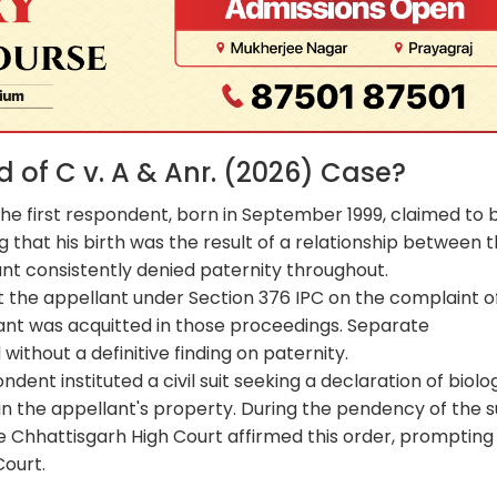
of C v. A & Anr. (2026) Case?
. The first respondent, born in September 1999, claimed to 
ng that his birth was the result of a relationship between 
nt consistently denied paternity throughout.
t the appellant under Section 376 IPC on the complaint o
lant was acquitted in those proceedings. Separate
without a definitive finding on paternity.
ondent instituted a civil suit seeking a declaration of biolo
 the appellant's property. During the pendency of the su
he Chhattisgarh High Court affirmed this order, prompting
ourt.