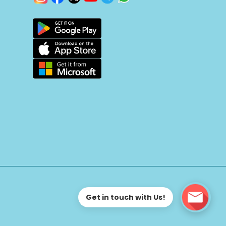
Get in touch with Us!