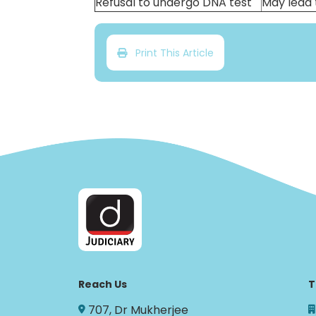
Refusal to undergo DNA test
May lead 
Print This Article
Reach Us
T
707, Dr Mukherjee