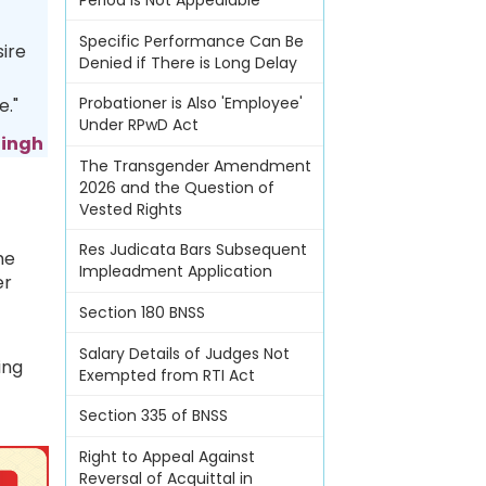
Period Is Not Appealable
Specific Performance Can Be
sire
Denied if There is Long Delay
Probationer is Also 'Employee'
e."
Under RPwD Act
Singh
The Transgender Amendment
2026 and the Question of
Vested Rights
Res Judicata Bars Subsequent
me
Impleadment Application
er
Section 180 BNSS
Salary Details of Judges Not
ing
Exempted from RTI Act
Section 335 of BNSS
Right to Appeal Against
Reversal of Acquittal in