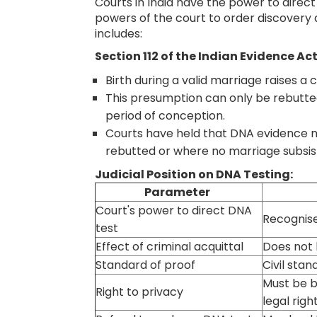
Courts in India have the power to direct
powers of the court to order discovery
includes:
Section 112 of the Indian Evidence Act
Birth during a valid marriage raises a
This presumption can only be rebutte
period of conception.
Courts have held that DNA evidence m
rebutted or where no marriage subsist
Judicial Position on DNA Testing:
Parameter
Court's power to direct DNA
Recognise
test
Effect of criminal acquittal
Does not 
Standard of proof
Civil stan
Must be b
Right to privacy
legal righ