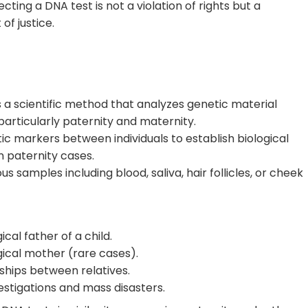
ting a DNA test is not a violation of rights but a
of justice.
s a scientific method that analyzes genetic material
 particularly paternity and maternity.
c markers between individuals to establish biological
n paternity cases.
 samples including blood, saliva, hair follicles, or cheek
cal father of a child.
gical mother (rare cases).
ships between relatives.
estigations and mass disasters.