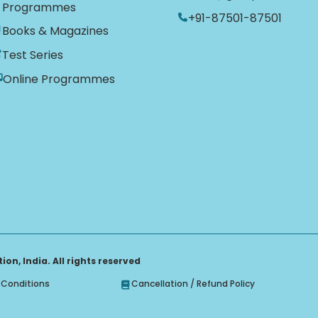
Programmes
+91-87501-87501
Books & Magazines
Test Series
Online Programmes
on, India. All rights reserved
Conditions
Cancellation / Refund Policy