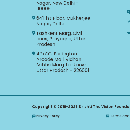
Nagar, New Delhi –
110009
641, 1st Floor, Mukherjee
Nagar, Delhi
Tashkent Marg, Civil
Lines, Prayagraj, Uttar
Pradesh
47/CC, Burlington
Arcade Mall, Vidhan
Sabha Marg, Lucknow,
Uttar Pradesh – 226001
Copyright © 2018-2026 Drishti The Vision Foundati
Privacy Policy
Terms and 