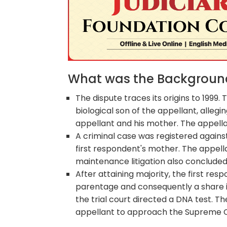
What was the Background 
The dispute traces its origins to 1999
biological son of the appellant, allegi
appellant and his mother. The appella
A criminal case was registered agains
first respondent's mother. The appel
maintenance litigation also concluded 
After attaining majority, the first resp
parentage and consequently a share in
the trial court directed a DNA test. T
appellant to approach the Supreme C