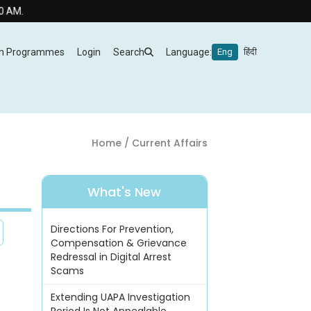
m Programmes
Login
Search
Language:
Eng
हिंदी
Home
/ Current Affairs
What's New
Directions For Prevention,
Compensation & Grievance
Redressal in Digital Arrest
Scams
Extending UAPA Investigation