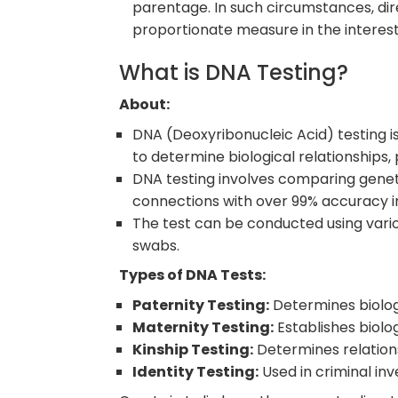
parentage. In such circumstances, direc
proportionate measure in the interest 
What is DNA Testing?
About:
DNA (Deoxyribonucleic Acid) testing i
to determine biological relationships,
DNA testing involves comparing geneti
connections with over 99% accuracy i
The test can be conducted using various
swabs.
Types of DNA Tests:
Paternity Testing:
Determines biologi
Maternity Testing:
Establishes biolo
Kinship Testing:
Determines relation
Identity Testing:
Used in criminal inv