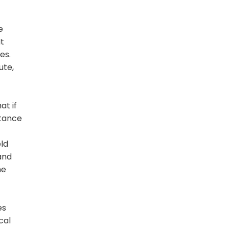
e
It
es.
ute,
at if
itance
eld
 and
he
es
cal