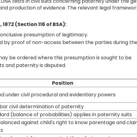
 DNA tests in civil suits concerning paternity under the g
 and production of evidence. The relevant legal framewor
, 1872 (Section 116 of BSA):
 conclusive presumption of legitimacy.
d by proof of non-access between the parties during th
ay be ordered where this presumption is sought to be
s and paternity is disputed.
Position
d under civil procedural and evidentiary powers
bar civil determination of paternity
dard (balance of probabilities) applies in paternity suits
alanced against child's right to know parentage and cla
ts