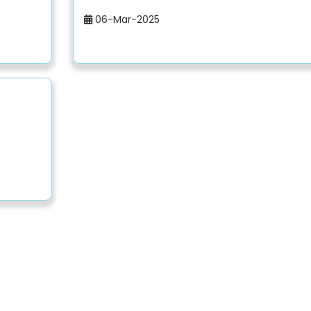
06-Mar-2025