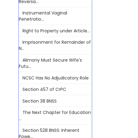
Reversa...
Instrumental Vaginal
Penetratio...
Right to Property under Article...
Imprisonment for Remainder of
N...
Alimony Must Secure Wife's
Futu...
NCSC Has No Adjudicatory Role
Section 457 of CrPC
Section 38 BNSS
The Next Chapter for Education
...
Section 528 BNSS: Inherent
Powe...