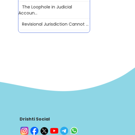
The Loophole in Judicial
Accoun...
Revisional Jurisdiction Cannot ...
Drishti Social