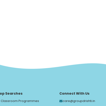
op Searches
Connect With Us
Classroom Programmes
care@groupdrishti.in