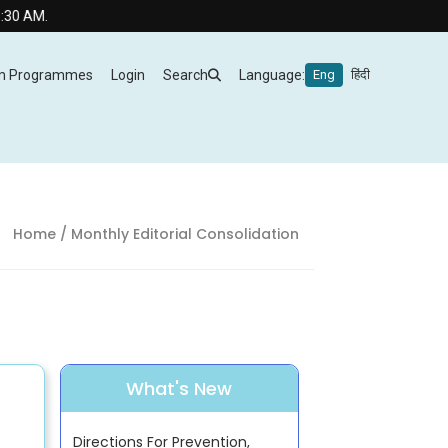
AM.
m Programmes
Login
Search
Language:
Eng
हिंदी
Home
/ Monthly Editorial Consolidation
What's New
Directions For Prevention,