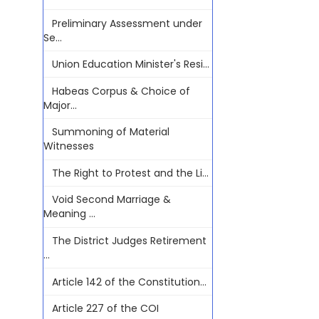
Preliminary Assessment under
Se...
Union Education Minister's Resi...
Habeas Corpus & Choice of
Major...
Summoning of Material
Witnesses
The Right to Protest and the Li...
Void Second Marriage &
Meaning ...
The District Judges Retirement
...
Article 142 of the Constitution...
Article 227 of the COI