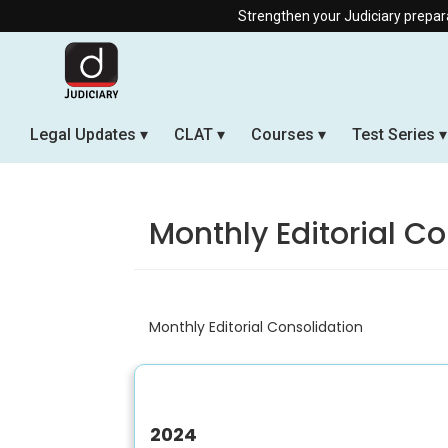
Strengthen your Judiciary preparation w
Legal Updates
CLAT
Courses
Test Series
Monthly Editorial C
Monthly Editorial Consolidation
2024