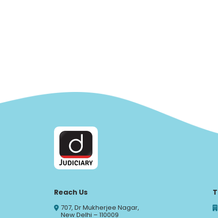
Reach Us
T
707, Dr Mukherjee Nagar,
New Delhi – 110009