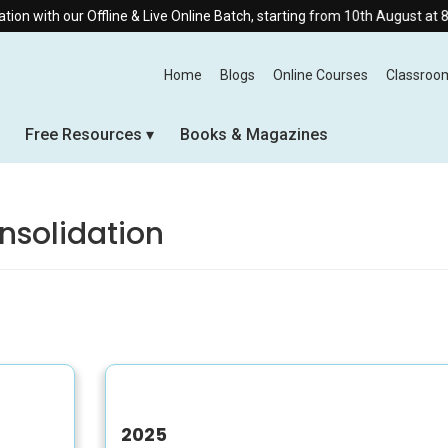
ith our Offline & Live Online Batch, starting from 10th August at 8:30 
Home
Blogs
Online Courses
Classroo
Free Resources
Books & Magazines
onsolidation
2025