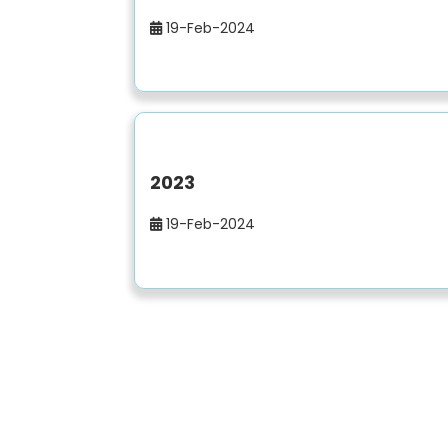
19-Feb-2024
2023
19-Feb-2024