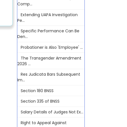
Comp...
Extending UAPA Investigation
Pe...
Specific Performance Can Be
Den...
Probationer is Also 'Employee' ...
The Transgender Amendment
2026 ...
Res Judicata Bars Subsequent
Im...
Section 180 BNSS
Section 335 of BNSS
Salary Details of Judges Not Ex...
Right to Appeal Against