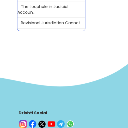
The Loophole in Judicial
Accoun...
Revisional Jurisdiction Cannot ...
Drishti Social