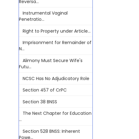
Reversa...
Instrumental Vaginal
Penetratio...
Right to Property under Article...
Imprisonment for Remainder of
N...
Alimony Must Secure Wife's
Futu...
NCSC Has No Adjudicatory Role
Section 457 of CrPC
Section 38 BNSS
The Next Chapter for Education
...
Section 528 BNSS: Inherent
Powe...