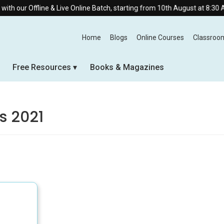
our Offline & Live Online Batch, starting from 10th August at 8:30 AM.
Home
Blogs
Online Courses
Classroo
Free Resources
Books & Magazines
s 2021