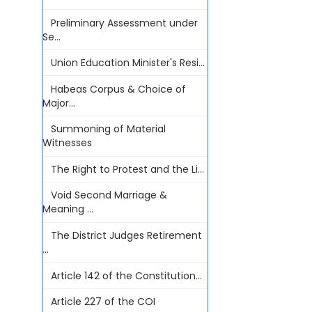
Preliminary Assessment under
Se...
Union Education Minister's Resi...
Habeas Corpus & Choice of
Major...
Summoning of Material
Witnesses
The Right to Protest and the Li...
Void Second Marriage &
Meaning ...
The District Judges Retirement
...
Article 142 of the Constitution...
Article 227 of the COI