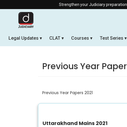
Strengthen your Judiciary preparation with 
Legal Updates
CLAT
Courses
Test Series
Previous Year Paper
Previous Year Papers 2021
Uttarakhand Mains 2021