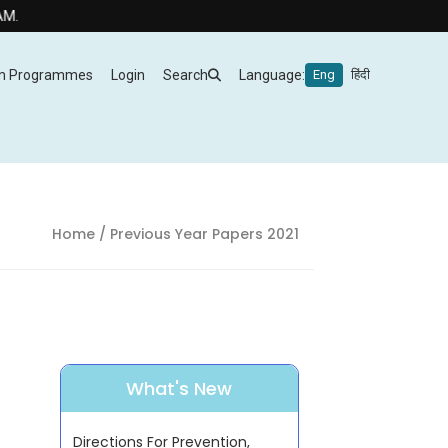
m Programmes
Login
Search
Language:
Eng
हिंदी
Home
/ Previous Year Papers 2021
What's New
Directions For Prevention,