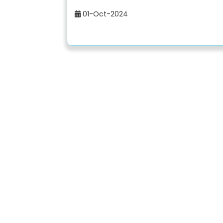
01-Oct-2024