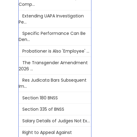
Comp...
Extending UAPA Investigation
Pe...
Specific Performance Can Be
Den...
Probationer is Also 'Employee' ...
The Transgender Amendment
2026 ...
Res Judicata Bars Subsequent
Im...
Section 180 BNSS
Section 335 of BNSS
Salary Details of Judges Not Ex...
Right to Appeal Against