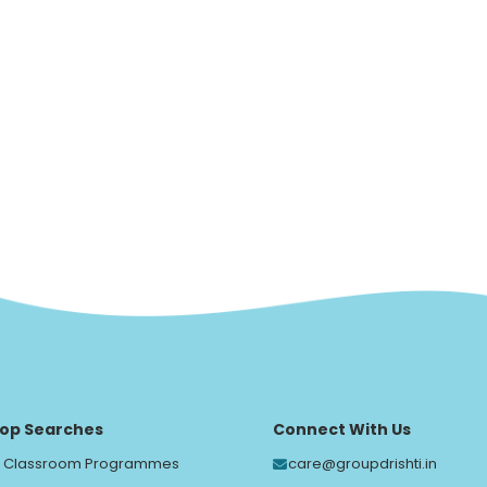
op Searches
Connect With Us
Classroom Programmes
care@groupdrishti.in