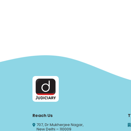
Reach Us
T
707, Dr Mukherjee Nagar,
New Delhi – 110009